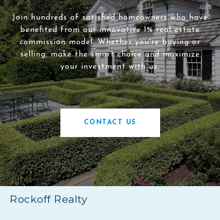
Join hundreds of satisfied homeowners who have
benefited from our innovative 1% real estate
commission model. Whether you're buying or
selling, make the smart choice and maximize
your investment with us.
CONTACT US
Rockoff Realty