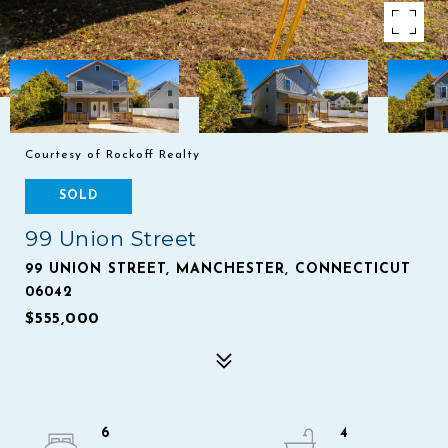
Courtesy of Rockoff Realty
SOLD
99 Union Street
99 UNION STREET, MANCHESTER, CONNECTICUT
06042
$555,000
6
4