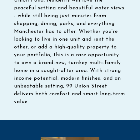
Union Pond, residents will love the
peaceful setting and beautiful water views
- while still being just minutes from
shopping, dining, parks, and everything
Manchester has to offer. Whether you're
looking to live in one unit and rent the
other, or add a high-quality property to
your portfolio, this is a rare opportunity
to own a brand-new, turnkey multi-family
home in a sought-after area. With strong
income potential, modern finishes, and an
unbeatable setting, 99 Union Street
delivers both comfort and smart long-term
value.