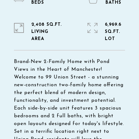
2,408 SQ.FT.
6,969.6
LIVING
SQ.FT.
Brand-New 2-Family Home with Pond
Views in the Heart of Manchester!
Welcome to 99 Union Street - a stunning
new-construction two-family home offering
the perfect blend of modern design,
functionality, and investment potential.
Each side-by-side unit features 3 spacious
bedrooms and 2 full baths, with bright
open layouts designed for today's lifestyle.
Set in a terrific location right next to