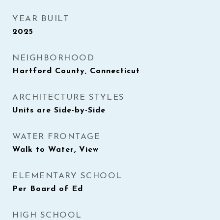
YEAR BUILT
2025
NEIGHBORHOOD
Hartford County, Connecticut
ARCHITECTURE STYLES
Units are Side-by-Side
WATER FRONTAGE
Walk to Water, View
ELEMENTARY SCHOOL
Per Board of Ed
HIGH SCHOOL