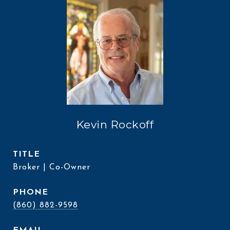
Kevin Rockoff
TITLE
Broker | Co-Owner
PHONE
(860) 882-9598