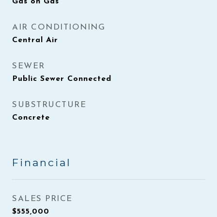
Gas on Gas
AIR CONDITIONING
Central Air
SEWER
Public Sewer Connected
SUBSTRUCTURE
Concrete
Financial
SALES PRICE
$555,000