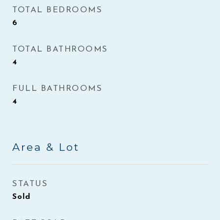
TOTAL BEDROOMS
6
TOTAL BATHROOMS
4
FULL BATHROOMS
4
Area & Lot
STATUS
Sold