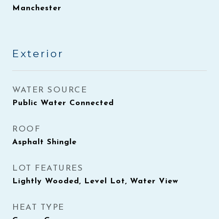
Manchester
Exterior
WATER SOURCE
Public Water Connected
ROOF
Asphalt Shingle
LOT FEATURES
Lightly Wooded, Level Lot, Water View
HEAT TYPE