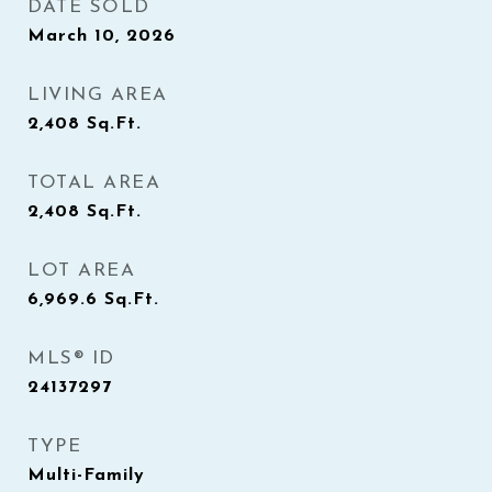
DATE SOLD
March 10, 2026
LIVING AREA
2,408
Sq.Ft.
TOTAL AREA
2,408
Sq.Ft.
LOT AREA
6,969.6
Sq.Ft.
MLS® ID
24137297
TYPE
Multi-Family