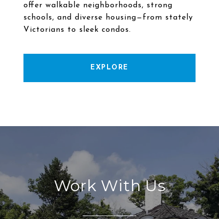
offer walkable neighborhoods, strong
schools, and diverse housing—from stately
EXPLORE
Work With Us