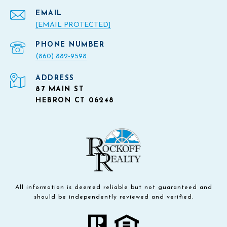
EMAIL
[EMAIL PROTECTED]
PHONE NUMBER
(860) 882-9598
ADDRESS
87 MAIN ST
HEBRON CT 06248
All information is deemed reliable but not guaranteed and
should be independently reviewed and verified.