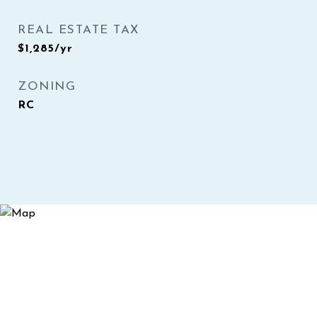
REAL ESTATE TAX
$1,285/yr
ZONING
RC