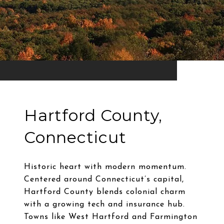
Hartford County,
Connecticut
Historic heart with modern momentum.
Centered around Connecticut’s capital,
Hartford County blends colonial charm
with a growing tech and insurance hub.
Towns like West Hartford and Farmington