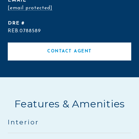
EMAIL
[email protected]
DRE #
REB.0788589
CONTACT AGENT
Features & Amenities
Interior