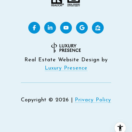
Real Estate Website Design by
Luxury Presence
Copyright ©
2026
|
Privacy Policy