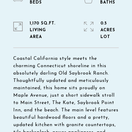
1,170 SQ.FT.
0.5
LIVING
ACRES
Coastal California style meets the
charming Connecticut shoreline in this
absolutely darling Old Saybrook Ranch.
Thoughtfully updated and meticulously
maintained, this home sits proudly on
Maple Avenue, just a short sidewalk stroll
to Main Street, The Kate, Saybrook Point
Inn, and the beach. The main level features
beautiful hardwood floors and a pretty,
updated kitchen with granite countertops,