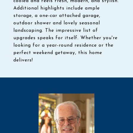
cooled and feels fresh, modern, and stylish.
Additional highlights include ample
storage, a one-car attached garage,
outdoor shower and lovely seasonal
landscaping. The impressive list of
upgrades speaks for itself. Whether you're
looking for a year-round residence or the
perfect weekend getaway, this home
delivers!