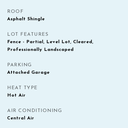
ROOF
Asphalt Shingle
LOT FEATURES
Fence - Partial, Level Lot, Cleared,
Professionally Landscaped
PARKING
Attached Garage
HEAT TYPE
Hot Air
AIR CONDITIONING
Central Air