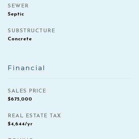
SEWER
Septic
SUBSTRUCTURE
Concrete
Financial
SALES PRICE
$675,000
REAL ESTATE TAX
$4,644/yr