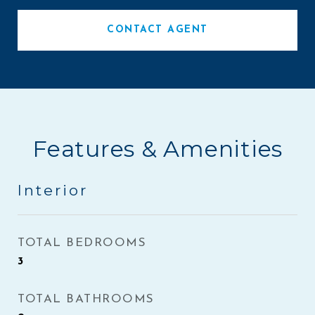
CONTACT AGENT
Features & Amenities
Interior
TOTAL BEDROOMS
3
TOTAL BATHROOMS