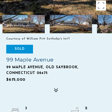
Courtesy of William Pitt Sotheby's Int'l
SOLD
99 Maple Avenue
99 MAPLE AVENUE, OLD SAYBROOK,
CONNECTICUT 06475
$675,000
3
2