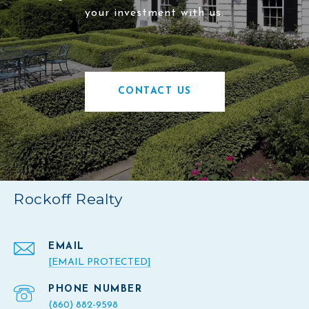
your investment with us.
CONTACT US
Rockoff Realty
EMAIL
[EMAIL PROTECTED]
PHONE NUMBER
(860) 882-9598