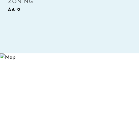
ZONING
AA-2