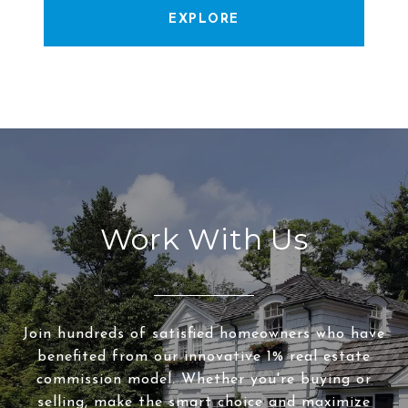
EXPLORE
Work With Us
Join hundreds of satisfied homeowners who have
benefited from our innovative 1% real estate
commission model. Whether you're buying or
selling, make the smart choice and maximize