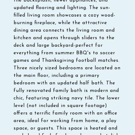
tile backsplash, newer appliances, and
updated flooring and lighting. The sun-
filled living room showcases a cozy wood-
burning fireplace, while the attractive
dining area connects the living room and
kitchen and opens through sliders to the
deck and large backyard-perfect for
everything from summer BBQ's to soccer
games and Thanksgiving football matches.
Three nicely sized bedrooms are located on
the main floor, including a primary
bedroom with an updated half bath. The
fully renovated family bath is modern and
chic, featuring striking navy tile. The lower
level (not included in square footage)
offers a terrific family room with an office
area, ideal for working from home, a play
space, or guests. This space is heated and