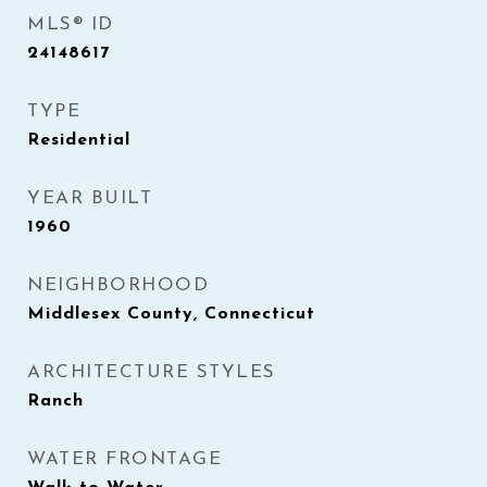
MLS® ID
24148617
TYPE
Residential
YEAR BUILT
1960
NEIGHBORHOOD
Middlesex County, Connecticut
ARCHITECTURE STYLES
Ranch
WATER FRONTAGE