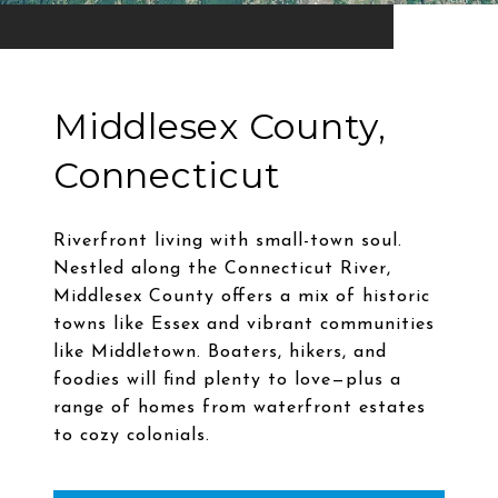
Middlesex County,
Connecticut
Riverfront living with small-town soul.
Nestled along the Connecticut River,
Middlesex County offers a mix of historic
towns like Essex and vibrant communities
like Middletown. Boaters, hikers, and
foodies will find plenty to love—plus a
range of homes from waterfront estates