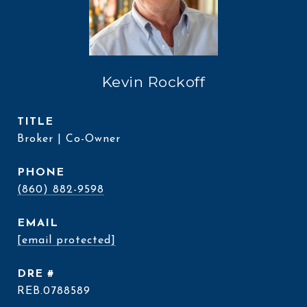
Kevin Rockoff
TITLE
Broker | Co-Owner
PHONE
(860) 882-9598
EMAIL
[email protected]
DRE #
REB.0788589