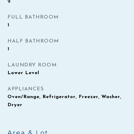
2
FULL BATHROOM
1
HALF BATHROOM
1
LAUNDRY ROOM
Lower Level
APPLIANCES
Oven/Range, Refrigerator, Freezer, Washer,
Dryer
Area & Lot