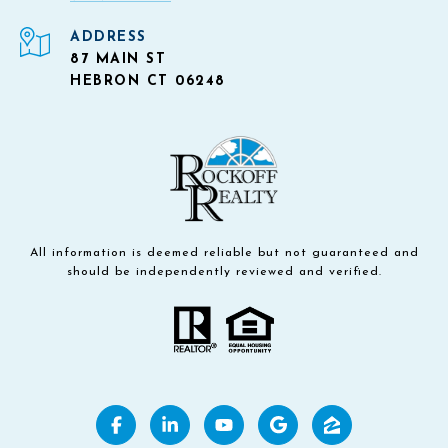
ADDRESS
87 MAIN ST
HEBRON CT 06248
All information is deemed reliable but not guaranteed and
should be independently reviewed and verified.