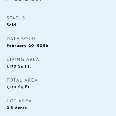
STATUS
Sold
DATE SOLD
February 20, 2026
LIVING AREA
1,170
Sq.Ft.
TOTAL AREA
1,170
Sq.Ft.
LOT AREA
0.5
Acres