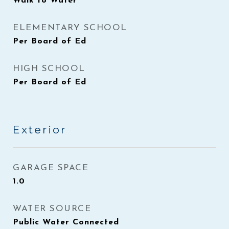
Walk to Water
ELEMENTARY SCHOOL
Per Board of Ed
HIGH SCHOOL
Per Board of Ed
Exterior
GARAGE SPACE
1.0
WATER SOURCE
Public Water Connected