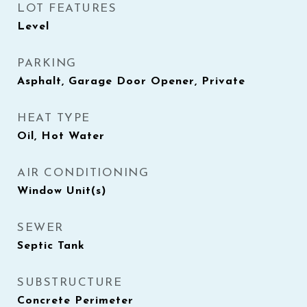
LOT FEATURES
Level
PARKING
Asphalt, Garage Door Opener, Private
HEAT TYPE
Oil, Hot Water
AIR CONDITIONING
Window Unit(s)
SEWER
Septic Tank
SUBSTRUCTURE
Concrete Perimeter