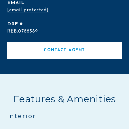
EMAIL
[email protected]
DRE #
REB.0788589
CONTACT AGENT
Features & Amenities
Interior