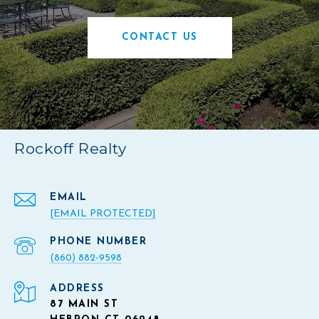
CONTACT US
Rockoff Realty
EMAIL
[EMAIL PROTECTED]
PHONE NUMBER
(860) 882-9598
ADDRESS
87 MAIN ST