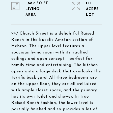
1,682 SQ.FT.
1.15
LIVING
ACRES
947 Church Street is a delightful Raised
Ranch in the bucolic Amston section of
Hebron. The upper level features a
spacious living room with its vaulted
ceilings and open concept - perfect for
family time and entertaining. The kitchen
opens onto a large deck that overlooks the
terrific back yard. All three bedrooms are
on the upper floor, they are all well-sized
with ample closet space, and the primary
has its own toilet and shower. In true
Raised Ranch fashion, the lower level is
partially finished and so provides a lot of