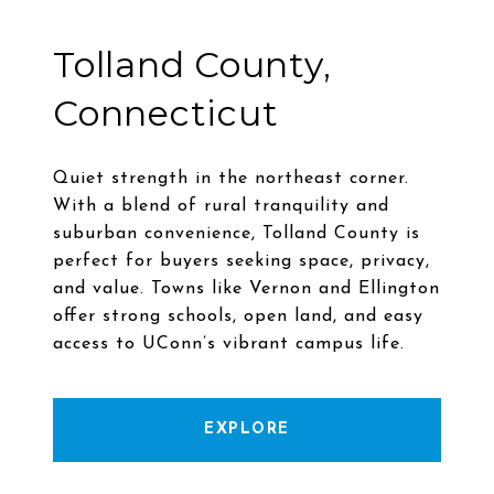
Tolland County,
Connecticut
Quiet strength in the northeast corner.
With a blend of rural tranquility and
suburban convenience, Tolland County is
perfect for buyers seeking space, privacy,
and value. Towns like Vernon and Ellington
offer strong schools, open land, and easy
EXPLORE