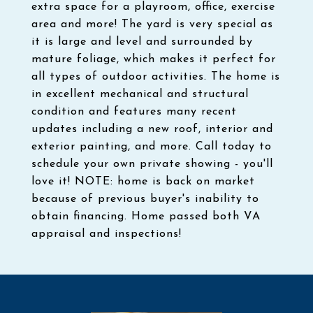
extra space for a playroom, office, exercise
area and more! The yard is very special as
it is large and level and surrounded by
mature foliage, which makes it perfect for
all types of outdoor activities. The home is
in excellent mechanical and structural
condition and features many recent
updates including a new roof, interior and
exterior painting, and more. Call today to
schedule your own private showing - you'll
love it! NOTE: home is back on market
because of previous buyer's inability to
obtain financing. Home passed both VA
appraisal and inspections!