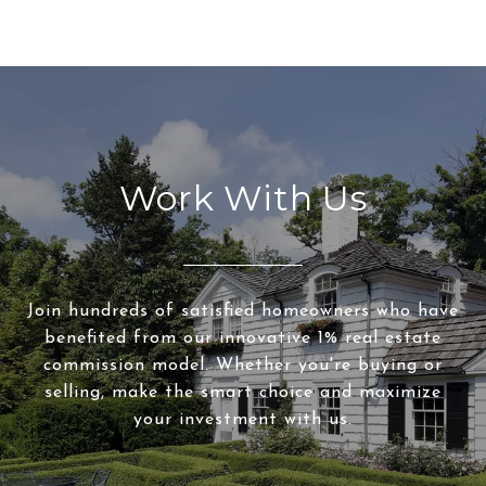
Work With Us
Join hundreds of satisfied homeowners who have
benefited from our innovative 1% real estate
commission model. Whether you're buying or
selling, make the smart choice and maximize
your investment with us.