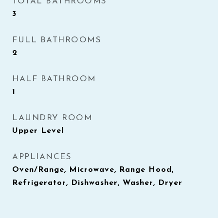
TOTAL BATHROOMS
3
FULL BATHROOMS
2
HALF BATHROOM
1
LAUNDRY ROOM
Upper Level
APPLIANCES
Oven/Range, Microwave, Range Hood,
Refrigerator, Dishwasher, Washer, Dryer