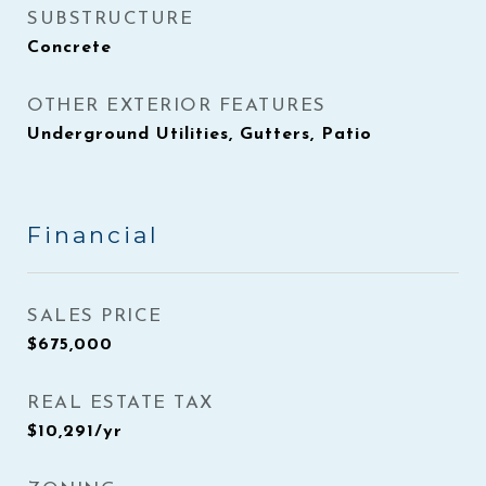
SUBSTRUCTURE
Concrete
OTHER EXTERIOR FEATURES
Underground Utilities, Gutters, Patio
Financial
SALES PRICE
$675,000
REAL ESTATE TAX
$10,291/yr