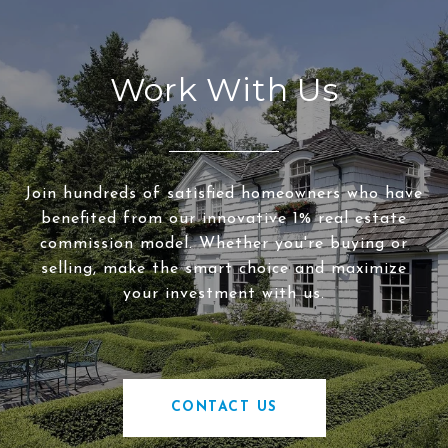
Work With Us
Join hundreds of satisfied homeowners who have
benefited from our innovative 1% real estate
commission model. Whether you're buying or
selling, make the smart choice and maximize
your investment with us.
CONTACT US