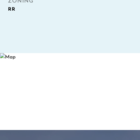
ZONING
RR