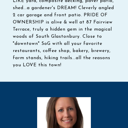
LIKE yard, composite decking, paver patio,
shed...a gardener's DREAM! Cleverly angled
2 car garage and front patio. PRIDE OF
OWNERSHIP is alive & well at 87 Fairview
Terrace, truly a hidden gem in the magical
woods of South Glastonbury. Close to
"downtown" SoG with all your favorite
restaurants, coffee shop, bakery, brewery,
farm stands, hiking trails...all the reasons
you LOVE this town!