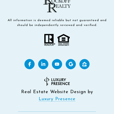
All information is deemed reliable but not guaranteed and
should be independently reviewed and verified.
Real Estate Website Design by
Luxury Presence