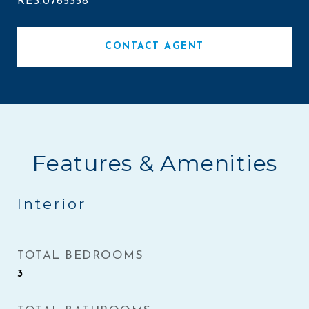
RES.0765338
CONTACT AGENT
Features & Amenities
Interior
TOTAL BEDROOMS
3