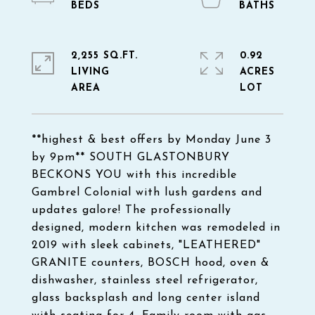
2,255 SQ.FT.
0.92
LIVING
ACRES
**highest & best offers by Monday June 3
by 9pm** SOUTH GLASTONBURY
BECKONS YOU with this incredible
Gambrel Colonial with lush gardens and
updates galore! The professionally
designed, modern kitchen was remodeled in
2019 with sleek cabinets, "LEATHERED"
GRANITE counters, BOSCH hood, oven &
dishwasher, stainless steel refrigerator,
glass backsplash and long center island