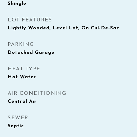
Shingle
LOT FEATURES
Lightly Wooded, Level Lot, On Cul-De-Sac
PARKING
Detached Garage
HEAT TYPE
Hot Water
AIR CONDITIONING
Central Air
SEWER
Septic