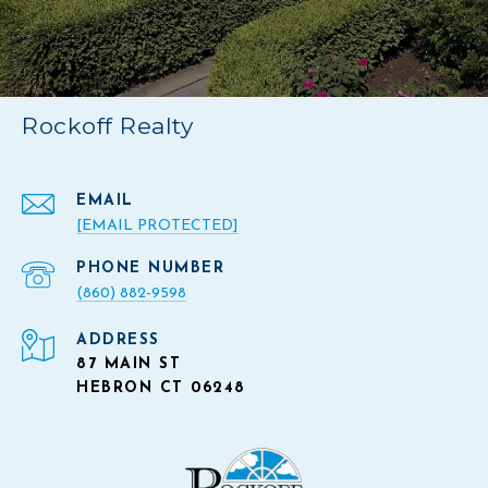
Rockoff Realty
EMAIL
[EMAIL PROTECTED]
PHONE NUMBER
(860) 882-9598
ADDRESS
87 MAIN ST
HEBRON CT 06248