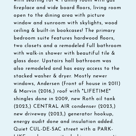
with seating for 4. Family room with gas
fireplace and wide board floors, living room
open to the dining area with picture
window and sunroom with skylights, wood
ceiling & built-in bookcases! The primary
bedroom suite features hardwood floors,
two closets and a remodeled full bathroom
with walk-in shower with beautiful tile &
glass door. Upstairs hall bathroom was
also remodeled and has easy access to the
stacked washer & dryer. Mostly newer
windows, Andersen (front of house in 2011)
& Marvin (2016,) roof with "LIFETIME"
shingles done in 2009, new Roth oil tank
(2023,) CENTRAL AIR condenser (2023,)
new driveway (2023,) generator hookup,
energy audit done and insulation added.
Quiet CUL-DE-SAC street with a PARK-