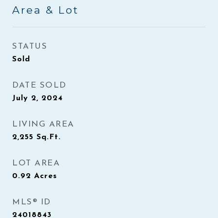
Area & Lot
STATUS
Sold
DATE SOLD
July 2, 2024
LIVING AREA
2,255
Sq.Ft.
LOT AREA
0.92
Acres
MLS® ID
24018843