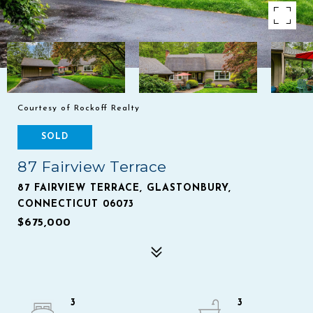
Courtesy of Rockoff Realty
SOLD
87 Fairview Terrace
87 FAIRVIEW TERRACE, GLASTONBURY,
CONNECTICUT 06073
$675,000
3
3