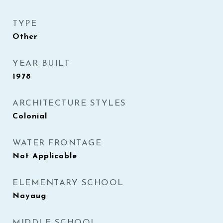
TYPE
Other
YEAR BUILT
1978
ARCHITECTURE STYLES
Colonial
WATER FRONTAGE
Not Applicable
ELEMENTARY SCHOOL
Nayaug
MIDDLE SCHOOL