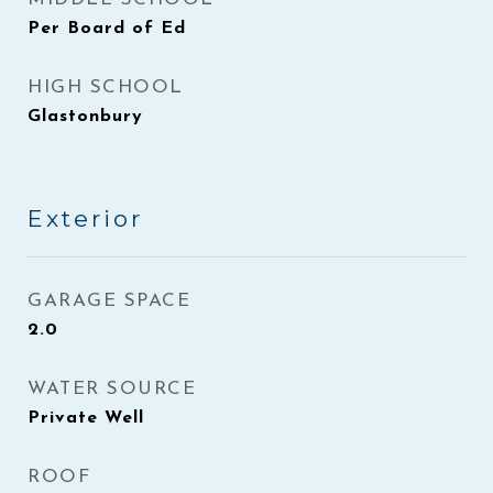
Per Board of Ed
HIGH SCHOOL
Glastonbury
Exterior
GARAGE SPACE
2.0
WATER SOURCE
Private Well
ROOF