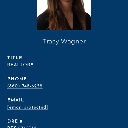
Tracy Wagner
TITLE
REALTOR®
PHONE
(860) 748-6258
EMAIL
[email protected]
DRE #