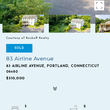
Courtesy of Rockoff Realty
SOLD
83 Airline Avenue
83 AIRLINE AVENUE, PORTLAND, CONNECTICUT
06480
$310,000
5
2