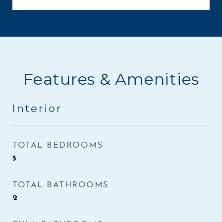
Features & Amenities
Interior
TOTAL BEDROOMS
5
TOTAL BATHROOMS
2