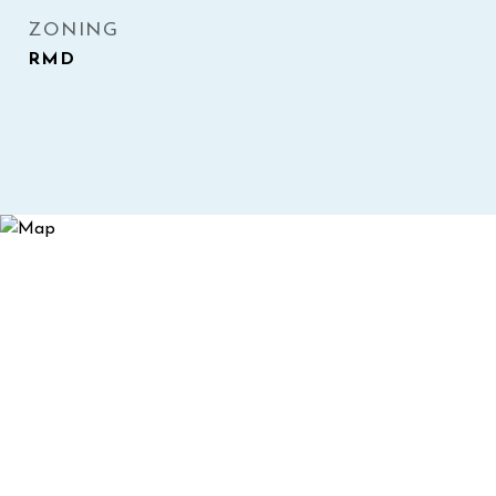
ZONING
RMD