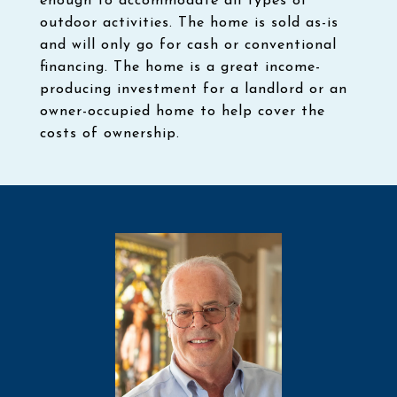
enough to accommodate all types of
outdoor activities. The home is sold as-is
and will only go for cash or conventional
financing. The home is a great income-
producing investment for a landlord or an
owner-occupied home to help cover the
costs of ownership.