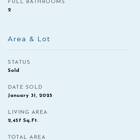
FULL BATHROOMS
2
Area & Lot
STATUS
Sold
DATE SOLD
January 31, 2025
LIVING AREA
2,457
Sq.Ft.
TOTAL AREA