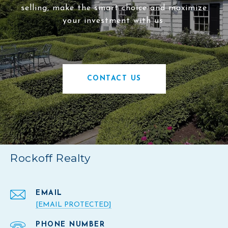
selling, make the smart choice and maximize
your investment with us.
CONTACT US
Rockoff Realty
EMAIL
[EMAIL PROTECTED]
PHONE NUMBER