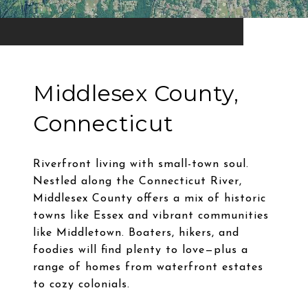
Middlesex County,
Connecticut
Riverfront living with small-town soul.
Nestled along the Connecticut River,
Middlesex County offers a mix of historic
towns like Essex and vibrant communities
like Middletown. Boaters, hikers, and
foodies will find plenty to love—plus a
range of homes from waterfront estates