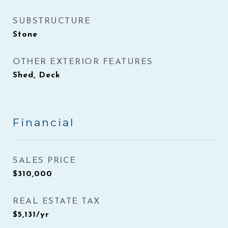
SUBSTRUCTURE
Stone
OTHER EXTERIOR FEATURES
Shed, Deck
Financial
SALES PRICE
$310,000
REAL ESTATE TAX
$5,131/yr