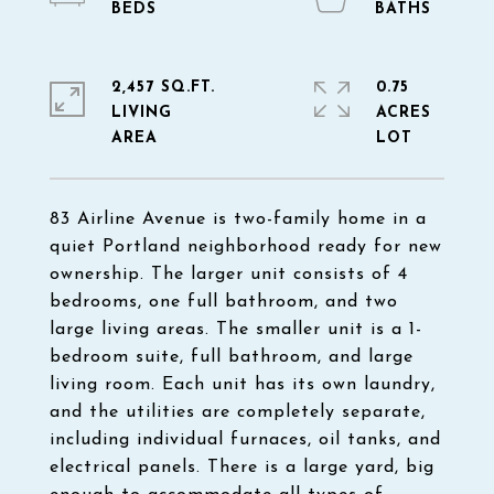
2,457 SQ.FT.
0.75
LIVING
ACRES
83 Airline Avenue is two-family home in a
quiet Portland neighborhood ready for new
ownership. The larger unit consists of 4
bedrooms, one full bathroom, and two
large living areas. The smaller unit is a 1-
bedroom suite, full bathroom, and large
living room. Each unit has its own laundry,
and the utilities are completely separate,
including individual furnaces, oil tanks, and
electrical panels. There is a large yard, big