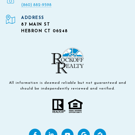
(860) 882-9598
ADDRESS
87 MAIN ST
HEBRON CT 06248
All information is deemed reliable but not guaranteed and
should be independently reviewed and verified.