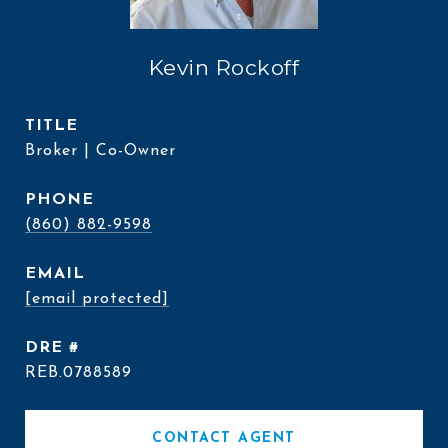
Kevin Rockoff
TITLE
Broker | Co-Owner
PHONE
(860) 882-9598
EMAIL
[email protected]
DRE #
REB.0788589
CONTACT AGENT