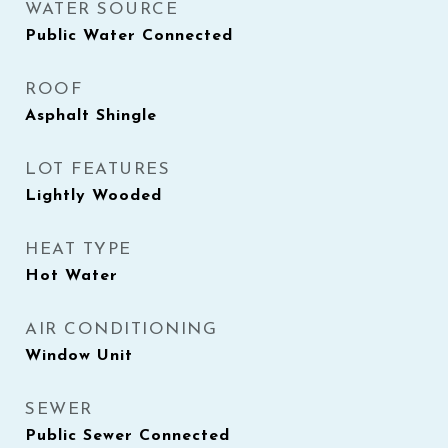
WATER SOURCE
Public Water Connected
ROOF
Asphalt Shingle
LOT FEATURES
Lightly Wooded
HEAT TYPE
Hot Water
AIR CONDITIONING
Window Unit
SEWER
Public Sewer Connected