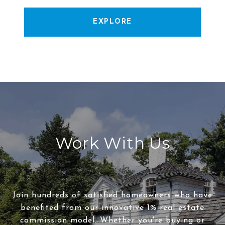
EXPLORE
Work With Us
Join hundreds of satisfied homeowners who have
benefited from our innovative 1% real estate
commission model. Whether you're buying or