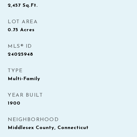
2,457
Sq.Ft.
LOT AREA
0.75
Acres
MLS® ID
24025948
TYPE
Multi-Family
YEAR BUILT
1900
NEIGHBORHOOD
Middlesex County, Connecticut