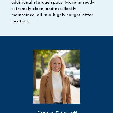
additional storage space. Move in ready,
extremely clean, and excellently
maintained, all in a highly sought after
location.