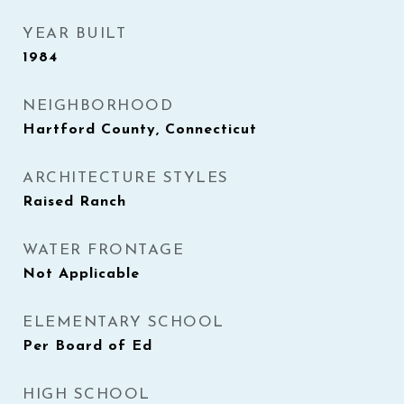
YEAR BUILT
1984
NEIGHBORHOOD
Hartford County, Connecticut
ARCHITECTURE STYLES
Raised Ranch
WATER FRONTAGE
Not Applicable
ELEMENTARY SCHOOL
Per Board of Ed
HIGH SCHOOL