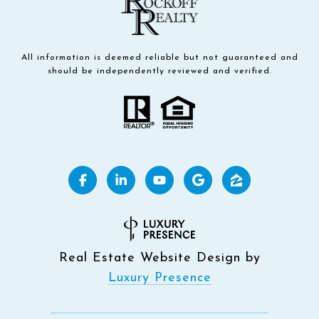
All information is deemed reliable but not guaranteed and
should be independently reviewed and verified.
Real Estate Website Design by
Luxury Presence