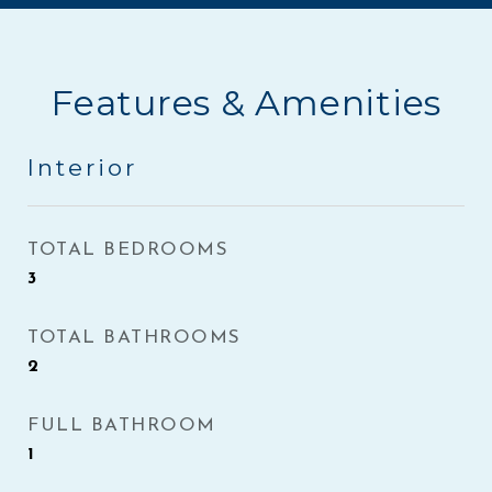
Features & Amenities
Interior
TOTAL BEDROOMS
3
TOTAL BATHROOMS
2
FULL BATHROOM
1