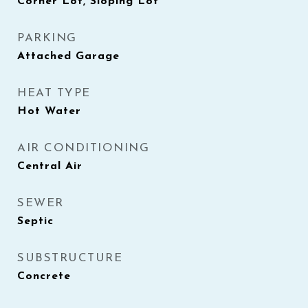
Corner Lot, Sloping Lot
PARKING
Attached Garage
HEAT TYPE
Hot Water
AIR CONDITIONING
Central Air
SEWER
Septic
SUBSTRUCTURE
Concrete