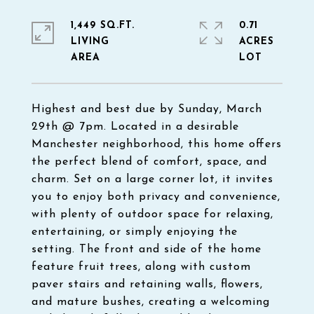
1,449 SQ.FT.
0.71
LIVING
ACRES
Highest and best due by Sunday, March
29th @ 7pm. Located in a desirable
Manchester neighborhood, this home offers
the perfect blend of comfort, space, and
charm. Set on a large corner lot, it invites
you to enjoy both privacy and convenience,
with plenty of outdoor space for relaxing,
entertaining, or simply enjoying the
setting. The front and side of the home
feature fruit trees, along with custom
paver stairs and retaining walls, flowers,
and mature bushes, creating a welcoming