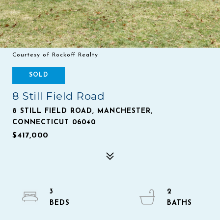
Courtesy of Rockoff Realty
SOLD
8 Still Field Road
8 STILL FIELD ROAD, MANCHESTER,
CONNECTICUT 06040
$417,000
3
2