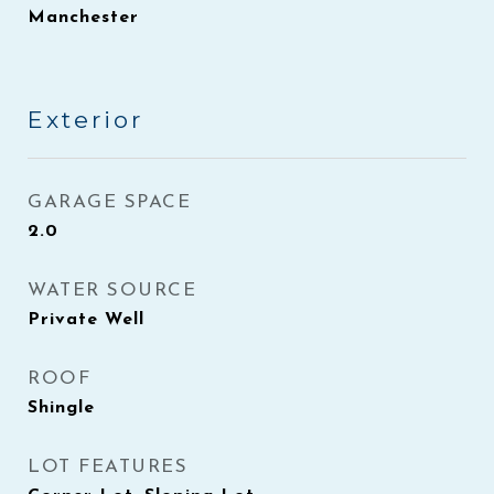
Manchester
Exterior
GARAGE SPACE
2.0
WATER SOURCE
Private Well
ROOF
Shingle
LOT FEATURES