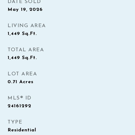
DATE SOLD
May 19, 2026
LIVING AREA
1,449
Sq.Ft.
TOTAL AREA
1,449
Sq.Ft.
LOT AREA
0.71
Acres
MLS® ID
24161292
TYPE
Residential