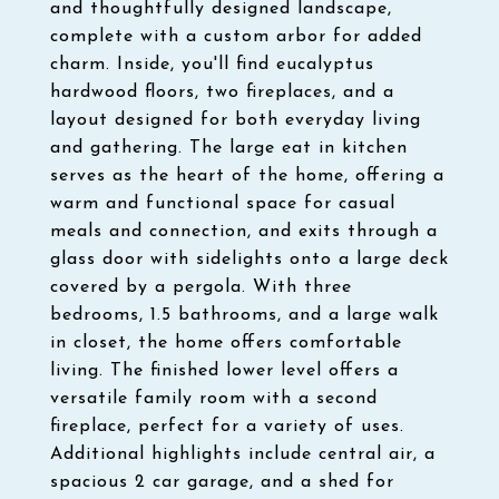
and thoughtfully designed landscape,
complete with a custom arbor for added
charm. Inside, you'll find eucalyptus
hardwood floors, two fireplaces, and a
layout designed for both everyday living
and gathering. The large eat in kitchen
serves as the heart of the home, offering a
warm and functional space for casual
meals and connection, and exits through a
glass door with sidelights onto a large deck
covered by a pergola. With three
bedrooms, 1.5 bathrooms, and a large walk
in closet, the home offers comfortable
living. The finished lower level offers a
versatile family room with a second
fireplace, perfect for a variety of uses.
Additional highlights include central air, a
spacious 2 car garage, and a shed for