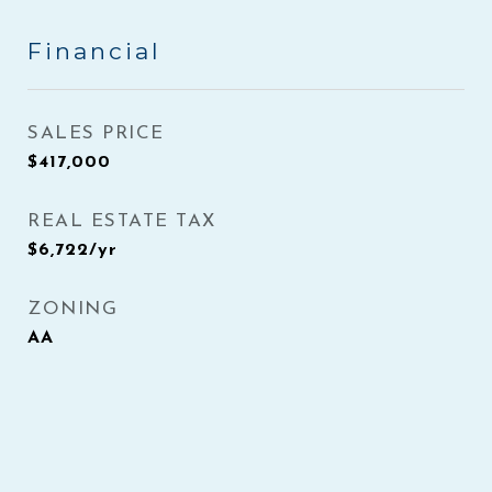
Financial
SALES PRICE
$417,000
REAL ESTATE TAX
$6,722/yr
ZONING
AA