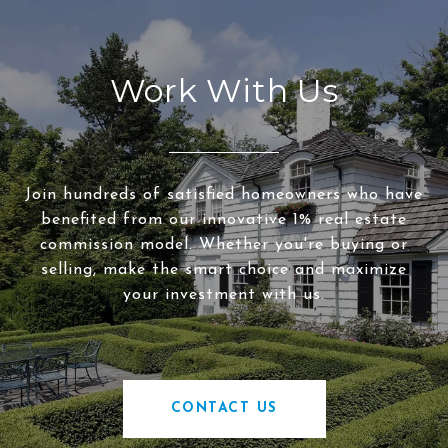
Work With Us
Join hundreds of satisfied homeowners who have
benefited from our innovative 1% real estate
commission model. Whether you're buying or
selling, make the smart choice and maximize
your investment with us.
CONTACT US