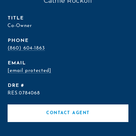
Cathie Rockoff
TITLE
Co-Owner
PHONE
(860) 604-1863
EMAIL
[email protected]
DRE #
RES.0784068
CONTACT AGENT