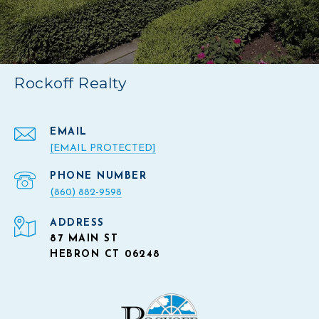
Rockoff Realty
EMAIL
[EMAIL PROTECTED]
PHONE NUMBER
(860) 882-9598
ADDRESS
87 MAIN ST
HEBRON CT 06248