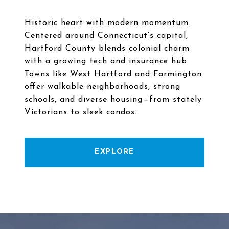
Historic heart with modern momentum.
Centered around Connecticut’s capital,
Hartford County blends colonial charm
with a growing tech and insurance hub.
Towns like West Hartford and Farmington
offer walkable neighborhoods, strong
schools, and diverse housing—from stately
EXPLORE