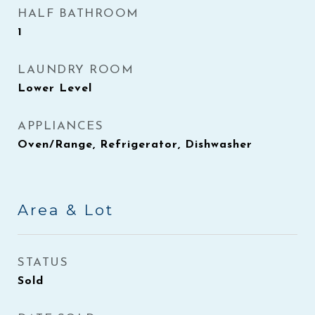
HALF BATHROOM
1
LAUNDRY ROOM
Lower Level
APPLIANCES
Oven/Range, Refrigerator, Dishwasher
Area & Lot
STATUS
Sold