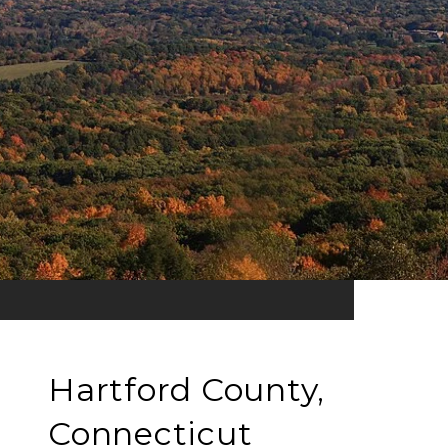
Hartford County,
Connecticut