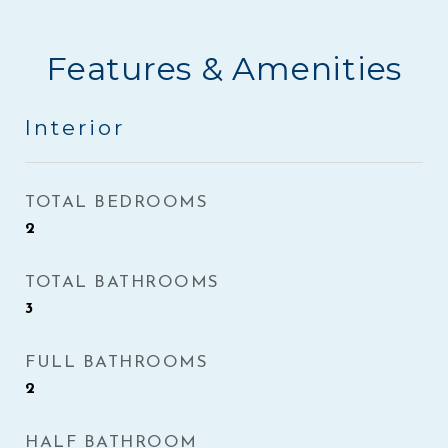
Features & Amenities
Interior
TOTAL BEDROOMS
2
TOTAL BATHROOMS
3
FULL BATHROOMS
2
HALF BATHROOM