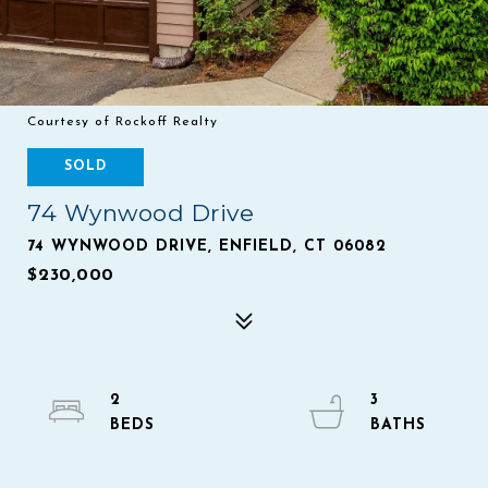
Courtesy of Rockoff Realty
SOLD
74 Wynwood Drive
74 WYNWOOD DRIVE, ENFIELD, CT 06082
$230,000
2
3