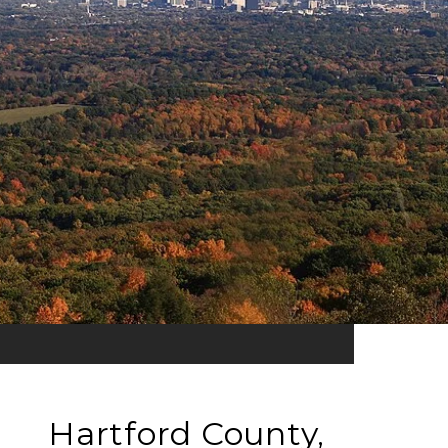
Hartford County,