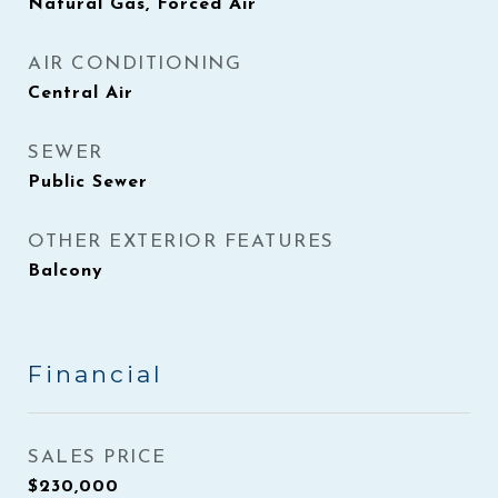
Natural Gas, Forced Air
AIR CONDITIONING
Central Air
SEWER
Public Sewer
OTHER EXTERIOR FEATURES
Balcony
Financial
SALES PRICE
$230,000