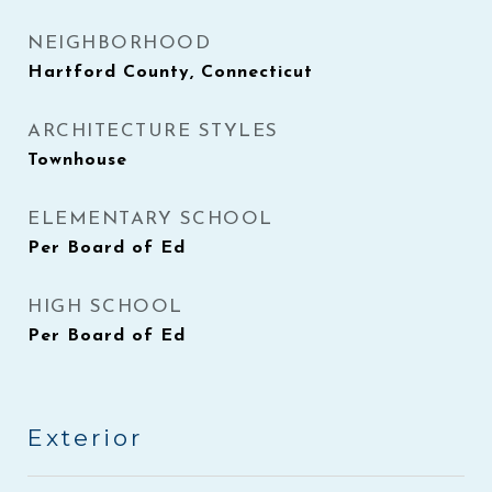
NEIGHBORHOOD
Hartford County, Connecticut
ARCHITECTURE STYLES
Townhouse
ELEMENTARY SCHOOL
Per Board of Ed
HIGH SCHOOL
Per Board of Ed
Exterior