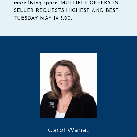
more living space. MULTIPLE OFFERS IN.
SELLER REQUESTS HIGHEST AND BEST
TUESDAY MAY 14 5:00.
Carol Wanat