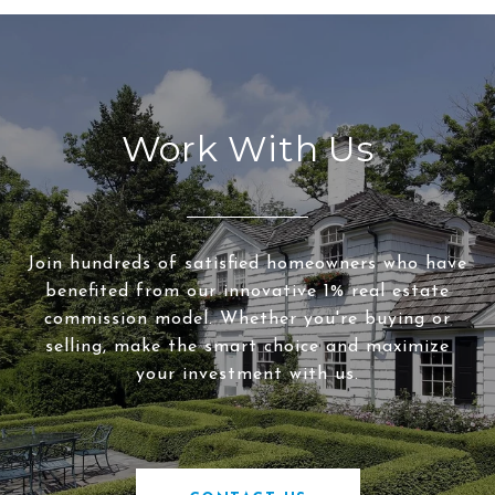
Work With Us
Join hundreds of satisfied homeowners who have
benefited from our innovative 1% real estate
commission model. Whether you're buying or
selling, make the smart choice and maximize
your investment with us.