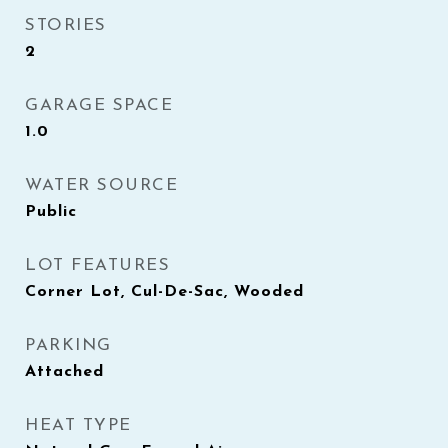
STORIES
2
GARAGE SPACE
1.0
WATER SOURCE
Public
LOT FEATURES
Corner Lot, Cul-De-Sac, Wooded
PARKING
Attached
HEAT TYPE