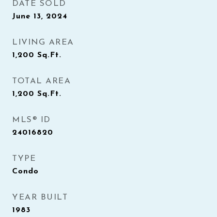
DATE SOLD
June 13, 2024
LIVING AREA
1,200
Sq.Ft.
TOTAL AREA
1,200
Sq.Ft.
MLS® ID
24016820
TYPE
Condo
YEAR BUILT
1983