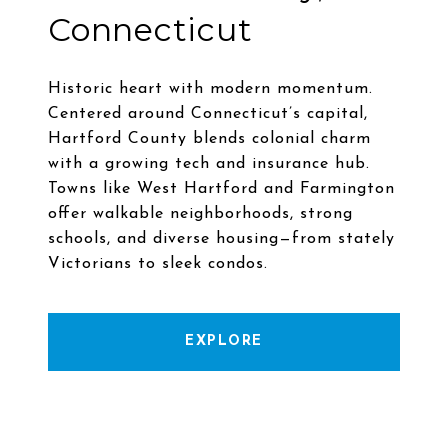
Connecticut
Historic heart with modern momentum.
Centered around Connecticut’s capital,
Hartford County blends colonial charm
with a growing tech and insurance hub.
Towns like West Hartford and Farmington
offer walkable neighborhoods, strong
schools, and diverse housing—from stately
EXPLORE