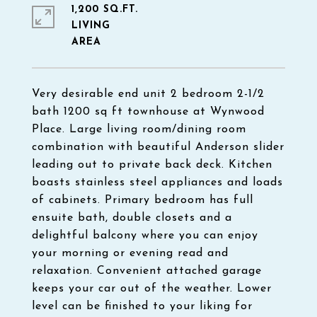
1,200 SQ.FT.
LIVING
Very desirable end unit 2 bedroom 2-1/2
bath 1200 sq ft townhouse at Wynwood
Place. Large living room/dining room
combination with beautiful Anderson slider
leading out to private back deck. Kitchen
boasts stainless steel appliances and loads
of cabinets. Primary bedroom has full
ensuite bath, double closets and a
delightful balcony where you can enjoy
your morning or evening read and
relaxation. Convenient attached garage
keeps your car out of the weather. Lower
level can be finished to your liking for