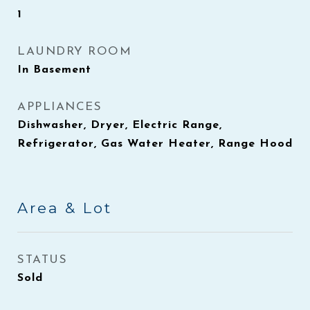
1
LAUNDRY ROOM
In Basement
APPLIANCES
Dishwasher, Dryer, Electric Range,
Refrigerator, Gas Water Heater, Range Hood
Area & Lot
STATUS
Sold