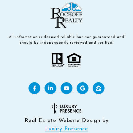
All information is deemed reliable but not guaranteed and
should be independently reviewed and verified.
Real Estate Website Design by
Luxury Presence