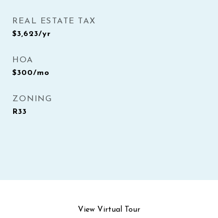
REAL ESTATE TAX
$3,623/yr
HOA
$300/mo
ZONING
R33
View Virtual Tour