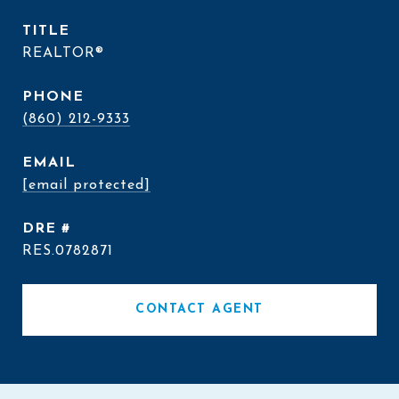
TITLE
REALTOR®
PHONE
(860) 212-9333
EMAIL
[email protected]
DRE #
RES.0782871
CONTACT AGENT