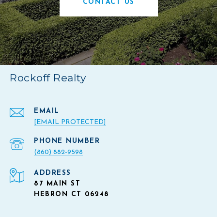
CONTACT US
Rockoff Realty
EMAIL
[EMAIL PROTECTED]
PHONE NUMBER
(860) 882-9598
ADDRESS
87 MAIN ST
HEBRON CT 06248