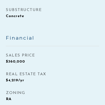
SUBSTRUCTURE
Concrete
Financial
SALES PRICE
$360,000
REAL ESTATE TAX
$4,219/yr
ZONING
RA