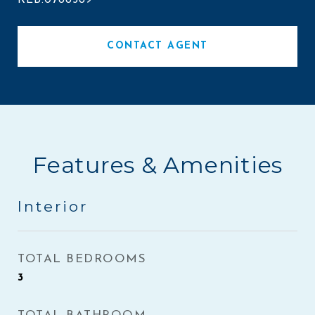
REB.0788589
CONTACT AGENT
Features & Amenities
Interior
TOTAL BEDROOMS
3