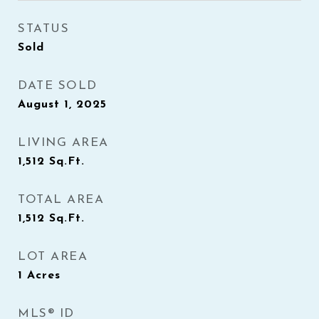
STATUS
Sold
DATE SOLD
August 1, 2025
LIVING AREA
1,512
Sq.Ft.
TOTAL AREA
1,512
Sq.Ft.
LOT AREA
1
Acres
MLS® ID