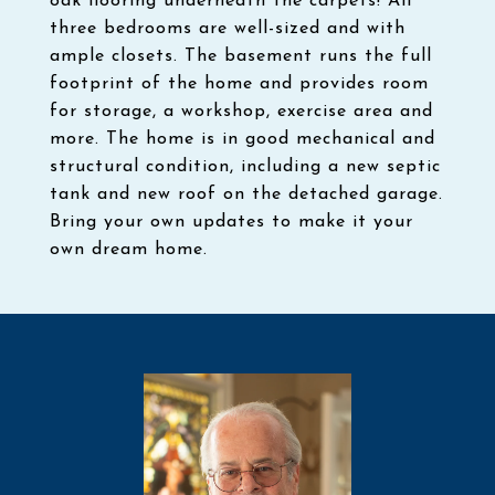
oak flooring underneath the carpets! All
three bedrooms are well-sized and with
ample closets. The basement runs the full
footprint of the home and provides room
for storage, a workshop, exercise area and
more. The home is in good mechanical and
structural condition, including a new septic
tank and new roof on the detached garage.
Bring your own updates to make it your
own dream home.