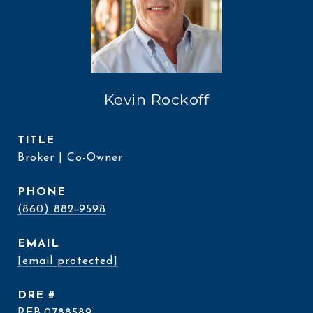
Kevin Rockoff
TITLE
Broker | Co-Owner
PHONE
(860) 882-9598
EMAIL
[email protected]
DRE #