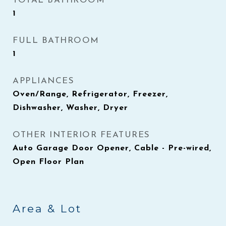
TOTAL BATHROOM
1
FULL BATHROOM
1
APPLIANCES
Oven/Range, Refrigerator, Freezer,
Dishwasher, Washer, Dryer
OTHER INTERIOR FEATURES
Auto Garage Door Opener, Cable - Pre-wired,
Open Floor Plan
Area & Lot