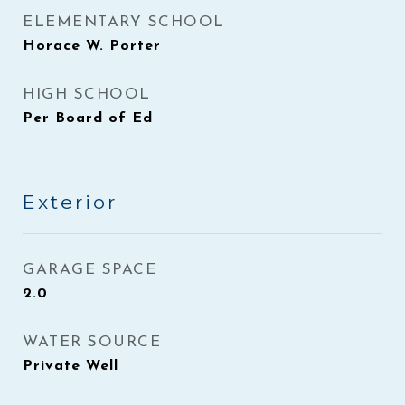
ELEMENTARY SCHOOL
Horace W. Porter
HIGH SCHOOL
Per Board of Ed
Exterior
GARAGE SPACE
2.0
WATER SOURCE
Private Well