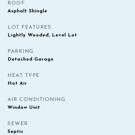
ROOF
Asphalt Shingle
LOT FEATURES
Lightly Wooded, Level Lot
PARKING
Detached Garage
HEAT TYPE
Hot Air
AIR CONDITIONING
Window Unit
SEWER
Septic