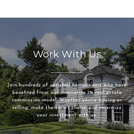
Work With Us
Join hundreds of satisfied homeowners who have
benefited from our innovative 1% real estate
commission model. Whether you're buying or
selling, make the smart choice and maximize
your investment with us.