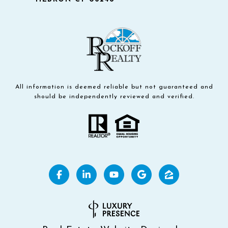
All information is deemed reliable but not guaranteed and
should be independently reviewed and verified.