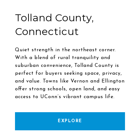
Tolland County,
Connecticut
Quiet strength in the northeast corner.
With a blend of rural tranquility and
suburban convenience, Tolland County is
perfect for buyers seeking space, privacy,
and value. Towns like Vernon and Ellington
offer strong schools, open land, and easy
EXPLORE