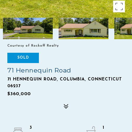
Courtesy of Rockoff Realty
SOLD
71 Hennequin Road
71 HENNEQUIN ROAD, COLUMBIA, CONNECTICUT
06237
$360,000
3
1