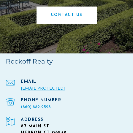
CONTACT US
Rockoff Realty
EMAIL
[EMAIL PROTECTED]
PHONE NUMBER
(860) 882-9598
ADDRESS
87 MAIN ST
HEBRON CT 06248