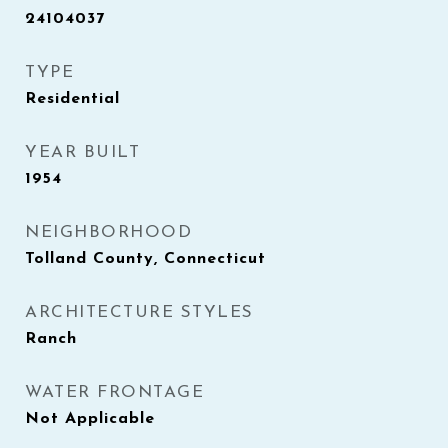
24104037
TYPE
Residential
YEAR BUILT
1954
NEIGHBORHOOD
Tolland County, Connecticut
ARCHITECTURE STYLES
Ranch
WATER FRONTAGE
Not Applicable