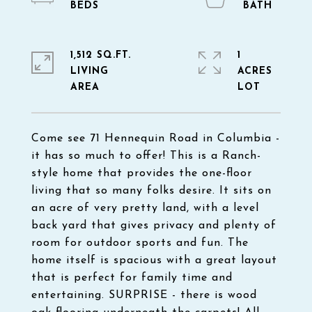
1,512 SQ.FT.
1
LIVING
ACRES
Come see 71 Hennequin Road in Columbia -
it has so much to offer! This is a Ranch-
style home that provides the one-floor
living that so many folks desire. It sits on
an acre of very pretty land, with a level
back yard that gives privacy and plenty of
room for outdoor sports and fun. The
home itself is spacious with a great layout
that is perfect for family time and
entertaining. SURPRISE - there is wood