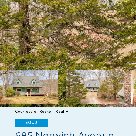
Courtesy of Rockoff Realty
SOLD
685 Norwich Avenue