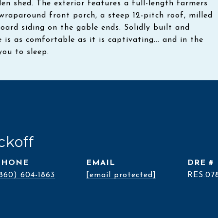
n shed. The exterior features a full-length farmers
wraparound front porch, a steep 12-pitch roof, milled
 board siding on the gable ends. Solidly built and
e is as comfortable as it is captivating... and in the
you to sleep.
ckoff
PHONE
EMAIL
DRE #
860) 604-1863
[email protected]
RES.07