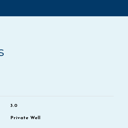
s
3.0
Private Well