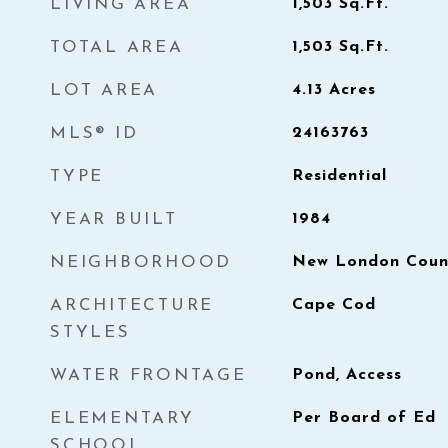
LIVING AREA
1,503
Sq.Ft.
TOTAL AREA
1,503
Sq.Ft.
LOT AREA
4.13
Acres
MLS® ID
24163763
TYPE
Residential
YEAR BUILT
1984
NEIGHBORHOOD
New London Count
ARCHITECTURE
Cape Cod
STYLES
WATER FRONTAGE
Pond, Access
ELEMENTARY
Per Board of Ed
SCHOOL