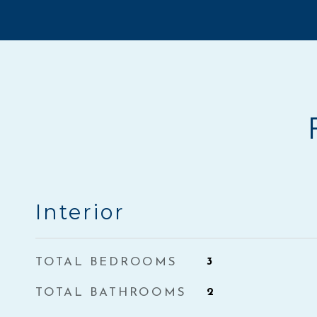
Interior
TOTAL BEDROOMS
3
TOTAL BATHROOMS
2