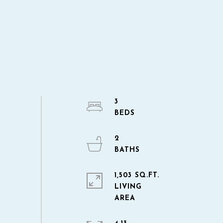
3
2
1,503 SQ.FT.
LIVING