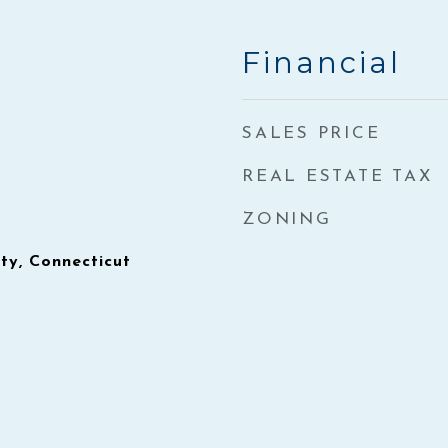
Financial
SALES PRICE
REAL ESTATE TAX
ZONING
y, Connecticut