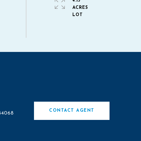
4.13
ACRES
CONTACT AGENT
84068