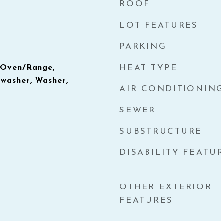
ROOF
LOT FEATURES
PARKING
, Oven/Range,
HEAT TYPE
hwasher, Washer,
AIR CONDITIONIN
SEWER
SUBSTRUCTURE
DISABILITY FEATU
OTHER EXTERIOR
FEATURES