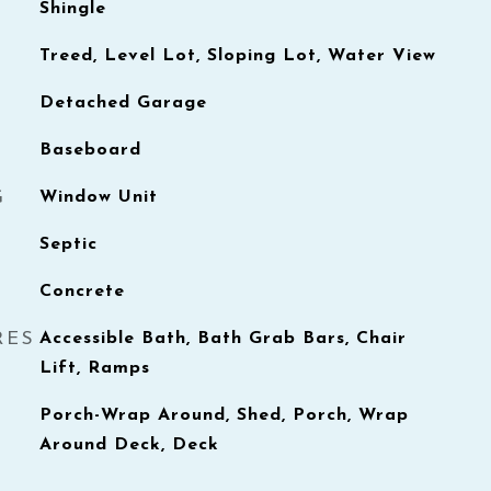
Shingle
Treed, Level Lot, Sloping Lot, Water View
Detached Garage
Baseboard
G
Window Unit
Septic
Concrete
RES
Accessible Bath, Bath Grab Bars, Chair
Lift, Ramps
Porch-Wrap Around, Shed, Porch, Wrap
Around Deck, Deck