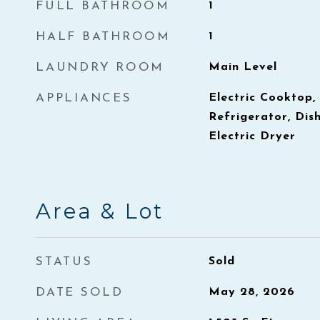
FULL BATHROOM
1
HALF BATHROOM
1
LAUNDRY ROOM
Main Level
APPLIANCES
Electric Cooktop
Refrigerator, Dis
Electric Dryer
Area & Lot
STATUS
Sold
DATE SOLD
May 28, 2026