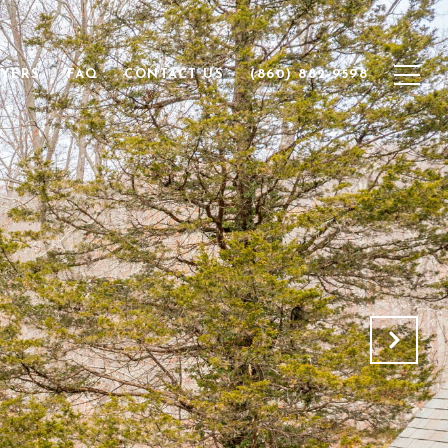
YERS
FAQ
CONTACT US
(860) 882-9598