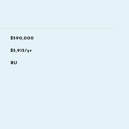
$590,000
$5,915/yr
RU