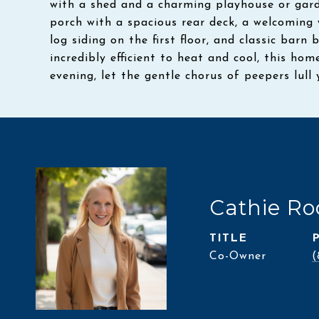
with a shed and a charming playhouse or garde
porch with a spacious rear deck, a welcoming 
log siding on the first floor, and classic barn
incredibly efficient to heat and cool, this hom
evening, let the gentle chorus of peepers lull 
Cathie Ro
TITLE
Co-Owner
(