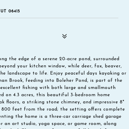
UT 06415
long the edge of a serene 20-acre pond, surrounded
eyond your kitchen window, while deer, fox, beaver,
he landscape to life. Enjoy peaceful days kayaking or
an Brook, feeding into Boleher Pond, is part of the
excellent fishing with both large and smallmouth
tled on 4.3 acres, this beautiful 3-bedroom home
k floors, a striking stone chimney, and impressive 8"
 800 feet from the road; the setting offers complete
nting the home is a three-car carriage shed garage
for an art studio, yoga space, or game room, along