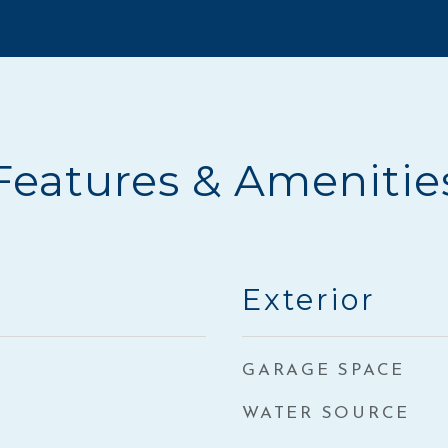
Features & Amenitie
Exterior
GARAGE SPACE
WATER SOURCE