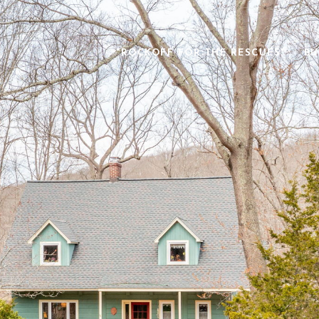
"ROCKOFF FOR THE RESCUES"
BU