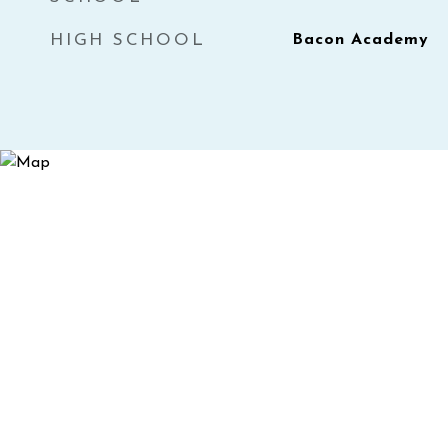
HIGH SCHOOL
Bacon Academy