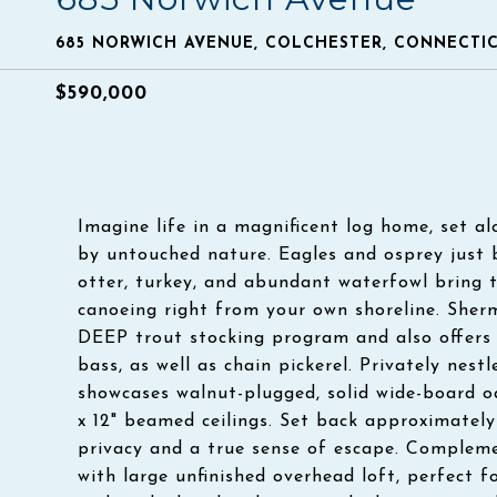
685 NORWICH AVENUE, COLCHESTER, CONNECTIC
$590,000
Imagine life in a magnificent log home, set a
by untouched nature. Eagles and osprey just b
otter, turkey, and abundant waterfowl bring t
canoeing right from your own shoreline. Sherm
DEEP trout stocking program and also offers 
bass, as well as chain pickerel. Privately nes
showcases walnut-plugged, solid wide-board oa
x 12" beamed ceilings. Set back approximately
privacy and a true sense of escape. Compleme
with large unfinished overhead loft, perfect 