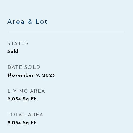
Area & Lot
STATUS
Sold
DATE SOLD
November 9, 2023
LIVING AREA
2,034
Sq.Ft.
TOTAL AREA
2,034
Sq.Ft.