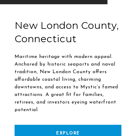
New London County,
Connecticut
Maritime heritage with modern appeal.
Anchored by historic seaports and naval
tradition, New London County offers
affordable coastal living, charming
downtowns, and access to Mystic’s famed
attractions. A great fit for families,
retirees, and investors eyeing waterfront
EXPLORE