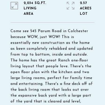
2,034 SQ.FT.
2.57
LIVING
ACRES
Come see 545 Parum Road in Colchester
because WOW, just WOW! This is
essentially new construction as the home
as been completely rehabbed and updated
from top to bottom, inside and outside.
The home has the great Ranch one-floor
living layout that people love. There's the
open floor plan with the kitchen and two
large living rooms, perfect for family time
and entertaining. There's a fine deck off of
the back living room that looks out over
the expansive back yard with a large part
of the yard that is cleared and level,