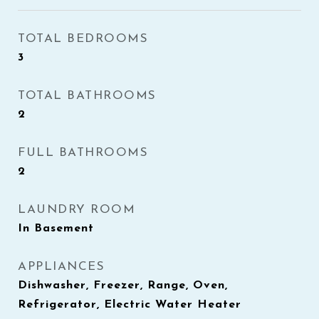
TOTAL BEDROOMS
3
TOTAL BATHROOMS
2
FULL BATHROOMS
2
LAUNDRY ROOM
In Basement
APPLIANCES
Dishwasher, Freezer, Range, Oven,
Refrigerator, Electric Water Heater