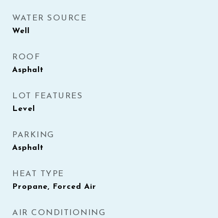
WATER SOURCE
Well
ROOF
Asphalt
LOT FEATURES
Level
PARKING
Asphalt
HEAT TYPE
Propane, Forced Air
AIR CONDITIONING