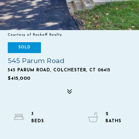
Courtesy of Rockoff Realty
SOLD
545 Parum Road
545 PARUM ROAD, COLCHESTER, CT 06415
$415,000
3
2