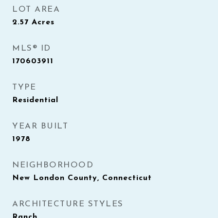
LOT AREA
2.57
Acres
MLS® ID
170603911
TYPE
Residential
YEAR BUILT
1978
NEIGHBORHOOD
New London County, Connecticut
ARCHITECTURE STYLES
Ranch