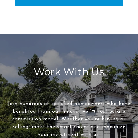
Work With Us
Join hundreds of satisfied homeowners who have
benefited from our innovative 1% real estate
commission model. Whether you're buying or
selling, make the smart choice and maximize
your investment with us.