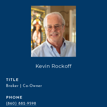
Kevin Rockoff
TITLE
Broker | Co-Owner
PHONE
(860) 882-9598