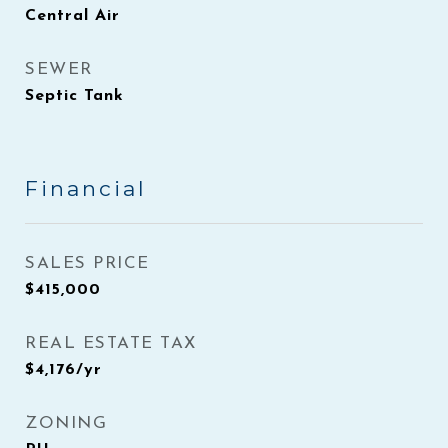
Central Air
SEWER
Septic Tank
Financial
SALES PRICE
$415,000
REAL ESTATE TAX
$4,176/yr
ZONING