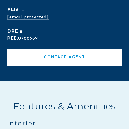
EMAIL
[email protected]
DRE #
REB.0788589
CONTACT AGENT
Features & Amenities
Interior