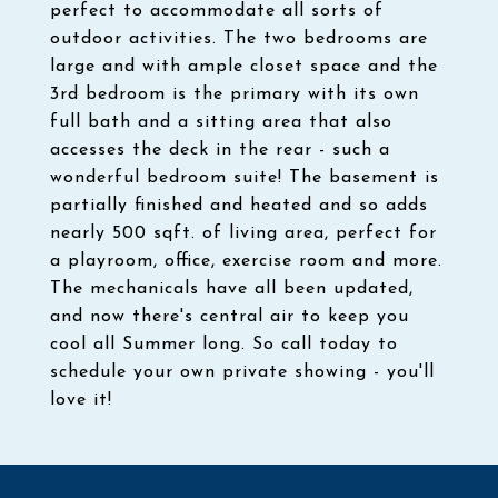
perfect to accommodate all sorts of
outdoor activities. The two bedrooms are
large and with ample closet space and the
3rd bedroom is the primary with its own
full bath and a sitting area that also
accesses the deck in the rear - such a
wonderful bedroom suite! The basement is
partially finished and heated and so adds
nearly 500 sqft. of living area, perfect for
a playroom, office, exercise room and more.
The mechanicals have all been updated,
and now there's central air to keep you
cool all Summer long. So call today to
schedule your own private showing - you'll
love it!