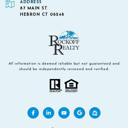
ADDRESS
87 MAIN ST
HEBRON CT 06248
All information is deemed reliable but not guaranteed and
should be independently reviewed and verified.