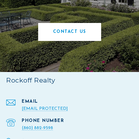
CONTACT US
Rockoff Realty
EMAIL
[EMAIL PROTECTED]
PHONE NUMBER
(860) 882-9598