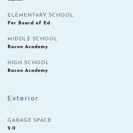
ELEMENTARY SCHOOL
Per Board of Ed
MIDDLE SCHOOL
Bacon Academy
HIGH SCHOOL
Bacon Academy
Exterior
GARAGE SPACE
2.0