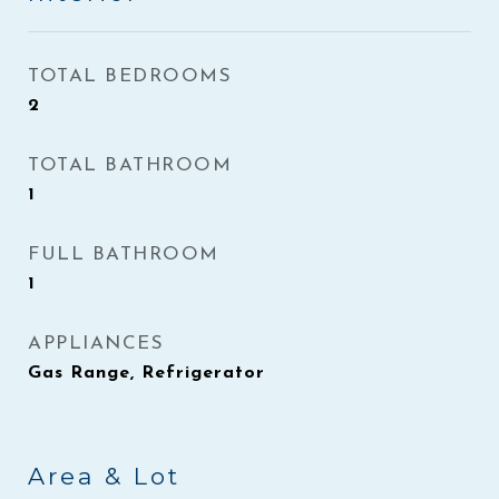
TOTAL BEDROOMS
2
TOTAL BATHROOM
1
FULL BATHROOM
1
APPLIANCES
Gas Range, Refrigerator
Area & Lot