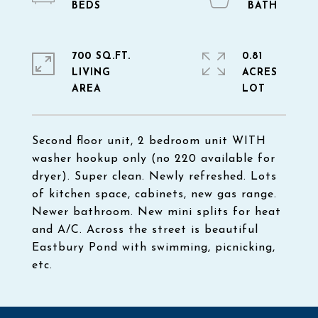
700 SQ.FT.
0.81
LIVING
ACRES
Second floor unit, 2 bedroom unit WITH
washer hookup only (no 220 available for
dryer). Super clean. Newly refreshed. Lots
of kitchen space, cabinets, new gas range.
Newer bathroom. New mini splits for heat
and A/C. Across the street is beautiful
Eastbury Pond with swimming, picnicking,
etc.