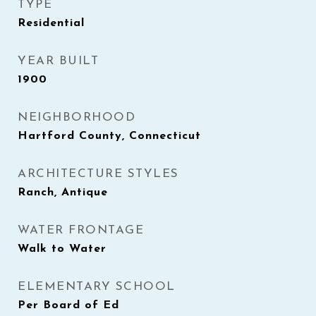
TYPE
Residential
YEAR BUILT
1900
NEIGHBORHOOD
Hartford County, Connecticut
ARCHITECTURE STYLES
Ranch, Antique
WATER FRONTAGE
Walk to Water
ELEMENTARY SCHOOL
Per Board of Ed