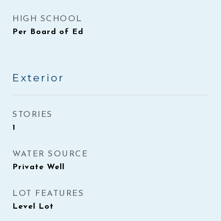
HIGH SCHOOL
Per Board of Ed
Exterior
STORIES
1
WATER SOURCE
Private Well
LOT FEATURES
Level Lot