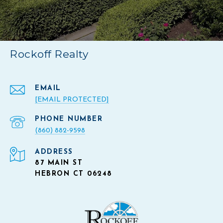
Rockoff Realty
EMAIL
[EMAIL PROTECTED]
PHONE NUMBER
(860) 882-9598
ADDRESS
87 MAIN ST
HEBRON CT 06248