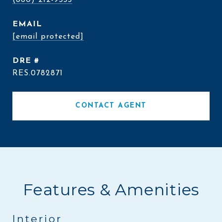
(860) 212-9333
EMAIL
[email protected]
DRE #
RES.0782871
CONTACT AGENT
Features & Amenities
Interior