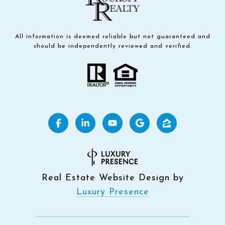
All information is deemed reliable but not guaranteed and
should be independently reviewed and verified.
Real Estate Website Design by
Luxury Presence