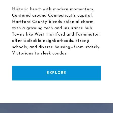
Historic heart with modern momentum.
Centered around Connecticut’s capital,
Hartford County blends colonial charm
with a growing tech and insurance hub.
Towns like West Hartford and Farmington
offer walkable neighborhoods, strong
schools, and diverse housing—from stately
EXPLORE