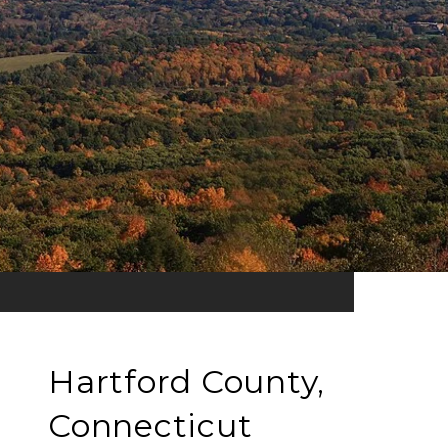
Hartford County,
Connecticut