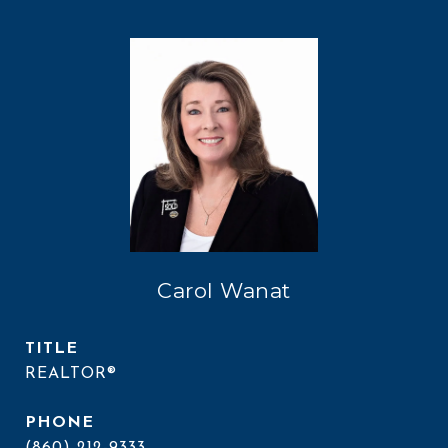
Carol Wanat
TITLE
REALTOR®
PHONE