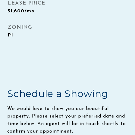
LEASE PRICE
$1,600/mo
ZONING
PI
Schedule a Showing
We would love to show you our beautiful
property. Please select your preferred date and
time below. An agent will be in touch shortly to
confirm your appointment.