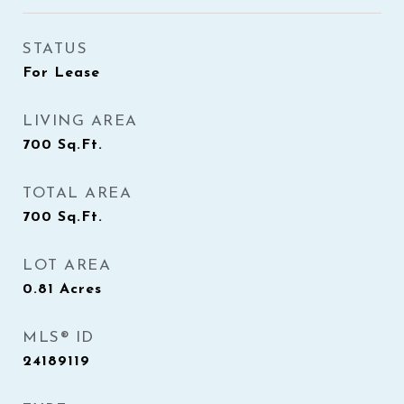
STATUS
For Lease
LIVING AREA
700
Sq.Ft.
TOTAL AREA
700
Sq.Ft.
LOT AREA
0.81
Acres
MLS® ID
24189119