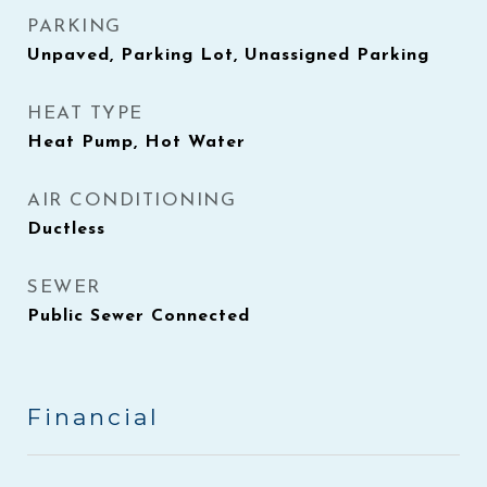
PARKING
Unpaved, Parking Lot, Unassigned Parking
HEAT TYPE
Heat Pump, Hot Water
AIR CONDITIONING
Ductless
SEWER
Public Sewer Connected
Financial