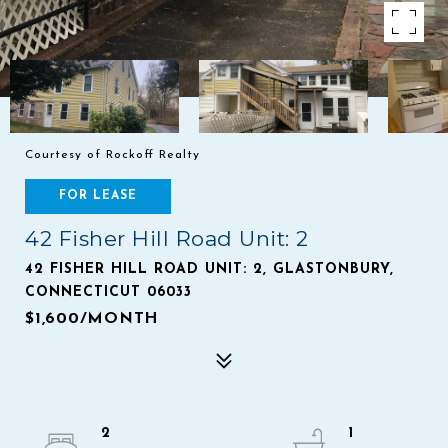
Courtesy of Rockoff Realty
FOR LEASE
42 Fisher Hill Road Unit: 2
42 FISHER HILL ROAD UNIT: 2, GLASTONBURY,
CONNECTICUT 06033
$1,600/MONTH
2
1