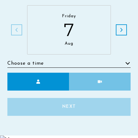
Friday
7
Aug
Choose a time
Meeting Type
NEXT