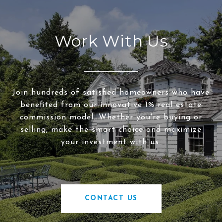
Work With Us
Join hundreds of satisfied homeowners who have
benefited from our innovative 1% real estate
commission model. Whether you're buying or
selling, make the smart choice and maximize
your investment with us.
CONTACT US