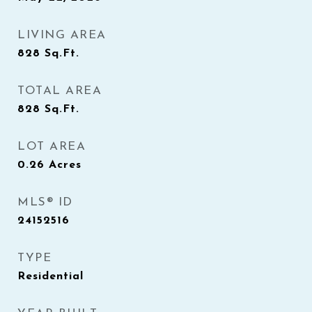
LIVING AREA
828
Sq.Ft.
TOTAL AREA
828
Sq.Ft.
LOT AREA
0.26
Acres
MLS® ID
24152516
TYPE
Residential