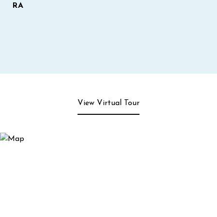
RA
View Virtual Tour