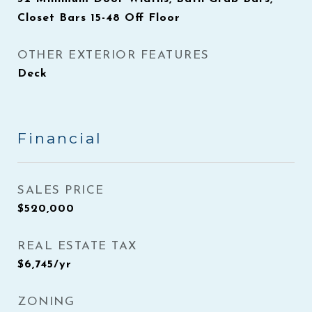
Closet Bars 15-48 Off Floor
OTHER EXTERIOR FEATURES
Deck
Financial
SALES PRICE
$520,000
REAL ESTATE TAX
$6,745/yr
ZONING