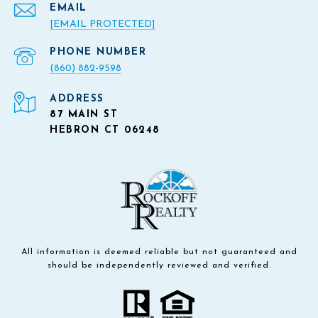
EMAIL
[EMAIL PROTECTED]
PHONE NUMBER
(860) 882-9598
ADDRESS
87 MAIN ST
HEBRON CT 06248
All information is deemed reliable but not guaranteed and
should be independently reviewed and verified.