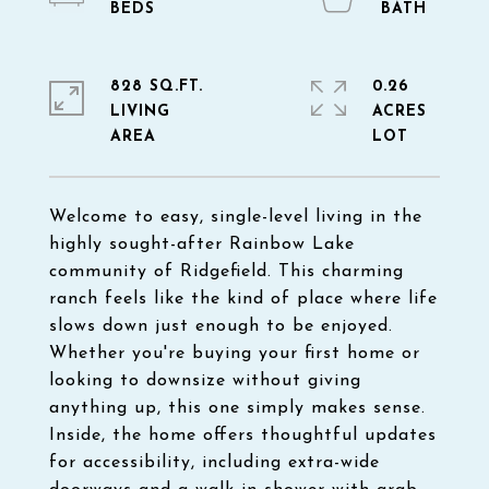
828 SQ.FT.
0.26
LIVING
ACRES
Welcome to easy, single-level living in the
highly sought-after Rainbow Lake
community of Ridgefield. This charming
ranch feels like the kind of place where life
slows down just enough to be enjoyed.
Whether you're buying your first home or
looking to downsize without giving
anything up, this one simply makes sense.
Inside, the home offers thoughtful updates
for accessibility, including extra-wide