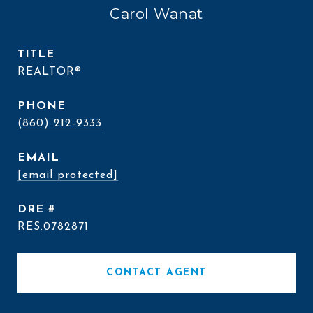
Carol Wanat
TITLE
REALTOR®
PHONE
(860) 212-9333
EMAIL
[email protected]
DRE #
RES.0782871
CONTACT AGENT