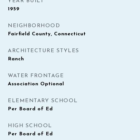
YEAR BUILT
1959
NEIGHBORHOOD
Fairfield County, Connecticut
ARCHITECTURE STYLES
Ranch
WATER FRONTAGE
Association Optional
ELEMENTARY SCHOOL
Per Board of Ed
HIGH SCHOOL
Per Board of Ed