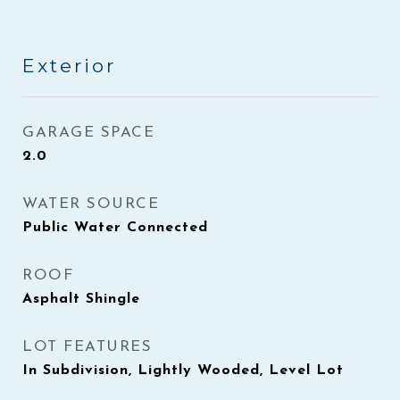
Exterior
GARAGE SPACE
2.0
WATER SOURCE
Public Water Connected
ROOF
Asphalt Shingle
LOT FEATURES
In Subdivision, Lightly Wooded, Level Lot