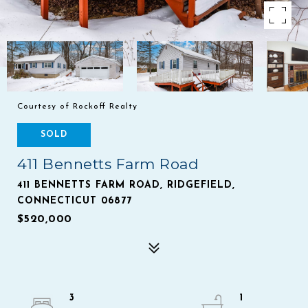
Courtesy of Rockoff Realty
SOLD
411 Bennetts Farm Road
411 BENNETTS FARM ROAD, RIDGEFIELD,
CONNECTICUT 06877
$520,000
3
1