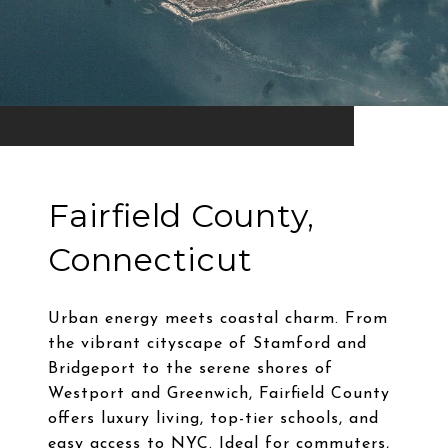
Fairfield County,
Connecticut
Urban energy meets coastal charm. From
the vibrant cityscape of Stamford and
Bridgeport to the serene shores of
Westport and Greenwich, Fairfield County
offers luxury living, top-tier schools, and
easy access to NYC. Ideal for commuters,