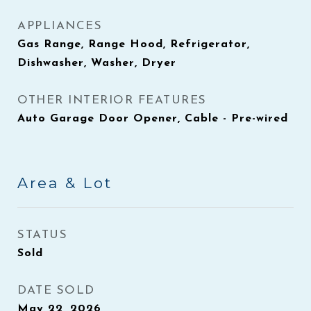
APPLIANCES
Gas Range, Range Hood, Refrigerator,
Dishwasher, Washer, Dryer
OTHER INTERIOR FEATURES
Auto Garage Door Opener, Cable - Pre-wired
Area & Lot
STATUS
Sold
DATE SOLD
May 22, 2026