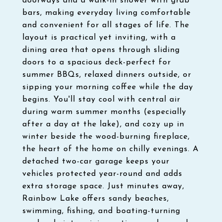
doorways and a walk-in shower with grab
bars, making everyday living comfortable
and convenient for all stages of life. The
layout is practical yet inviting, with a
dining area that opens through sliding
doors to a spacious deck-perfect for
summer BBQs, relaxed dinners outside, or
sipping your morning coffee while the day
begins. You'll stay cool with central air
during warm summer months (especially
after a day at the lake), and cozy up in
winter beside the wood-burning fireplace,
the heart of the home on chilly evenings. A
detached two-car garage keeps your
vehicles protected year-round and adds
extra storage space. Just minutes away,
Rainbow Lake offers sandy beaches,
swimming, fishing, and boating-turning