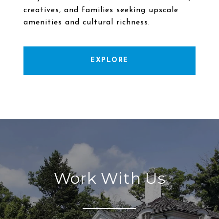
creatives, and families seeking upscale
EXPLORE
Work With Us