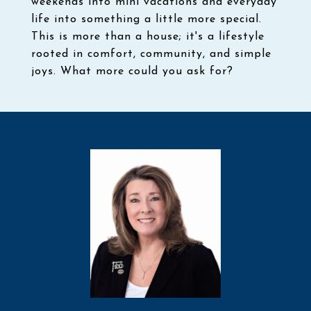
weekends into mini vacations and everyday
life into something a little more special.
This is more than a house; it's a lifestyle
rooted in comfort, community, and simple
joys. What more could you ask for?