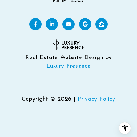
Real Estate Website Design by
Luxury Presence
Copyright ©
2026
|
Privacy Policy