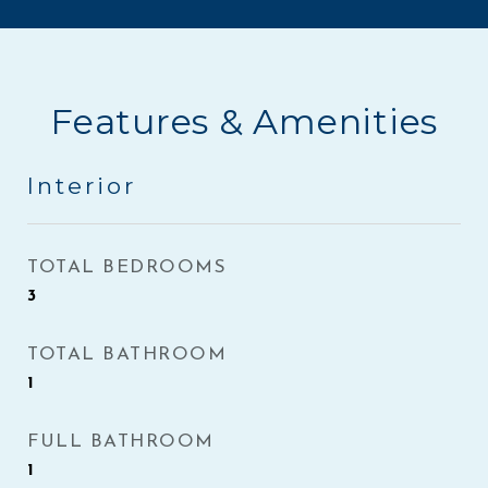
Features & Amenities
Interior
TOTAL BEDROOMS
3
TOTAL BATHROOM
1
FULL BATHROOM
1