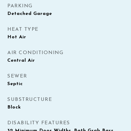
PARKING
Detached Garage
HEAT TYPE
Hot Air
AIR CONDITIONING
Central Air
SEWER
Septic
SUBSTRUCTURE
Block
DISABILITY FEATURES
32 Minimum Door Widths, Bath Grab Bars,