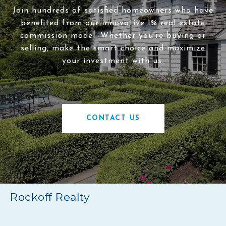
Join hundreds of satisfied homeowners who have
benefited from our innovative 1% real estate
commission model. Whether you're buying or
selling, make the smart choice and maximize
your investment with us.
CONTACT US
Rockoff Realty