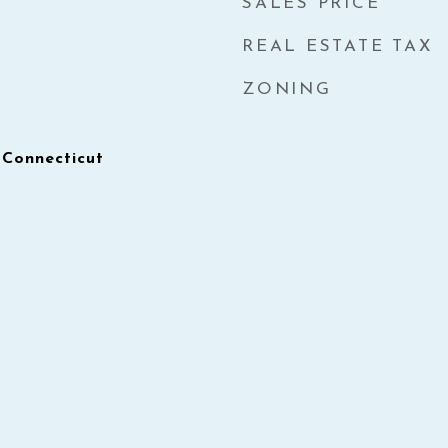
SALES PRICE
REAL ESTATE TAX
ZONING
 Connecticut