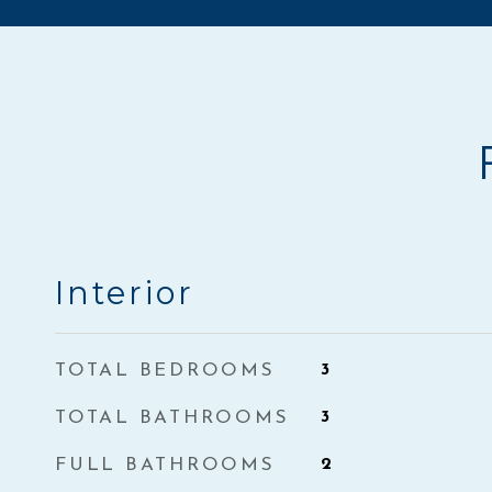
Interior
TOTAL BEDROOMS
3
TOTAL BATHROOMS
3
FULL BATHROOMS
2