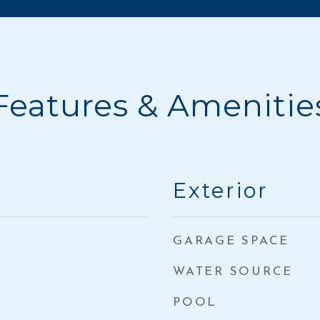
Features & Amenitie
Exterior
GARAGE SPACE
WATER SOURCE
POOL