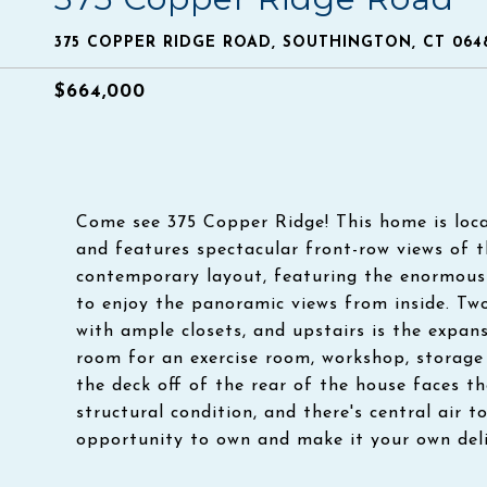
375 COPPER RIDGE ROAD, SOUTHINGTON, CT 064
$664,000
Come see 375 Copper Ridge! This home is loca
and features spectacular front-row views of 
contemporary layout, featuring the enormous l
to enjoy the panoramic views from inside. Two
with ample closets, and upstairs is the expan
room for an exercise room, workshop, storage 
the deck off of the rear of the house faces t
structural condition, and there's central air t
opportunity to own and make it your own del