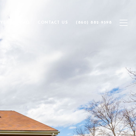
YERS
FAQ
CONTACT US
(860) 882-9598