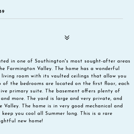
89
ted in one of Southington's most sought-after areas
the Farmington Valley. The home has a wonderful
iving room with its vaulted ceilings that allow you
 of the bedrooms are located on the first floor, each
sive primary suite. The basement offers plenty of
and more. The yard is large and very private, and
he Valley. The home is in very good mechanical and
o keep you cool all Summer long. This is a rare
ightful new home!