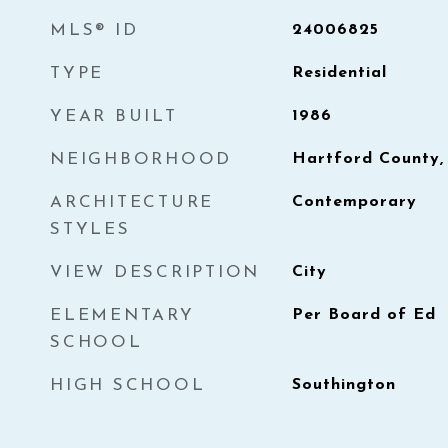
MLS® ID
24006825
TYPE
Residential
YEAR BUILT
1986
NEIGHBORHOOD
Hartford County,
ARCHITECTURE
Contemporary
STYLES
VIEW DESCRIPTION
City
ELEMENTARY
Per Board of Ed
SCHOOL
HIGH SCHOOL
Southington