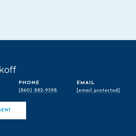
koff
PHONE
EMAIL
(860) 882-9598
[email protected]
GENT