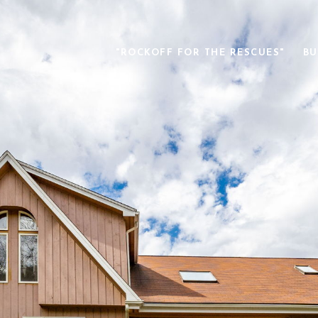
"ROCKOFF FOR THE RESCUES"
BU