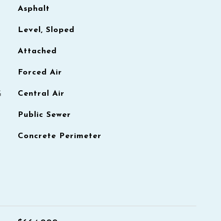
Asphalt
Level, Sloped
Attached
Forced Air
G
Central Air
Public Sewer
Concrete Perimeter