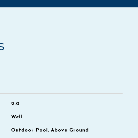
s
2.0
Well
Outdoor Pool, Above Ground