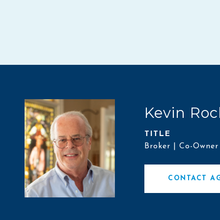
Kevin Roc
TITLE
Broker | Co-Owner
CONTACT A