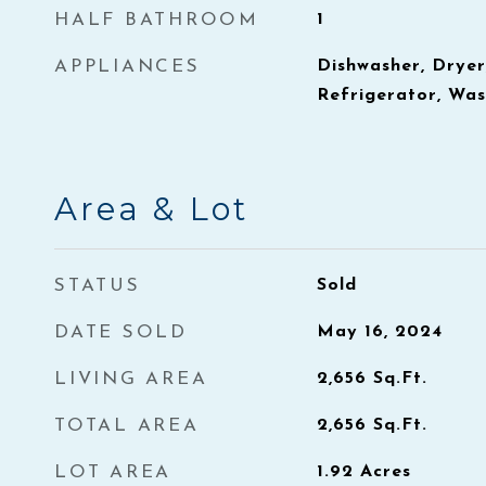
HALF BATHROOM
1
APPLIANCES
Dishwasher, Dryer
Refrigerator, Wa
Area & Lot
STATUS
Sold
DATE SOLD
May 16, 2024
LIVING AREA
2,656
Sq.Ft.
TOTAL AREA
2,656
Sq.Ft.
LOT AREA
1.92
Acres