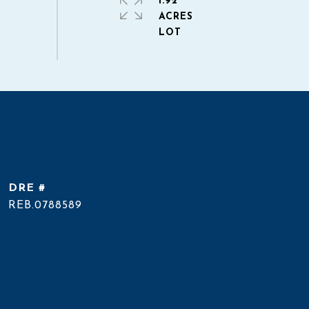
1.92
ACRES
DRE #
REB.0788589