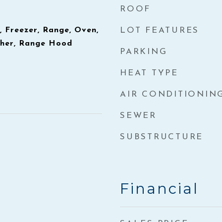
ROOF
, Freezer, Range, Oven,
LOT FEATURES
sher, Range Hood
PARKING
HEAT TYPE
AIR CONDITIONIN
SEWER
SUBSTRUCTURE
Financial