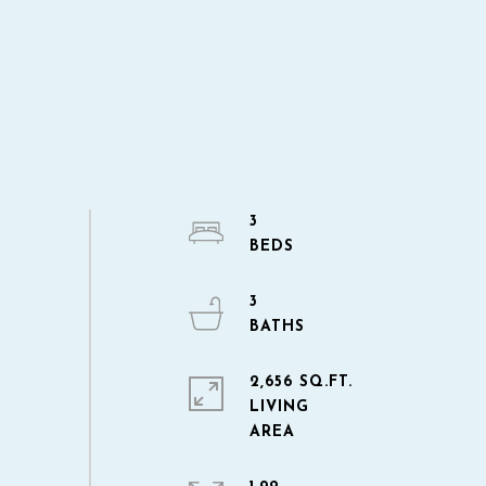
3
3
2,656 SQ.FT.
LIVING