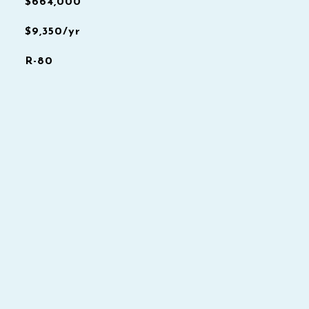
$664,000
$9,350/yr
R-80