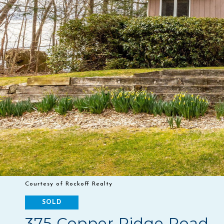
Courtesy of Rockoff Realty
SOLD
375 Copper Ridge Road