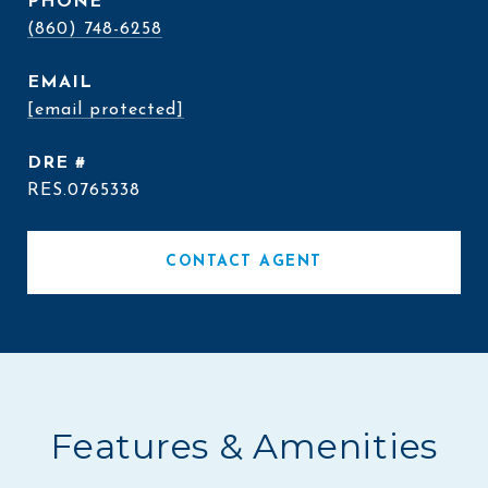
PHONE
(860) 748-6258
EMAIL
[email protected]
DRE #
RES.0765338
CONTACT AGENT
Features & Amenities