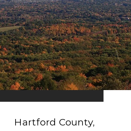
Hartford County,