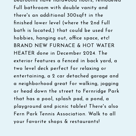
bedrooms have hardwood floors, remodeled
full bathroom with double vanity and
there's an additional 300sqft in the
finished lower level (where the 2nd full
bath is located,) that could be used for
hobbies, hanging out, office space, etc!
BRAND NEW FURNACE & HOT WATER
HEATER done in December 2024. The
exterior features a fenced in back yard, a
two level deck perfect for relaxing or
entertaining, a 2 car detached garage and
a neighborhood great for walking, jogging
or head down the street to Fernridge Park
that has a pool, splash pad, a pond, a
playground and picnic tables! There's also
Fern Park Tennis Association. Walk to all
your favorite shops & restaurants!