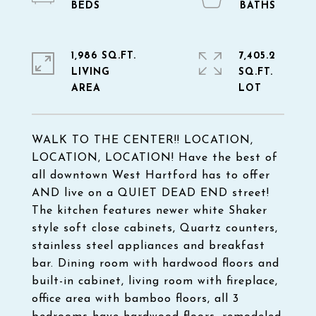
1,986 SQ.FT.
7,405.2
LIVING
SQ.FT.
WALK TO THE CENTER!! LOCATION,
LOCATION, LOCATION! Have the best of
all downtown West Hartford has to offer
AND live on a QUIET DEAD END street!
The kitchen features newer white Shaker
style soft close cabinets, Quartz counters,
stainless steel appliances and breakfast
bar. Dining room with hardwood floors and
built-in cabinet, living room with fireplace,
office area with bamboo floors, all 3