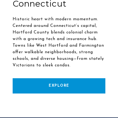
Connecticut
Historic heart with modern momentum.
Centered around Connecticut’s capital,
Hartford County blends colonial charm
with a growing tech and insurance hub.
Towns like West Hartford and Farmington
offer walkable neighborhoods, strong
schools, and diverse housing—from stately
EXPLORE