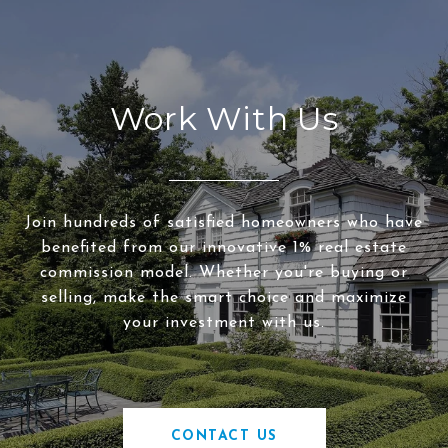
Work With Us
Join hundreds of satisfied homeowners who have
benefited from our innovative 1% real estate
commission model. Whether you're buying or
selling, make the smart choice and maximize
your investment with us.
CONTACT US