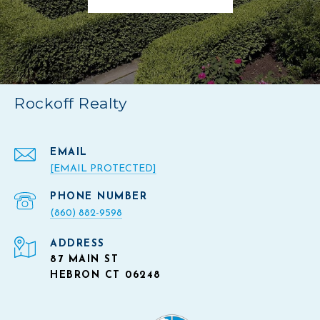
Rockoff Realty
EMAIL
[EMAIL PROTECTED]
PHONE NUMBER
(860) 882-9598
ADDRESS
87 MAIN ST
HEBRON CT 06248