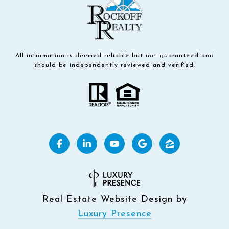
All information is deemed reliable but not guaranteed and
should be independently reviewed and verified.
Real Estate Website Design by
Luxury Presence