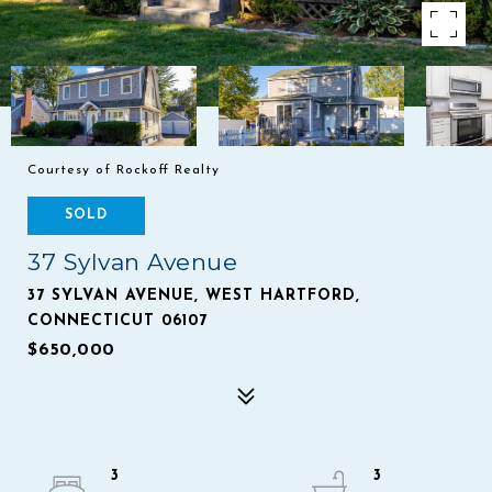
Courtesy of Rockoff Realty
SOLD
37 Sylvan Avenue
37 SYLVAN AVENUE, WEST HARTFORD,
CONNECTICUT 06107
$650,000
3
3