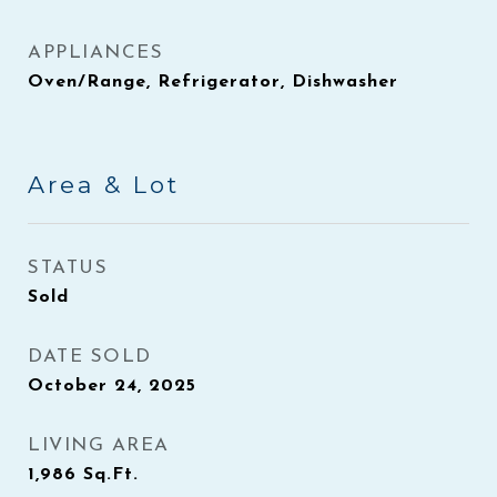
APPLIANCES
Oven/Range, Refrigerator, Dishwasher
Area & Lot
STATUS
Sold
DATE SOLD
October 24, 2025
LIVING AREA
1,986
Sq.Ft.