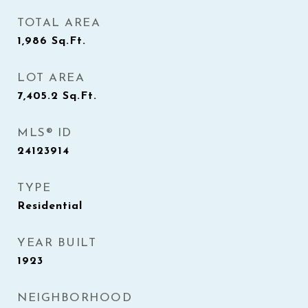
TOTAL AREA
1,986
Sq.Ft.
LOT AREA
7,405.2
Sq.Ft.
MLS® ID
24123914
TYPE
Residential
YEAR BUILT
1923
NEIGHBORHOOD