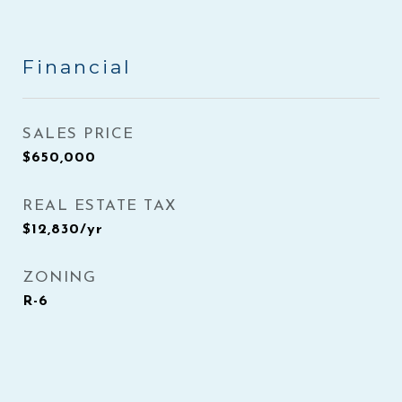
Financial
SALES PRICE
$650,000
REAL ESTATE TAX
$12,830/yr
ZONING
R-6