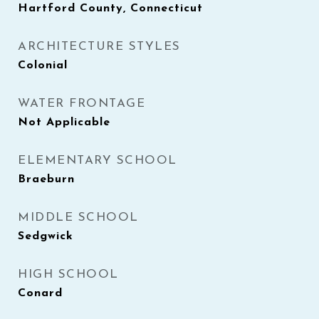
Hartford County, Connecticut
ARCHITECTURE STYLES
Colonial
WATER FRONTAGE
Not Applicable
ELEMENTARY SCHOOL
Braeburn
MIDDLE SCHOOL
Sedgwick
HIGH SCHOOL
Conard