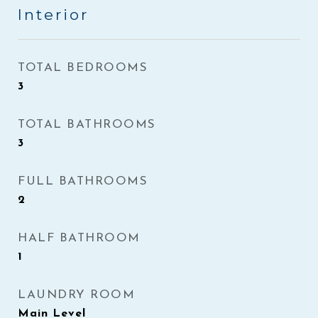
Interior
TOTAL BEDROOMS
3
TOTAL BATHROOMS
3
FULL BATHROOMS
2
HALF BATHROOM
1
LAUNDRY ROOM
Main Level