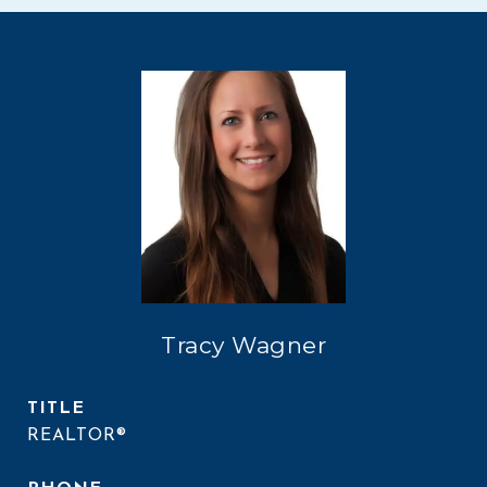
Tracy Wagner
TITLE
REALTOR®