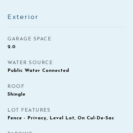
Exterior
GARAGE SPACE
2.0
WATER SOURCE
Public Water Connected
ROOF
Shingle
LOT FEATURES
Fence - Privacy, Level Lot, On Cul-De-Sac