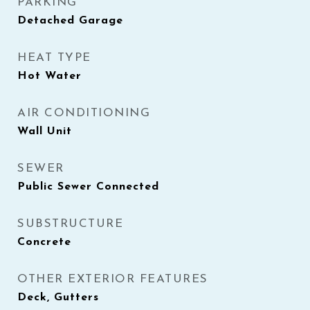
PARKING
Detached Garage
HEAT TYPE
Hot Water
AIR CONDITIONING
Wall Unit
SEWER
Public Sewer Connected
SUBSTRUCTURE
Concrete
OTHER EXTERIOR FEATURES
Deck, Gutters