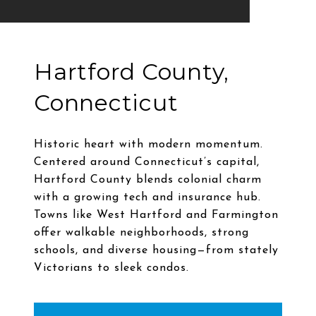
Hartford County,
Connecticut
Historic heart with modern momentum.
Centered around Connecticut’s capital,
Hartford County blends colonial charm
with a growing tech and insurance hub.
Towns like West Hartford and Farmington
offer walkable neighborhoods, strong
schools, and diverse housing—from stately