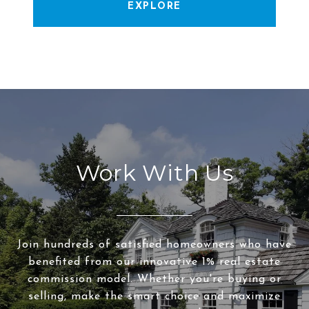
EXPLORE
Work With Us
Join hundreds of satisfied homeowners who have
benefited from our innovative 1% real estate
commission model. Whether you're buying or
selling, make the smart choice and maximize