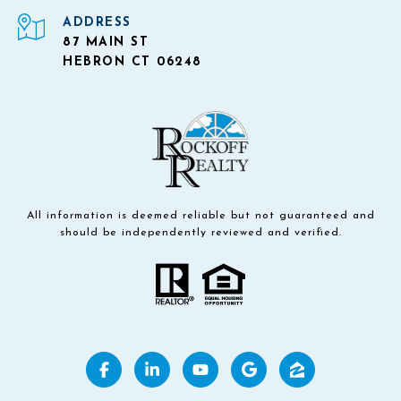
ADDRESS
87 MAIN ST
HEBRON CT 06248
All information is deemed reliable but not guaranteed and
should be independently reviewed and verified.