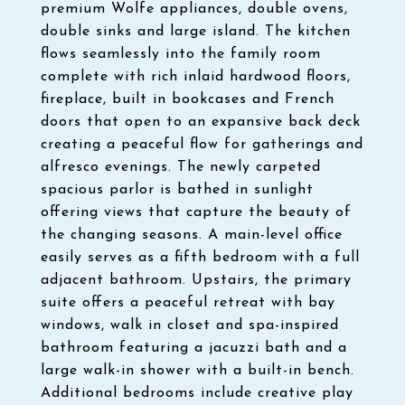
premium Wolfe appliances, double ovens,
double sinks and large island. The kitchen
flows seamlessly into the family room
complete with rich inlaid hardwood floors,
fireplace, built in bookcases and French
doors that open to an expansive back deck
creating a peaceful flow for gatherings and
alfresco evenings. The newly carpeted
spacious parlor is bathed in sunlight
offering views that capture the beauty of
the changing seasons. A main-level office
easily serves as a fifth bedroom with a full
adjacent bathroom. Upstairs, the primary
suite offers a peaceful retreat with bay
windows, walk in closet and spa-inspired
bathroom featuring a jacuzzi bath and a
large walk-in shower with a built-in bench.
Additional bedrooms include creative play