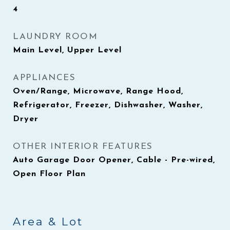
4
LAUNDRY ROOM
Main Level, Upper Level
APPLIANCES
Oven/Range, Microwave, Range Hood,
Refrigerator, Freezer, Dishwasher, Washer,
Dryer
OTHER INTERIOR FEATURES
Auto Garage Door Opener, Cable - Pre-wired,
Open Floor Plan
Area & Lot