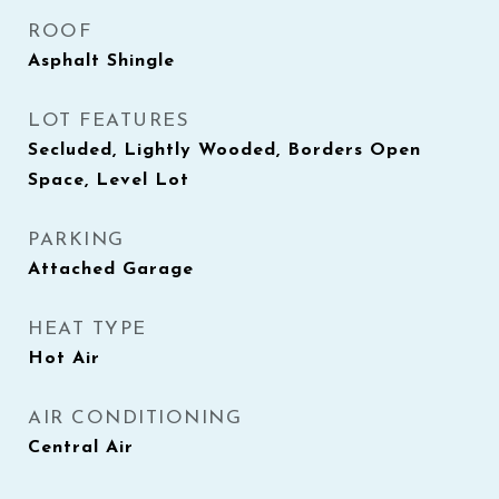
ROOF
Asphalt Shingle
LOT FEATURES
Secluded, Lightly Wooded, Borders Open
Space, Level Lot
PARKING
Attached Garage
HEAT TYPE
Hot Air
AIR CONDITIONING
Central Air