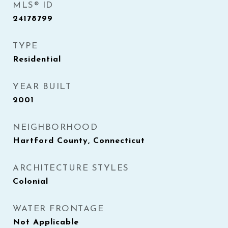
MLS® ID
24178799
TYPE
Residential
YEAR BUILT
2001
NEIGHBORHOOD
Hartford County, Connecticut
ARCHITECTURE STYLES
Colonial
WATER FRONTAGE
Not Applicable