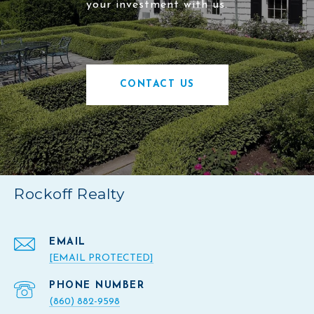
your investment with us.
CONTACT US
Rockoff Realty
EMAIL
[EMAIL PROTECTED]
PHONE NUMBER
(860) 882-9598