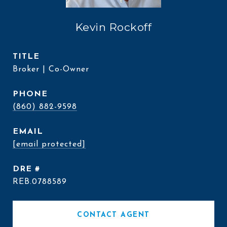
Kevin Rockoff
TITLE
Broker | Co-Owner
PHONE
(860) 882-9598
EMAIL
[email protected]
DRE #
REB.0788589
CONTACT AGENT