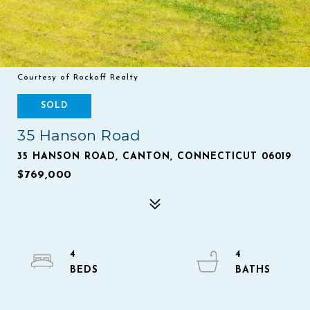
Courtesy of Rockoff Realty
SOLD
35 Hanson Road
35 HANSON ROAD, CANTON, CONNECTICUT 06019
$769,000
4
4