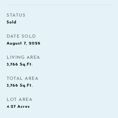
STATUS
Sold
DATE SOLD
August 7, 2026
LIVING AREA
3,766
Sq.Ft.
TOTAL AREA
3,766
Sq.Ft.
LOT AREA
4.27
Acres