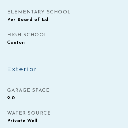
ELEMENTARY SCHOOL
Per Board of Ed
HIGH SCHOOL
Canton
Exterior
GARAGE SPACE
2.0
WATER SOURCE
Private Well