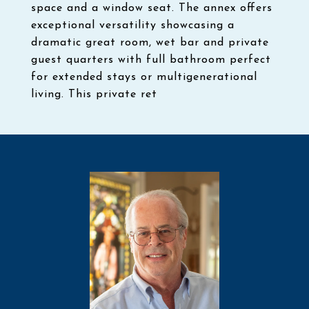
space and a window seat. The annex offers
exceptional versatility showcasing a
dramatic great room, wet bar and private
guest quarters with full bathroom perfect
for extended stays or multigenerational
living. This private ret