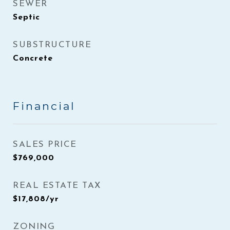
SEWER
Septic
SUBSTRUCTURE
Concrete
Financial
SALES PRICE
$769,000
REAL ESTATE TAX
$17,808/yr
ZONING