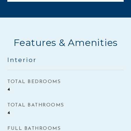
Features & Amenities
Interior
TOTAL BEDROOMS
4
TOTAL BATHROOMS
4
FULL BATHROOMS