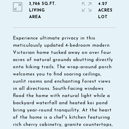
3,766 SQ.FT.
4.27
LIVING
ACRES
Experience ultimate privacy in this
meticulously updated 4-bedroom modern
Victorian home tucked away on over four
acres of natural grounds abutting directly
onto hiking trails. The wrap-around porch
welcomes you to find soaring ceilings,
sunlit rooms and enchanting forest views
in all directions. South-facing windows
flood the home with natural light while a
backyard waterfall and heated koi pond
bring year-round tranquility. At the heart
of the home is a chef's kitchen featuring
rich cherry cabinetry, granite countertops,