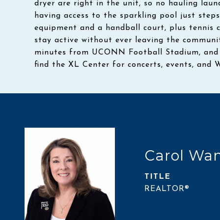
dryer are right in the unit, so no hauling lau
having access to the sparkling pool just steps
equipment and a handball court, plus tennis 
stay active without ever leaving the communit
minutes from UCONN Football Stadium, and ju
find the XL Center for concerts, events, and 
Carol Wa
TITLE
REALTOR®