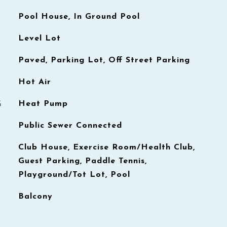
Pool House, In Ground Pool
Level Lot
Paved, Parking Lot, Off Street Parking
Hot Air
G
Heat Pump
Public Sewer Connected
Club House, Exercise Room/Health Club,
Guest Parking, Paddle Tennis,
Playground/Tot Lot, Pool
Balcony