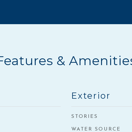
Features & Amenitie
Exterior
STORIES
WATER SOURCE