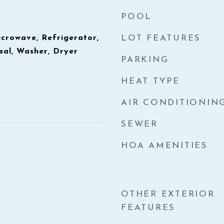
POOL
icrowave, Refrigerator,
LOT FEATURES
sal, Washer, Dryer
PARKING
HEAT TYPE
AIR CONDITIONIN
SEWER
HOA AMENITIES
OTHER EXTERIOR
FEATURES