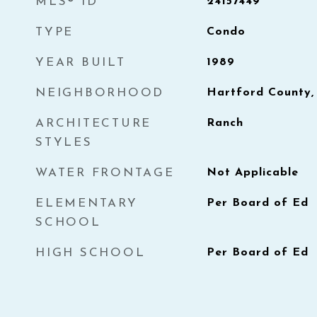
MLS® ID
24157449
TYPE
Condo
YEAR BUILT
1989
NEIGHBORHOOD
Hartford County,
ARCHITECTURE
Ranch
STYLES
WATER FRONTAGE
Not Applicable
ELEMENTARY
Per Board of Ed
SCHOOL
HIGH SCHOOL
Per Board of Ed