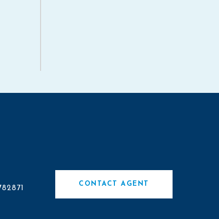
#
CONTACT AGENT
782871