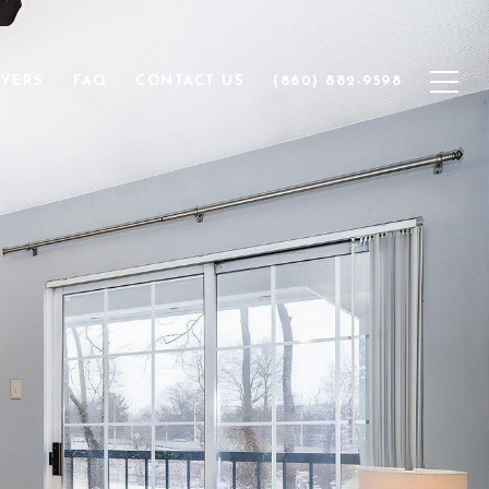
YERS
FAQ
CONTACT US
(860) 882-9598