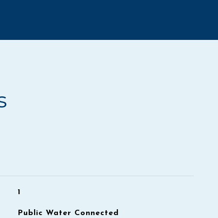
s
1
Public Water Connected