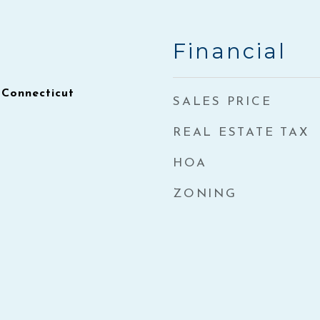
Financial
 Connecticut
SALES PRICE
REAL ESTATE TAX
HOA
ZONING