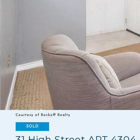
Courtesy of Rockoff Realty
SOLD
31 High Street APT 4304