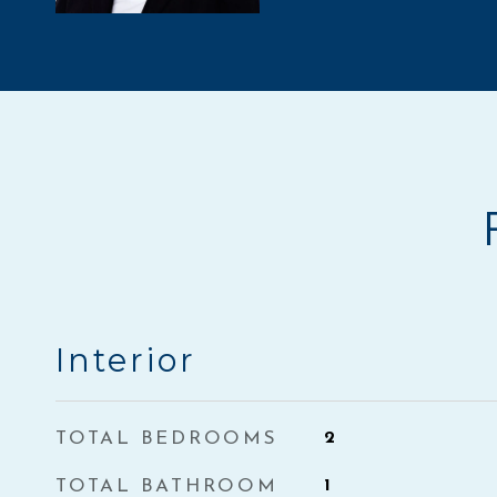
Interior
TOTAL BEDROOMS
2
TOTAL BATHROOM
1