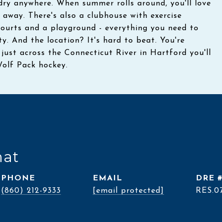
ndry anywhere. When summer rolls around, you'll love
 away. There's also a clubhouse with exercise
courts and a playground - everything you need to
y. And the location? It's hard to beat. You're
st across the Connecticut River in Hartford you'll
Wolf Pack hockey.
nat
PHONE
EMAIL
DRE 
(860) 212-9333
[email protected]
RES.0