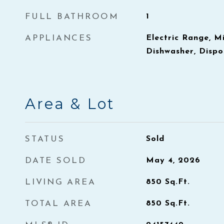
FULL BATHROOM
1
APPLIANCES
Electric Range, M
Dishwasher, Dispo
Area & Lot
STATUS
Sold
DATE SOLD
May 4, 2026
LIVING AREA
850
Sq.Ft.
TOTAL AREA
850
Sq.Ft.