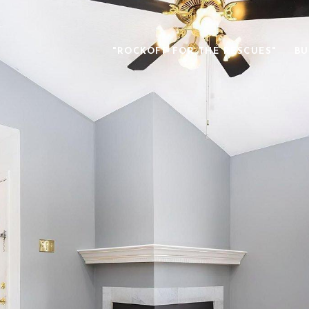
"ROCKOFF FOR THE RESCUES"
BU