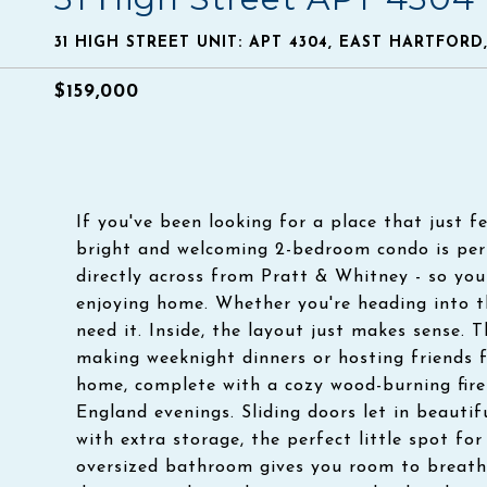
31 HIGH STREET UNIT: APT 4304, EAST HARTFORD
$159,000
If you've been looking for a place that just fe
bright and welcoming 2-bedroom condo is per
directly across from Pratt & Whitney - so you
enjoying home. Whether you're heading into the
need it. Inside, the layout just makes sense. 
making weeknight dinners or hosting friends fe
home, complete with a cozy wood-burning firep
England evenings. Sliding doors let in beautif
with extra storage, the perfect little spot fo
oversized bathroom gives you room to breathe 