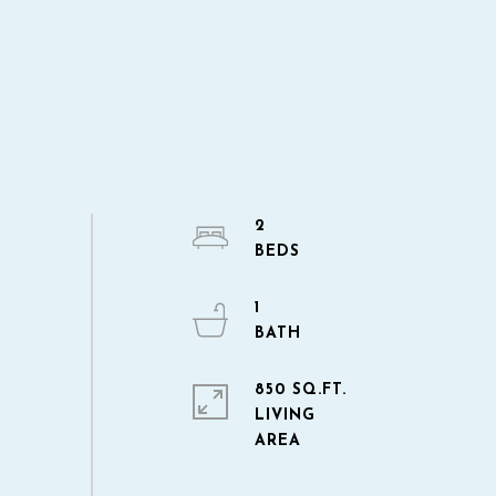
2
1
850 SQ.FT.
LIVING