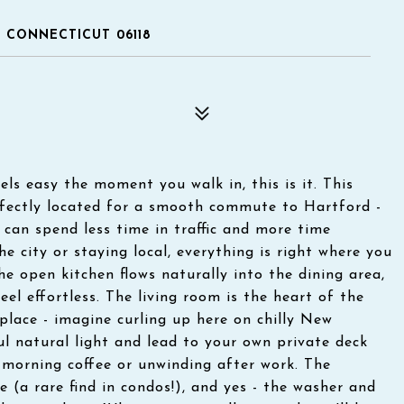
, CONNECTICUT 06118
els easy the moment you walk in, this is it. This
fectly located for a smooth commute to Hartford -
 can spend less time in traffic and more time
 city or staying local, everything is right where you
The open kitchen flows naturally into the dining area,
el effortless. The living room is the heart of the
lace - imagine curling up here on chilly New
ul natural light and lead to your own private deck
r morning coffee or unwinding after work. The
(a rare find in condos!), and yes - the washer and