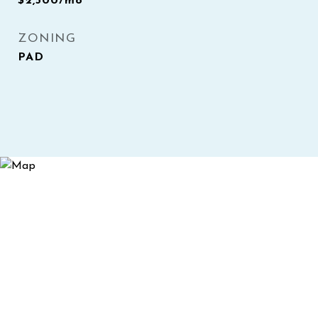
$2,500/mo
ZONING
PAD