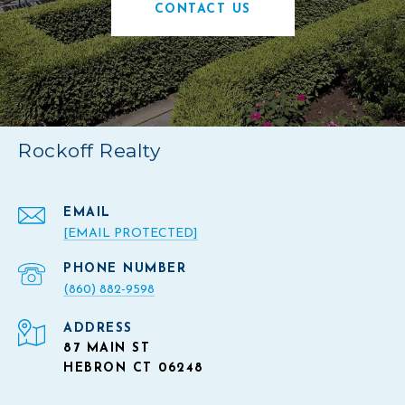
CONTACT US
Rockoff Realty
EMAIL
[EMAIL PROTECTED]
PHONE NUMBER
(860) 882-9598
ADDRESS
87 MAIN ST
HEBRON CT 06248