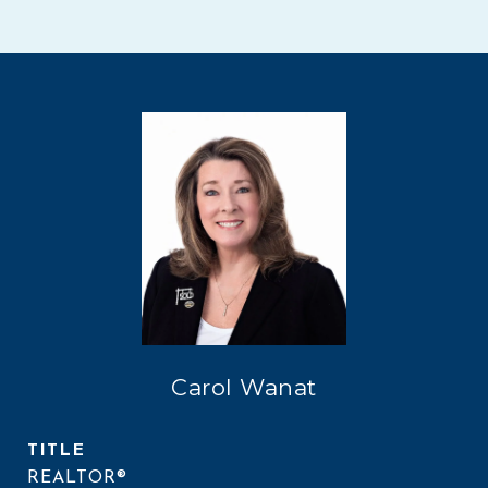
Carol Wanat
TITLE
REALTOR®