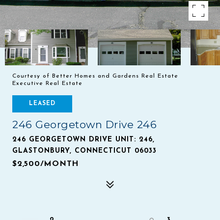
Courtesy of Better Homes and Gardens Real Estate
Executive Real Estate
LEASED
246 Georgetown Drive 246
246 GEORGETOWN DRIVE UNIT: 246,
GLASTONBURY, CONNECTICUT 06033
$2,500/MONTH