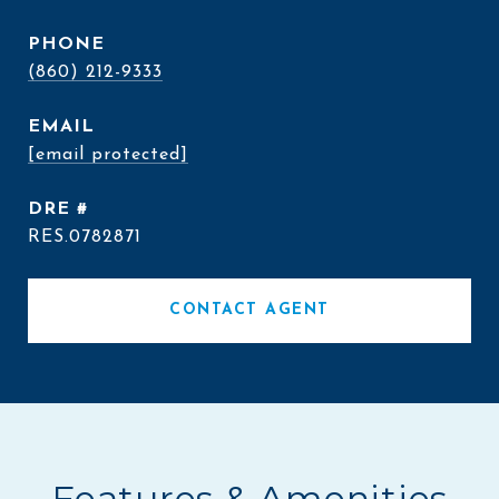
PHONE
(860) 212-9333
EMAIL
[email protected]
DRE #
RES.0782871
CONTACT AGENT
Features & Amenities