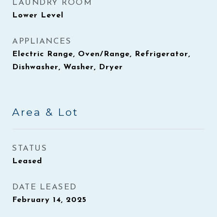
LAUNDRY ROOM
Lower Level
APPLIANCES
Electric Range, Oven/Range, Refrigerator,
Dishwasher, Washer, Dryer
Area & Lot
STATUS
Leased
DATE LEASED
February 14, 2025