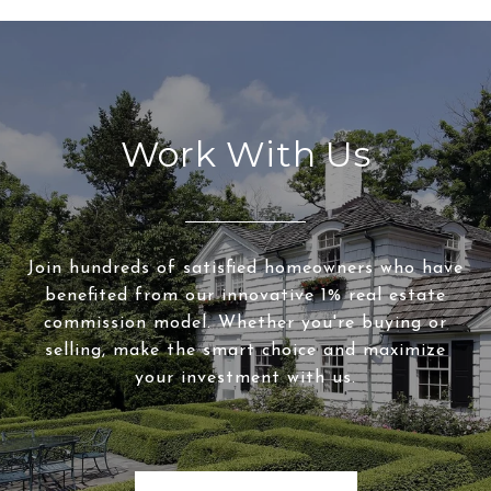
Work With Us
Join hundreds of satisfied homeowners who have
benefited from our innovative 1% real estate
commission model. Whether you're buying or
selling, make the smart choice and maximize
your investment with us.