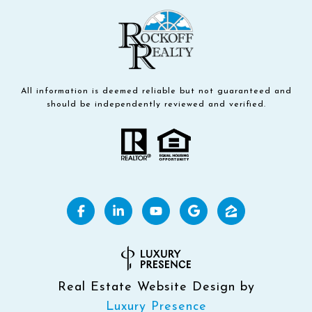
All information is deemed reliable but not guaranteed and
should be independently reviewed and verified.
Real Estate Website Design by
Luxury Presence