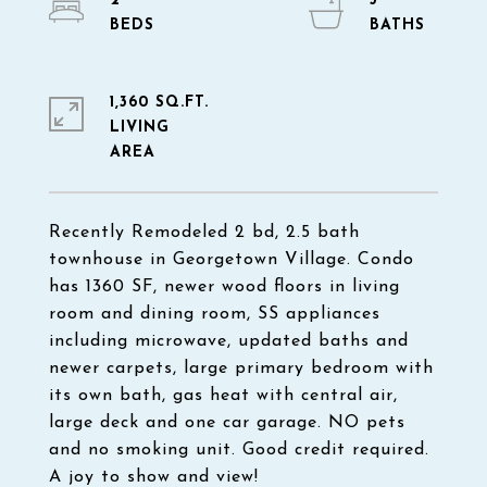
2
3
1,360 SQ.FT.
LIVING
Recently Remodeled 2 bd, 2.5 bath
townhouse in Georgetown Village. Condo
has 1360 SF, newer wood floors in living
room and dining room, SS appliances
including microwave, updated baths and
newer carpets, large primary bedroom with
its own bath, gas heat with central air,
large deck and one car garage. NO pets
and no smoking unit. Good credit required.
A joy to show and view!