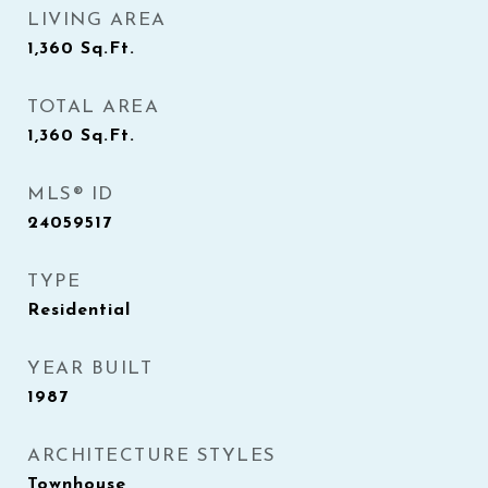
LIVING AREA
1,360
Sq.Ft.
TOTAL AREA
1,360
Sq.Ft.
MLS® ID
24059517
TYPE
Residential
YEAR BUILT
1987
ARCHITECTURE STYLES
Townhouse