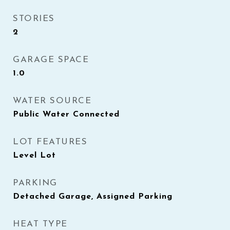
STORIES
2
GARAGE SPACE
1.0
WATER SOURCE
Public Water Connected
LOT FEATURES
Level Lot
PARKING
Detached Garage, Assigned Parking
HEAT TYPE