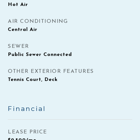
Hot Air
AIR CONDITIONING
Central Air
SEWER
Public Sewer Connected
OTHER EXTERIOR FEATURES
Tennis Court, Deck
Financial
LEASE PRICE