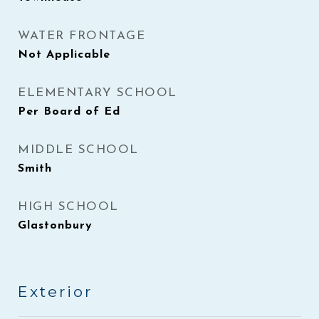
WATER FRONTAGE
Not Applicable
ELEMENTARY SCHOOL
Per Board of Ed
MIDDLE SCHOOL
Smith
HIGH SCHOOL
Glastonbury
Exterior