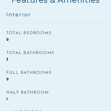
Interior
TOTAL BEDROOMS
2
TOTAL BATHROOMS
3
FULL BATHROOMS
2
HALF BATHROOM
1