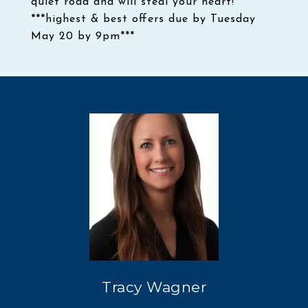
quiet road and will steal your heart!
***highest & best offers due by Tuesday
May 20 by 9pm***
Tracy Wagner