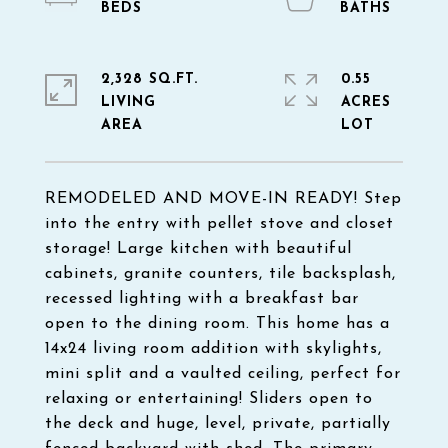
2,328 SQ.FT.
0.55
LIVING
ACRES
REMODELED AND MOVE-IN READY! Step
into the entry with pellet stove and closet
storage! Large kitchen with beautiful
cabinets, granite counters, tile backsplash,
recessed lighting with a breakfast bar
open to the dining room. This home has a
14x24 living room addition with skylights,
mini split and a vaulted ceiling, perfect for
relaxing or entertaining! Sliders open to
the deck and huge, level, private, partially