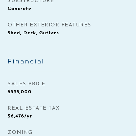
SUBSTRUCTURE
Concrete
OTHER EXTERIOR FEATURES
Shed, Deck, Gutters
Financial
SALES PRICE
$395,000
REAL ESTATE TAX
$6,476/yr
ZONING