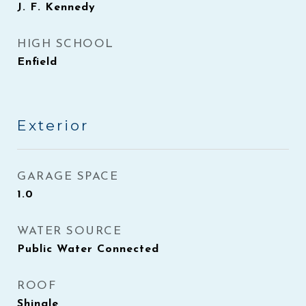
J. F. Kennedy
HIGH SCHOOL
Enfield
Exterior
GARAGE SPACE
1.0
WATER SOURCE
Public Water Connected
ROOF
Shingle