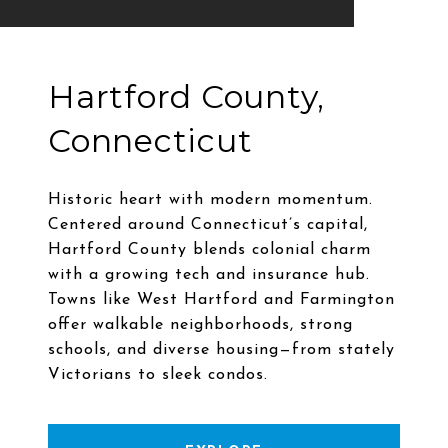
Hartford County,
Connecticut
Historic heart with modern momentum.
Centered around Connecticut’s capital,
Hartford County blends colonial charm
with a growing tech and insurance hub.
Towns like West Hartford and Farmington
offer walkable neighborhoods, strong
schools, and diverse housing—from stately