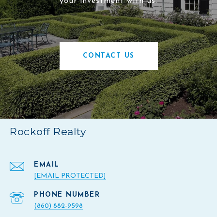
your investment with us.
CONTACT US
Rockoff Realty
EMAIL
[EMAIL PROTECTED]
PHONE NUMBER
(860) 882-9598