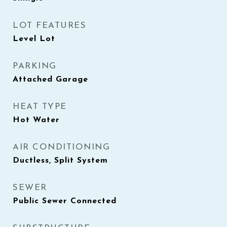
LOT FEATURES
Level Lot
PARKING
Attached Garage
HEAT TYPE
Hot Water
AIR CONDITIONING
Ductless, Split System
SEWER
Public Sewer Connected