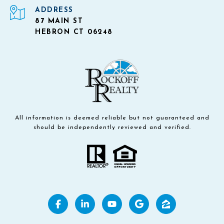
ADDRESS
87 MAIN ST
HEBRON CT 06248
All information is deemed reliable but not guaranteed and
should be independently reviewed and verified.