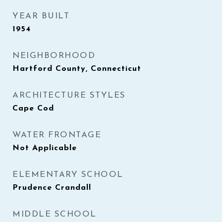
YEAR BUILT
1954
NEIGHBORHOOD
Hartford County, Connecticut
ARCHITECTURE STYLES
Cape Cod
WATER FRONTAGE
Not Applicable
ELEMENTARY SCHOOL
Prudence Crandall
MIDDLE SCHOOL