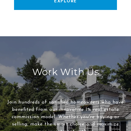
EXPLORE
Work With Us
Join hundreds of satisfied homeowners who have
benefited from our innovative 1% real estate
commission model. Whether you're buying or
selling, make the smart choice and maximize