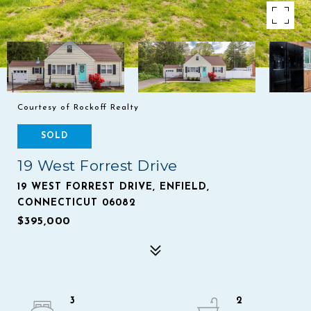
Courtesy of Rockoff Realty
SOLD
19 West Forrest Drive
19 WEST FORREST DRIVE, ENFIELD,
CONNECTICUT 06082
$395,000
3
2