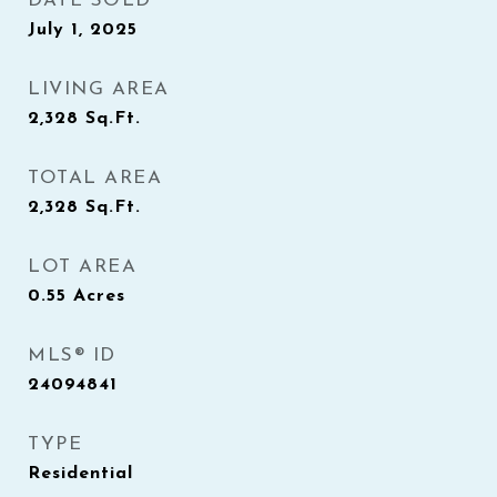
DATE SOLD
July 1, 2025
LIVING AREA
2,328
Sq.Ft.
TOTAL AREA
2,328
Sq.Ft.
LOT AREA
0.55
Acres
MLS® ID
24094841
TYPE
Residential