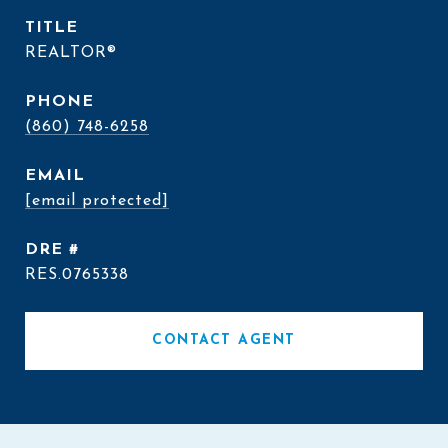
TITLE
REALTOR®
PHONE
(860) 748-6258
EMAIL
[email protected]
DRE #
RES.0765338
CONTACT AGENT