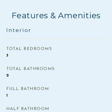
Features & Amenities
Interior
TOTAL BEDROOMS
3
TOTAL BATHROOMS
2
FULL BATHROOM
1
HALF BATHROOM