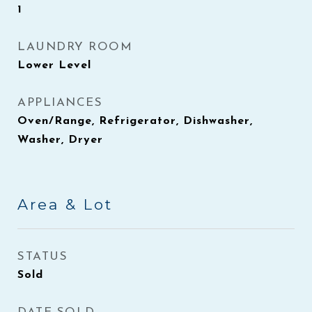
1
LAUNDRY ROOM
Lower Level
APPLIANCES
Oven/Range, Refrigerator, Dishwasher,
Washer, Dryer
Area & Lot
STATUS
Sold