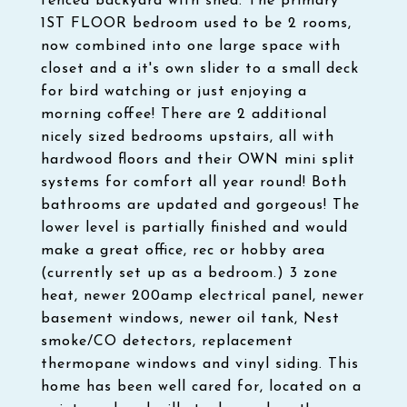
fenced backyard with shed. The primary
1ST FLOOR bedroom used to be 2 rooms,
now combined into one large space with
closet and a it's own slider to a small deck
for bird watching or just enjoying a
morning coffee! There are 2 additional
nicely sized bedrooms upstairs, all with
hardwood floors and their OWN mini split
systems for comfort all year round! Both
bathrooms are updated and gorgeous! The
lower level is partially finished and would
make a great office, rec or hobby area
(currently set up as a bedroom.) 3 zone
heat, newer 200amp electrical panel, newer
basement windows, newer oil tank, Nest
smoke/CO detectors, replacement
thermopane windows and vinyl siding. This
home has been well cared for, located on a