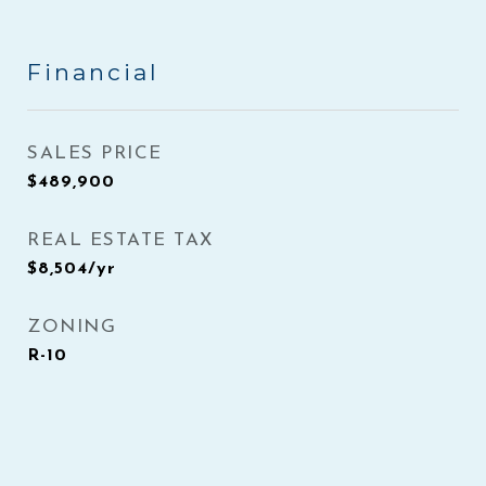
Financial
SALES PRICE
$489,900
REAL ESTATE TAX
$8,504/yr
ZONING
R-10