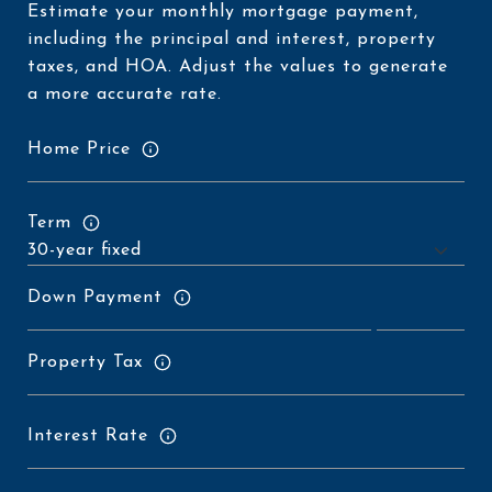
Estimate your monthly mortgage payment,
including the principal and interest, property
taxes, and HOA. Adjust the values to generate
a more accurate rate.
Home Price
Term
Down Payment
Property Tax
Interest Rate