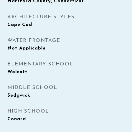
Hartford County, Connecticut
ARCHITECTURE STYLES
Cape Cod
WATER FRONTAGE
Not Applicable
ELEMENTARY SCHOOL
Wolcott
MIDDLE SCHOOL
Sedgwick
HIGH SCHOOL
Conard