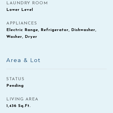
LAUNDRY ROOM
Lower Level
APPLIANCES
Electric Range, Refrigerator, Dishwasher,
Washer, Dryer
Area & Lot
STATUS
Pending
LIVING AREA
1,436
Sq.Ft.