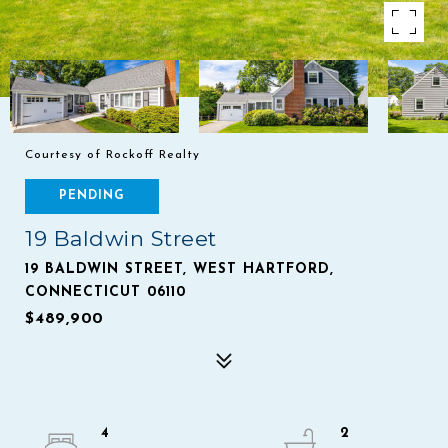
Courtesy of Rockoff Realty
PENDING
19 Baldwin Street
19 BALDWIN STREET, WEST HARTFORD,
CONNECTICUT 06110
$489,900
4
2