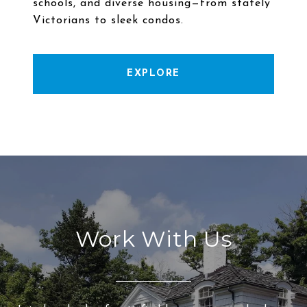
schools, and diverse housing—from stately
EXPLORE
Work With Us