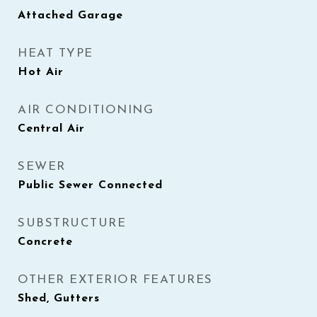
Attached Garage
HEAT TYPE
Hot Air
AIR CONDITIONING
Central Air
SEWER
Public Sewer Connected
SUBSTRUCTURE
Concrete
OTHER EXTERIOR FEATURES
Shed, Gutters