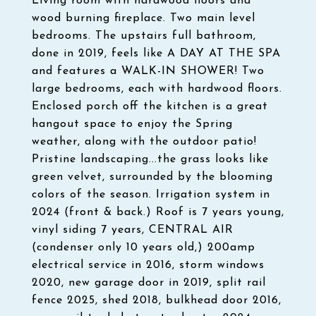
Living room with hardwood floors and
wood burning fireplace. Two main level
bedrooms. The upstairs full bathroom,
done in 2019, feels like A DAY AT THE SPA
and features a WALK-IN SHOWER! Two
large bedrooms, each with hardwood floors.
Enclosed porch off the kitchen is a great
hangout space to enjoy the Spring
weather, along with the outdoor patio!
Pristine landscaping...the grass looks like
green velvet, surrounded by the blooming
colors of the season. Irrigation system in
2024 (front & back.) Roof is 7 years young,
vinyl siding 7 years, CENTRAL AIR
(condenser only 10 years old,) 200amp
electrical service in 2016, storm windows
2020, new garage door in 2019, split rail
fence 2025, shed 2018, bulkhead door 2016,