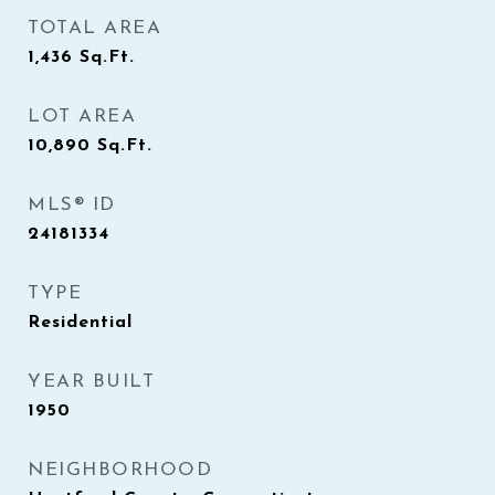
TOTAL AREA
1,436
Sq.Ft.
LOT AREA
10,890
Sq.Ft.
MLS® ID
24181334
TYPE
Residential
YEAR BUILT
1950
NEIGHBORHOOD