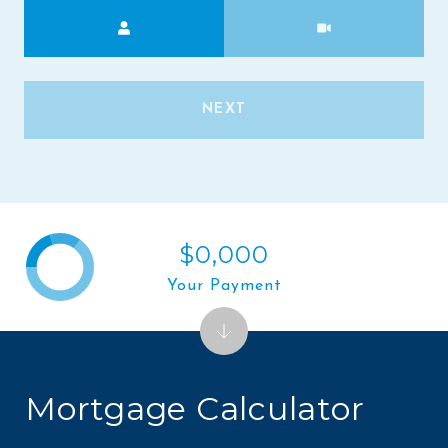
Meeting Type
NEXT
$0,000
Your Payment
Mortgage Calculator