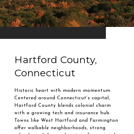
Hartford County,
Connecticut
Historic heart with modern momentum.
Centered around Connecticut’s capital,
Hartford County blends colonial charm
with a growing tech and insurance hub.
Towns like West Hartford and Farmington
offer walkable neighborhoods, strong