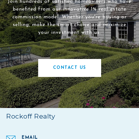
Join hundreds of satisfied homeowners who have
benefited from our innovative 1% real estate
commission model. Whether you're buying or
selling, make the smart choice and maximize
your investment with us.
CONTACT US
Rockoff Realty
EMAIL