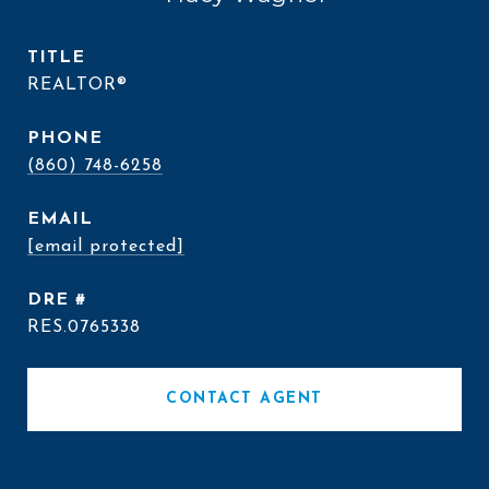
TITLE
REALTOR®
PHONE
(860) 748-6258
EMAIL
[email protected]
DRE #
RES.0765338
CONTACT AGENT