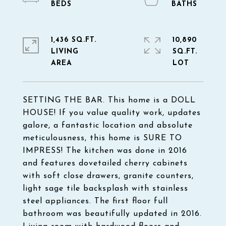
1,436 SQ.FT.
10,890
LIVING
SQ.FT.
SETTING THE BAR. This home is a DOLL
HOUSE! If you value quality work, updates
galore, a fantastic location and absolute
meticulousness, this home is SURE TO
IMPRESS! The kitchen was done in 2016
and features dovetailed cherry cabinets
with soft close drawers, granite counters,
light sage tile backsplash with stainless
steel appliances. The first floor full
bathroom was beautifully updated in 2016.