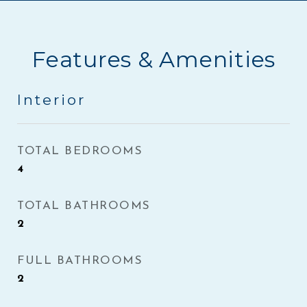
Features & Amenities
Interior
TOTAL BEDROOMS
4
TOTAL BATHROOMS
2
FULL BATHROOMS
2