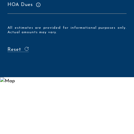
HOA Dues
All estimates are provided for informational purposes only.
Actual amounts may vary.
Reset