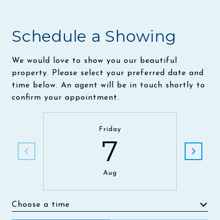
Schedule a Showing
We would love to show you our beautiful
property. Please select your preferred date and
time below. An agent will be in touch shortly to
confirm your appointment.
Friday
7
Aug
Choose a time