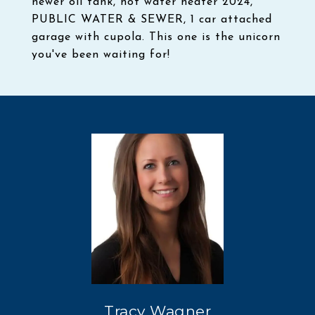
newer oil tank, hot water heater 2024,
PUBLIC WATER & SEWER, 1 car attached
garage with cupola. This one is the unicorn
you've been waiting for!
Tracy Wagner