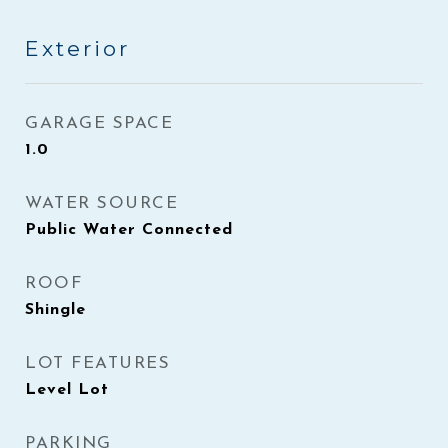
Exterior
GARAGE SPACE
1.0
WATER SOURCE
Public Water Connected
ROOF
Shingle
LOT FEATURES
Level Lot
PARKING