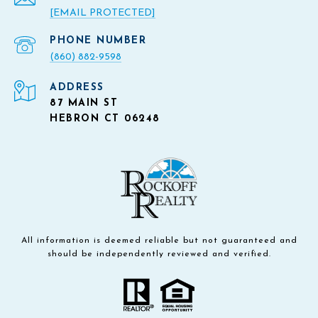
[EMAIL PROTECTED]
PHONE NUMBER
(860) 882-9598
ADDRESS
87 MAIN ST
HEBRON CT 06248
All information is deemed reliable but not guaranteed and
should be independently reviewed and verified.