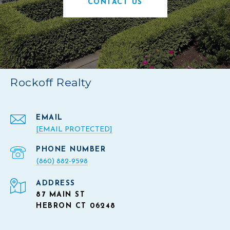
CONTACT US
Rockoff Realty
EMAIL
[EMAIL PROTECTED]
PHONE NUMBER
(860) 882-9598
ADDRESS
87 MAIN ST
HEBRON CT 06248