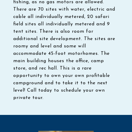
fishing, as no gas motors are allowed.
There are 70 sites with water, electric and
cable all individually metered, 20 safari
field sites all individually metered and 9
tent sites. There is also room for
additional site development. The sites are
roomy and level and some will
accommodate 45-foot motorhomes. The
main building houses the office, camp
store, and rec hall. This is a rare
opportunity to own your own profitable
campground and to take it to the next
level! Call today to schedule your own
private tour.