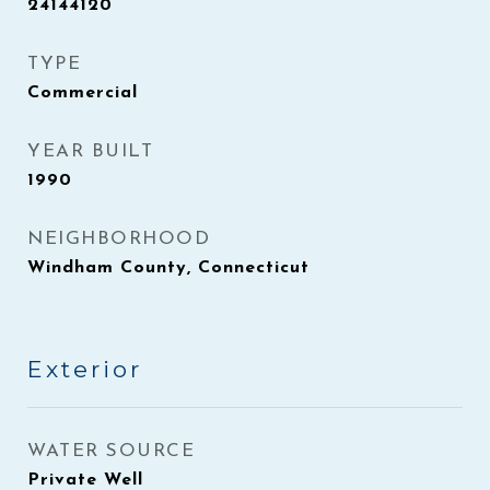
24144120
TYPE
Commercial
YEAR BUILT
1990
NEIGHBORHOOD
Windham County, Connecticut
Exterior
WATER SOURCE
Private Well