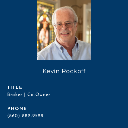
Kevin Rockoff
TITLE
Broker | Co-Owner
PHONE
(860) 882-9598