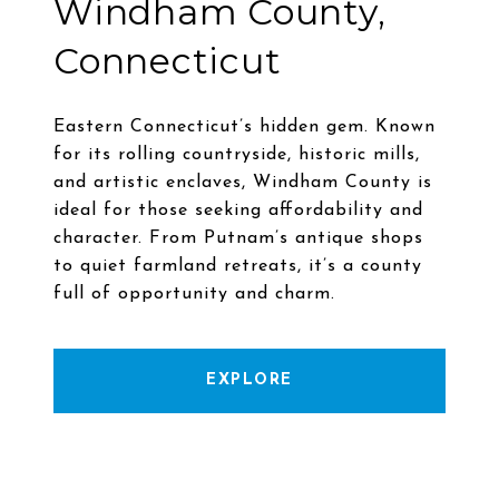
Windham County,
Connecticut
Eastern Connecticut’s hidden gem. Known
for its rolling countryside, historic mills,
and artistic enclaves, Windham County is
ideal for those seeking affordability and
character. From Putnam’s antique shops
to quiet farmland retreats, it’s a county
EXPLORE