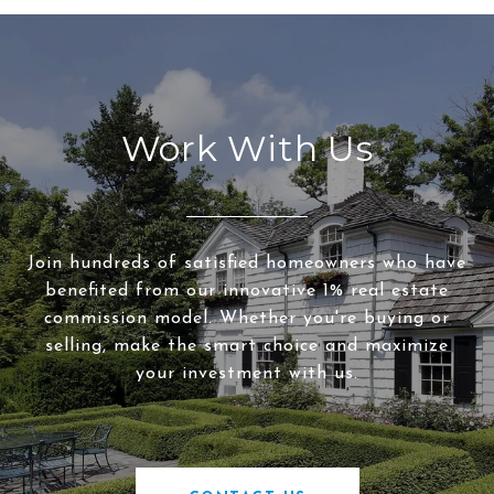
Work With Us
Join hundreds of satisfied homeowners who have
benefited from our innovative 1% real estate
commission model. Whether you're buying or
selling, make the smart choice and maximize
your investment with us.