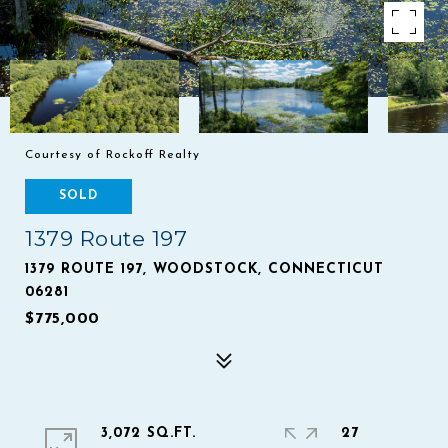
Courtesy of Rockoff Realty
SOLD
1379 Route 197
1379 ROUTE 197, WOODSTOCK, CONNECTICUT
06281
$775,000
3,072 SQ.FT.
27