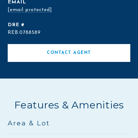
EMAIL
[email protected]
DRE #
REB.0788589
CONTACT AGENT
Features & Amenities
Area & Lot