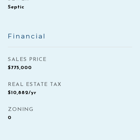
Septic
Financial
SALES PRICE
$775,000
REAL ESTATE TAX
$10,882/yr
ZONING
0