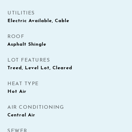
UTILITIES
Electric Available, Cable
ROOF
Asphalt Shingle
LOT FEATURES
Treed, Level Lot, Cleared
HEAT TYPE
Hot Air
AIR CONDITIONING
Central Air
SEWER