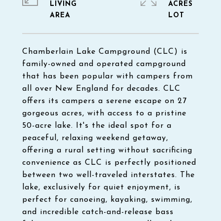
LIVING
ACRES
Chamberlain Lake Campground (CLC) is
family-owned and operated campground
that has been popular with campers from
all over New England for decades. CLC
offers its campers a serene escape on 27
gorgeous acres, with access to a pristine
50-acre lake. It's the ideal spot for a
peaceful, relaxing weekend getaway,
offering a rural setting without sacrificing
convenience as CLC is perfectly positioned
between two well-traveled interstates. The
lake, exclusively for quiet enjoyment, is
perfect for canoeing, kayaking, swimming,
and incredible catch-and-release bass