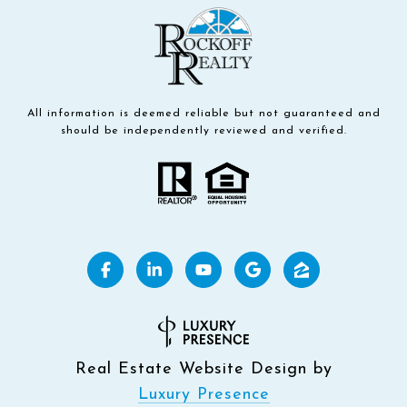
All information is deemed reliable but not guaranteed and
should be independently reviewed and verified.
Real Estate Website Design by
Luxury Presence