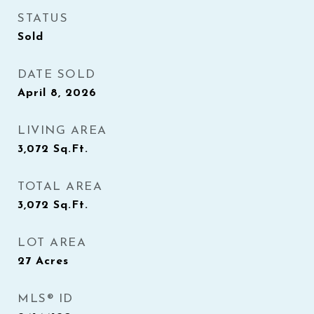
STATUS
Sold
DATE SOLD
April 8, 2026
LIVING AREA
3,072
Sq.Ft.
TOTAL AREA
3,072
Sq.Ft.
LOT AREA
27
Acres
MLS® ID