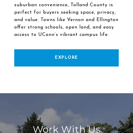
suburban convenience, Tolland County is
perfect for buyers seeking space, privacy,
and value. Towns like Vernon and Ellington
offer strong schools, open land, and easy
EXPLORE
Work With Us