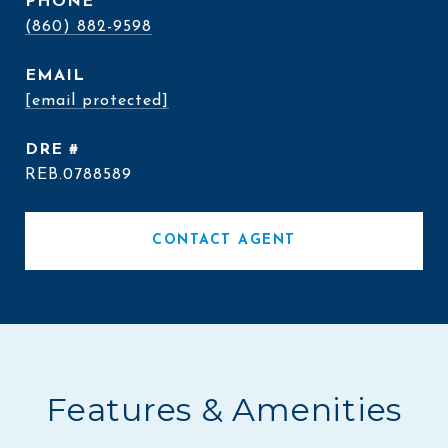
PHONE
(860) 882-9598
EMAIL
[email protected]
DRE #
REB.0788589
CONTACT AGENT
Features & Amenities