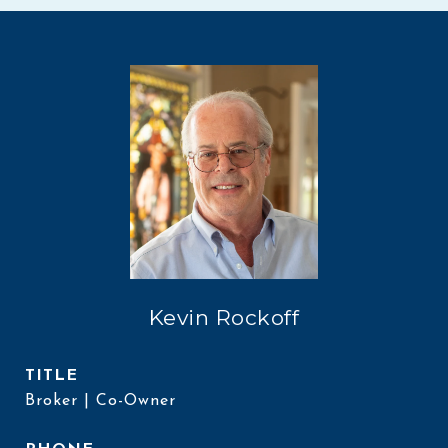
Kevin Rockoff
TITLE
Broker | Co-Owner