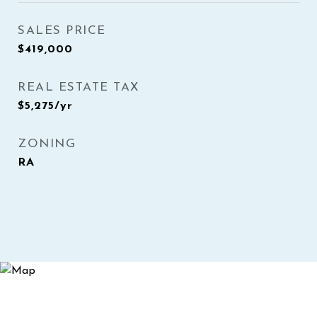
SALES PRICE
$419,000
REAL ESTATE TAX
$5,275/yr
ZONING
RA