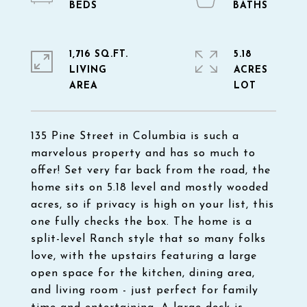
1,716 SQ.FT.
5.18
LIVING
ACRES
135 Pine Street in Columbia is such a
marvelous property and has so much to
offer! Set very far back from the road, the
home sits on 5.18 level and mostly wooded
acres, so if privacy is high on your list, this
one fully checks the box. The home is a
split-level Ranch style that so many folks
love, with the upstairs featuring a large
open space for the kitchen, dining area,
and living room - just perfect for family