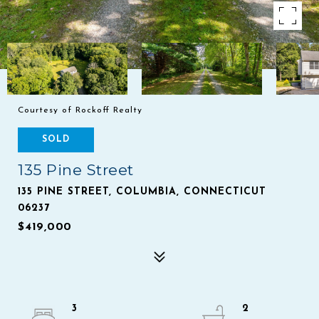
Courtesy of Rockoff Realty
SOLD
135 Pine Street
135 PINE STREET, COLUMBIA, CONNECTICUT
06237
$419,000
3
2