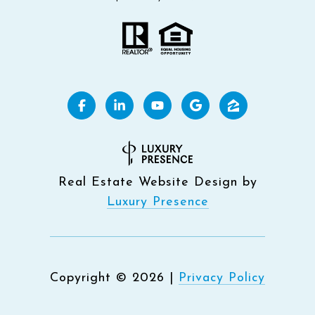
Real Estate Website Design by
Luxury Presence
Copyright ©
2026
|
Privacy Policy