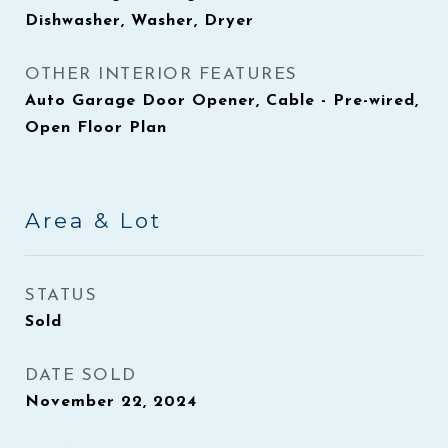
Dishwasher, Washer, Dryer
OTHER INTERIOR FEATURES
Auto Garage Door Opener, Cable - Pre-wired,
Open Floor Plan
Area & Lot
STATUS
Sold
DATE SOLD
November 22, 2024