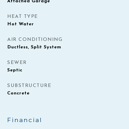
Attached Garage
HEAT TYPE
Hot Water
AIR CONDITIONING
Ductless, Split System
SEWER
Septic
SUBSTRUCTURE
Concrete
Financial