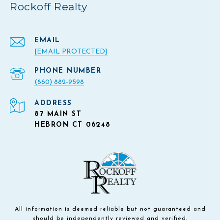
Rockoff Realty
EMAIL
[EMAIL PROTECTED]
PHONE NUMBER
(860) 882-9598
ADDRESS
87 MAIN ST
HEBRON CT 06248
All information is deemed reliable but not guaranteed and
should be independently reviewed and verified.