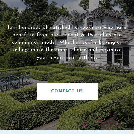
Join hundreds of satisfied homeowners who have
benefited from our innovative 1% real estate
commission model. Whether you're buying or
selling, make the smart choice and maximize
your investment with us.
CONTACT US