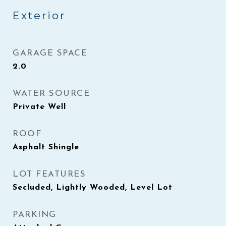
Exterior
GARAGE SPACE
2.0
WATER SOURCE
Private Well
ROOF
Asphalt Shingle
LOT FEATURES
Secluded, Lightly Wooded, Level Lot
PARKING