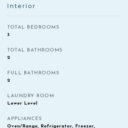
Interior
TOTAL BEDROOMS
3
TOTAL BATHROOMS
2
FULL BATHROOMS
2
LAUNDRY ROOM
Lower Level
APPLIANCES
Oven/Range, Refrigerator, Freezer,