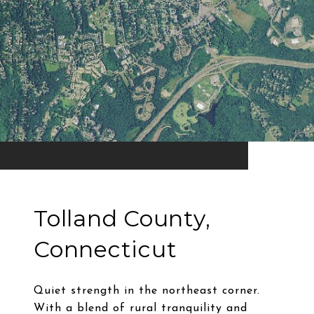
Tolland County,
Connecticut
Quiet strength in the northeast corner.
With a blend of rural tranquility and