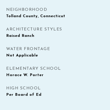
NEIGHBORHOOD
Tolland County, Connecticut
ARCHITECTURE STYLES
Raised Ranch
WATER FRONTAGE
Not Applicable
ELEMENTARY SCHOOL
Horace W. Porter
HIGH SCHOOL
Per Board of Ed