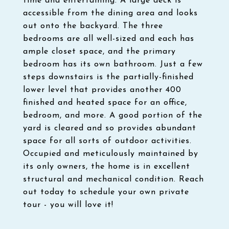
time and entertaining. A large deck is
accessible from the dining area and looks
out onto the backyard. The three
bedrooms are all well-sized and each has
ample closet space, and the primary
bedroom has its own bathroom. Just a few
steps downstairs is the partially-finished
lower level that provides another 400
finished and heated space for an office,
bedroom, and more. A good portion of the
yard is cleared and so provides abundant
space for all sorts of outdoor activities.
Occupied and meticulously maintained by
its only owners, the home is in excellent
structural and mechanical condition. Reach
out today to schedule your own private
tour - you will love it!