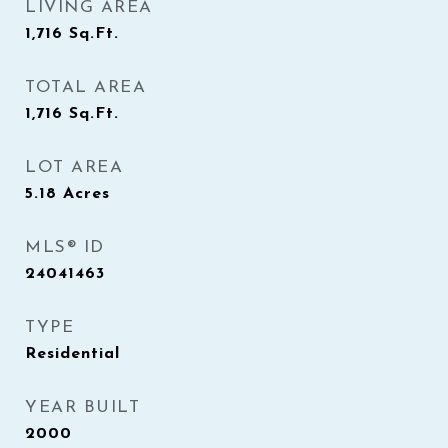
LIVING AREA
1,716
Sq.Ft.
TOTAL AREA
1,716
Sq.Ft.
LOT AREA
5.18
Acres
MLS® ID
24041463
TYPE
Residential
YEAR BUILT
2000