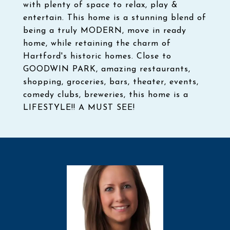
with plenty of space to relax, play &
entertain. This home is a stunning blend of
being a truly MODERN, move in ready
home, while retaining the charm of
Hartford's historic homes. Close to
GOODWIN PARK, amazing restaurants,
shopping, groceries, bars, theater, events,
comedy clubs, breweries, this home is a
LIFESTYLE!! A MUST SEE!