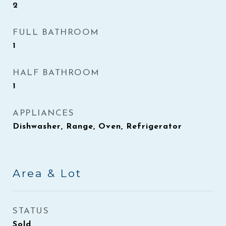
2
FULL BATHROOM
1
HALF BATHROOM
1
APPLIANCES
Dishwasher, Range, Oven, Refrigerator
Area & Lot
STATUS
Sold