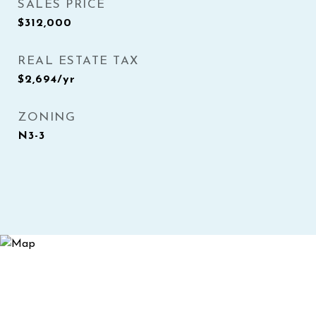
SALES PRICE
$312,000
REAL ESTATE TAX
$2,694/yr
ZONING
N3-3