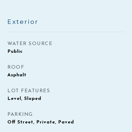
Exterior
WATER SOURCE
Public
ROOF
Asphalt
LOT FEATURES
Level, Sloped
PARKING
Off Street, Private, Paved