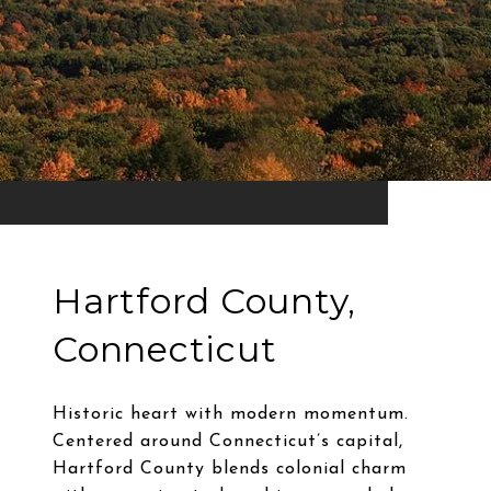
Hartford County,
Connecticut
Historic heart with modern momentum.
Centered around Connecticut’s capital,
Hartford County blends colonial charm