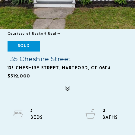
Courtesy of Rockoff Realty
SOLD
135 Cheshire Street
135 CHESHIRE STREET, HARTFORD, CT 06114
$312,000
3
2