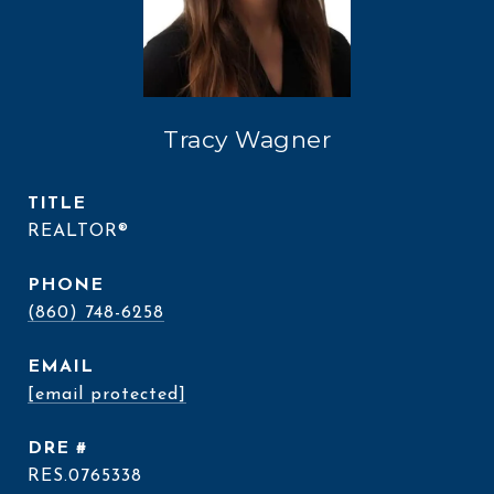
Tracy Wagner
TITLE
REALTOR®
PHONE
(860) 748-6258
EMAIL
[email protected]
DRE #
RES.0765338