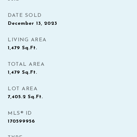
DATE SOLD
December 13, 2023
LIVING AREA
1,479
Sq.Ft.
TOTAL AREA
1,479
Sq.Ft.
LOT AREA
7,405.2
Sq.Ft.
MLS® ID
170599956