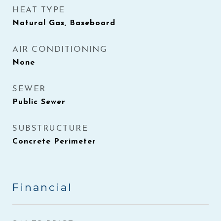
HEAT TYPE
Natural Gas, Baseboard
AIR CONDITIONING
None
SEWER
Public Sewer
SUBSTRUCTURE
Concrete Perimeter
Financial