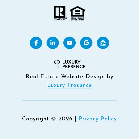
Real Estate Website Design by
Luxury Presence
Copyright ©
2026
|
Privacy Policy