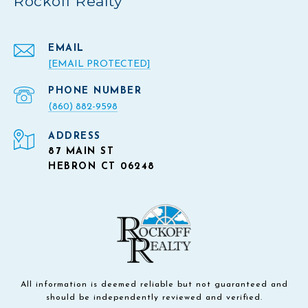
Rockoff Realty
EMAIL
[EMAIL PROTECTED]
PHONE NUMBER
(860) 882-9598
ADDRESS
87 MAIN ST
HEBRON CT 06248
All information is deemed reliable but not guaranteed and
should be independently reviewed and verified.