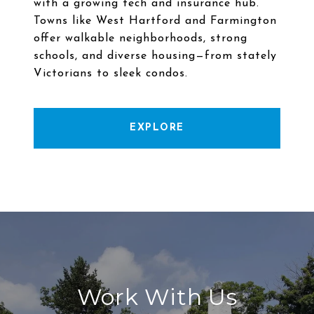
with a growing tech and insurance hub.
Towns like West Hartford and Farmington
offer walkable neighborhoods, strong
schools, and diverse housing—from stately
EXPLORE
Work With Us