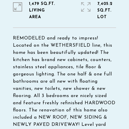
1,479 SQ.FT.
7,405.2
LIVING
SQ.FT.
REMODELED and ready to impress!
Located on the WETHERSFIELD line, this
home has been beautifully updated! The
kitchen has brand new cabinets, counters,
stainless steel appliances, tile floor &
gorgeous lighting. The one half & one full
bathrooms are all new with floating
vanities, new toilets, new shower & new
flooring. All 3 bedrooms are nicely sized
and feature freshly refinished HARDWOOD
floors. The renovation of this home also
included a NEW ROOF, NEW SIDING &
NEWLY PAVED DRIVEWAY! Level yard