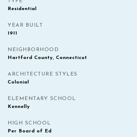
TYPE
Residential
YEAR BUILT
1911
NEIGHBORHOOD
Hartford County, Connecticut
ARCHITECTURE STYLES
Colonial
ELEMENTARY SCHOOL
Kennelly
HIGH SCHOOL
Per Board of Ed