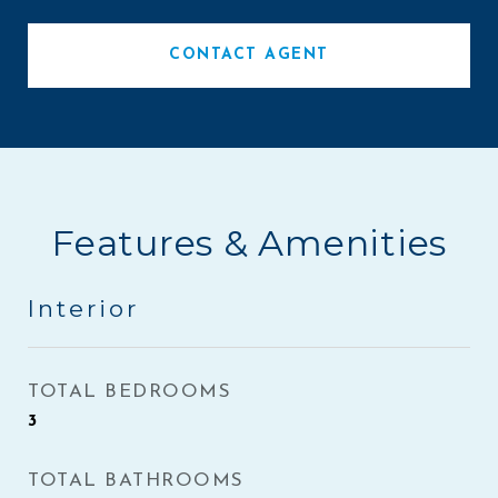
CONTACT AGENT
Features & Amenities
Interior
TOTAL BEDROOMS
3
TOTAL BATHROOMS