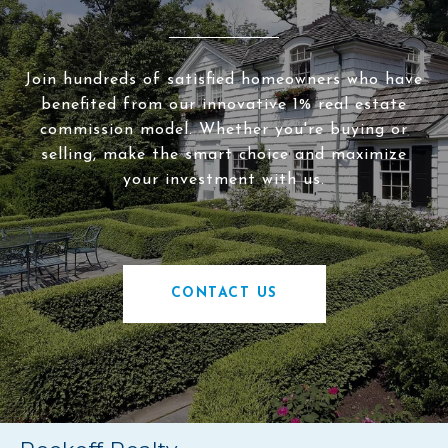
Join hundreds of satisfied homeowners who have
benefited from our innovative 1% real estate
commission model. Whether you're buying or
selling, make the smart choice and maximize
your investment with us.
CONTACT US