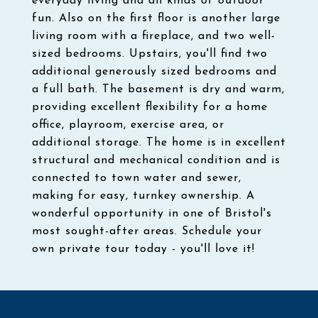
everyday living and all kinds of outdoor
fun. Also on the first floor is another large
living room with a fireplace, and two well-
sized bedrooms. Upstairs, you'll find two
additional generously sized bedrooms and
a full bath. The basement is dry and warm,
providing excellent flexibility for a home
office, playroom, exercise area, or
additional storage. The home is in excellent
structural and mechanical condition and is
connected to town water and sewer,
making for easy, turnkey ownership. A
wonderful opportunity in one of Bristol's
most sought-after areas. Schedule your
own private tour today - you'll love it!