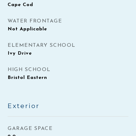
Cape Cod
WATER FRONTAGE
Not Applicable
ELEMENTARY SCHOOL
Ivy Drive
HIGH SCHOOL
Bristol Eastern
Exterior
GARAGE SPACE