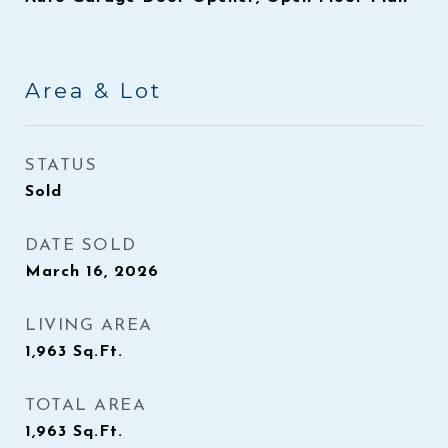
Area & Lot
STATUS
Sold
DATE SOLD
March 16, 2026
LIVING AREA
1,963
Sq.Ft.
TOTAL AREA
1,963
Sq.Ft.