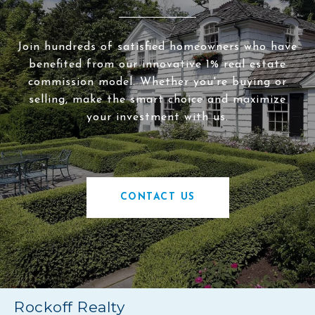
Join hundreds of satisfied homeowners who have
benefited from our innovative 1% real estate
commission model. Whether you're buying or
selling, make the smart choice and maximize
your investment with us.
CONTACT US
Rockoff Realty