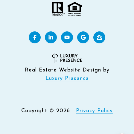
Real Estate Website Design by
Luxury Presence
Copyright ©
2026
|
Privacy Policy