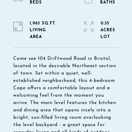
1,963 SQ.FT.
0.35
LIVING
ACRES
Come see 104 Driftwood Road in Bristol,
located in the desirable Northeast section
of town. Set within a quiet, well-
established neighborhood, this 4-bedroom
Cape offers a comfortable layout and a
welcoming feel from the moment you
arrive. The main level features the kitchen
and dining area that opens nicely into a
bright, sun-filled living room overlooking
the level backyard - a great space for