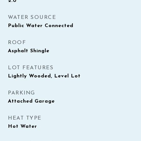
2.0
WATER SOURCE
Public Water Connected
ROOF
Asphalt Shingle
LOT FEATURES
Lightly Wooded, Level Lot
PARKING
Attached Garage
HEAT TYPE
Hot Water