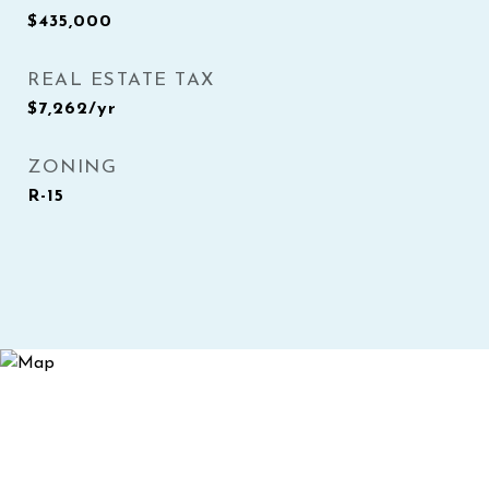
$435,000
REAL ESTATE TAX
$7,262/yr
ZONING
R-15