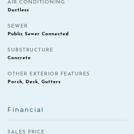
AIR CONDITIONING
Ductless
SEWER
Public Sewer Connected
SUBSTRUCTURE
Concrete
OTHER EXTERIOR FEATURES
Porch, Deck, Gutters
Financial
SALES PRICE