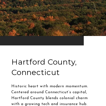
Hartford County,
Connecticut
Historic heart with modern momentum.
Centered around Connecticut’s capital,
Hartford County blends colonial charm
with a growing tech and insurance hub.