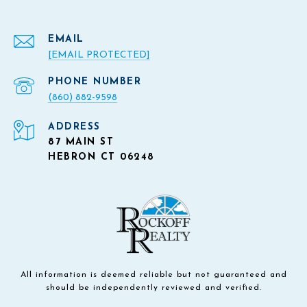
EMAIL
[EMAIL PROTECTED]
PHONE NUMBER
(860) 882-9598
ADDRESS
87 MAIN ST
HEBRON CT 06248
All information is deemed reliable but not guaranteed and
should be independently reviewed and verified.