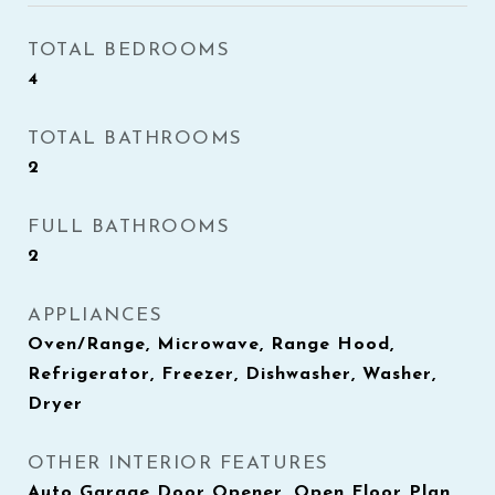
TOTAL BEDROOMS
4
TOTAL BATHROOMS
2
FULL BATHROOMS
2
APPLIANCES
Oven/Range, Microwave, Range Hood,
Refrigerator, Freezer, Dishwasher, Washer,
Dryer
OTHER INTERIOR FEATURES
Auto Garage Door Opener, Open Floor Plan