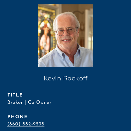
Kevin Rockoff
TITLE
Broker | Co-Owner
PHONE
(860) 882-9598