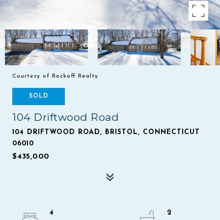
Courtesy of Rockoff Realty
SOLD
104 Driftwood Road
104 DRIFTWOOD ROAD, BRISTOL, CONNECTICUT
06010
$435,000
4
2