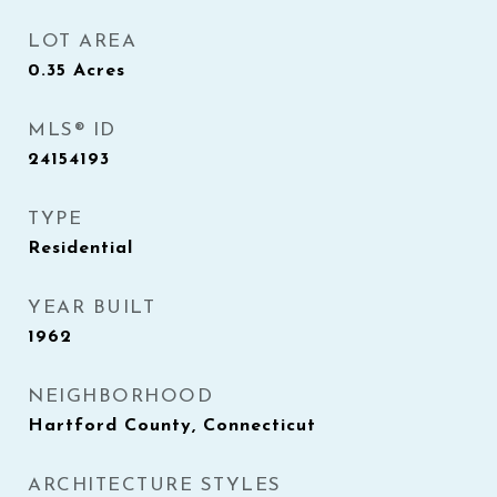
LOT AREA
0.35
Acres
MLS® ID
24154193
TYPE
Residential
YEAR BUILT
1962
NEIGHBORHOOD
Hartford County, Connecticut
ARCHITECTURE STYLES