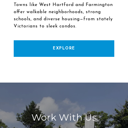
Towns like West Hartford and Farmington
offer walkable neighborhoods, strong
schools, and diverse housing—from stately
EXPLORE
Work With Us