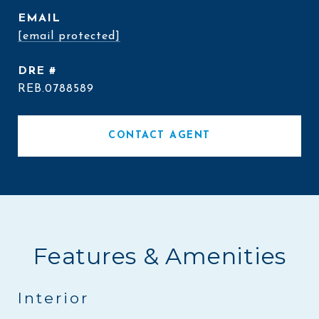
EMAIL
[email protected]
DRE #
REB.0788589
CONTACT AGENT
Features & Amenities
Interior