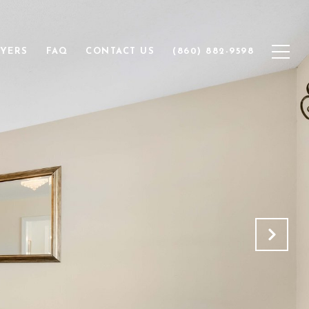
YERS
FAQ
CONTACT US
(860) 882-9598