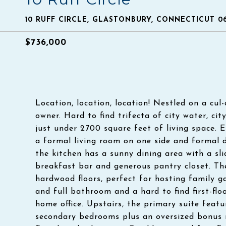
10 RUFF CIRCLE, GLASTONBURY, CONNECTICUT 0
$736,000
Location, location, location! Nestled on a cul-
owner. Hard to find trifecta of city water, ci
just under 2700 square feet of living space. E
a formal living room on one side and formal d
the kitchen has a sunny dining area with a sli
breakfast bar and generous pantry closet. Th
hardwood floors, perfect for hosting family g
and full bathroom and a hard to find first-flo
home office. Upstairs, the primary suite featu
secondary bedrooms plus an oversized bonus 