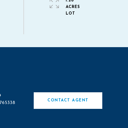
1.28
ACRES
#
CONTACT AGENT
765338