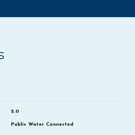
s
2.0
Public Water Connected