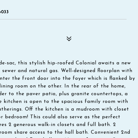
6033
de-sac, this stylish hip-roofed Colonial awaits a new
ty sewer and natural gas. Well-designed floorplan with
nter the front door into the foyer which is flanked by
ining room on the other. In the rear of the home,
der to the paver patio, plus granite countertops, a
e kitchen is open to the spacious family room with
atherings. Off the kitchen is a mudroom with closet
or bedroom! This could also serve as the perfect
res 2 generous walk-in closets and full bath. 2
room share access to the hall bath. Convenient 2nd