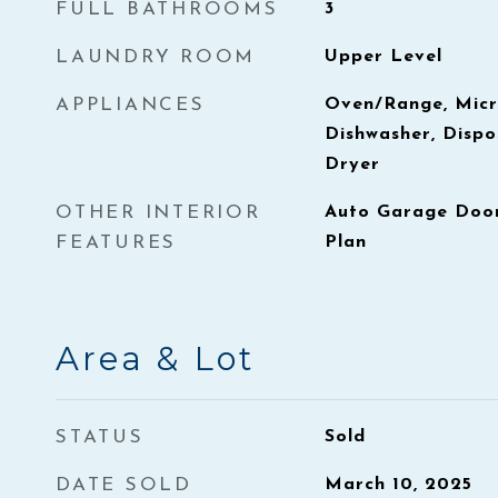
FULL BATHROOMS
3
LAUNDRY ROOM
Upper Level
APPLIANCES
Oven/Range, Micr
Dishwasher, Dispo
Dryer
OTHER INTERIOR
Auto Garage Door
FEATURES
Plan
Area & Lot
STATUS
Sold
DATE SOLD
March 10, 2025