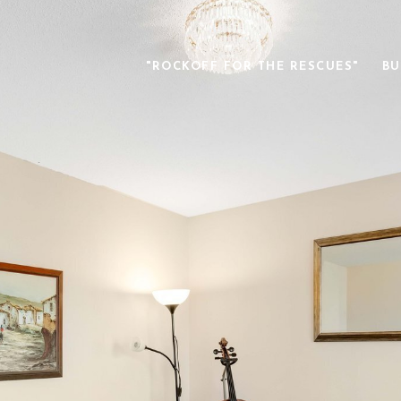
"ROCKOFF FOR THE RESCUES"
BU