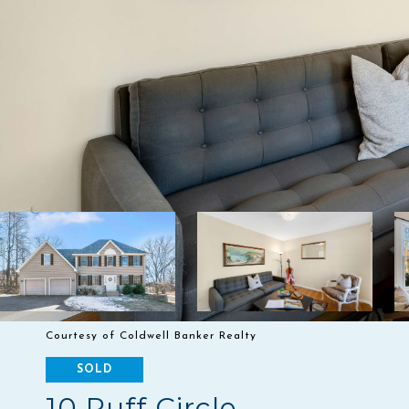
Courtesy of Coldwell Banker Realty
SOLD
10 Ruff Circle