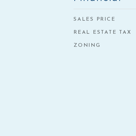
SALES PRICE
REAL ESTATE TAX
ZONING