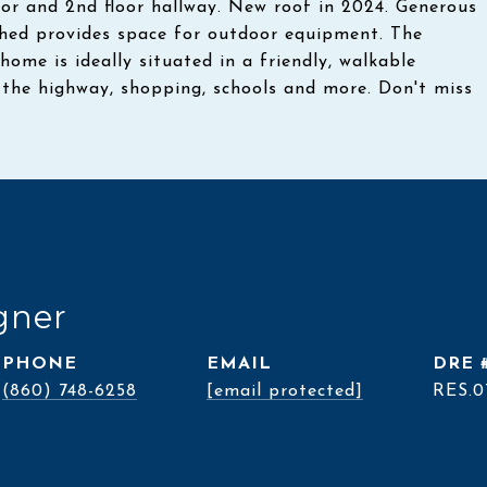
floor and 2nd floor hallway. New roof in 2024. Generous
 shed provides space for outdoor equipment. The
home is ideally situated in a friendly, walkable
the highway, shopping, schools and more. Don't miss
gner
PHONE
EMAIL
DRE 
(860) 748-6258
[email protected]
RES.0