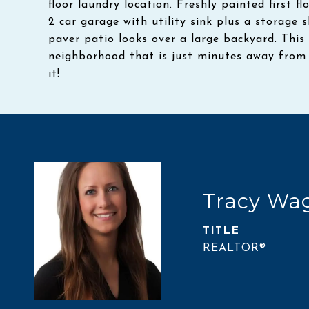
floor laundry location. Freshly painted first 
2 car garage with utility sink plus a storage
paver patio looks over a large backyard. This 
neighborhood that is just minutes away from 
it!
Tracy Wa
TITLE
REALTOR®