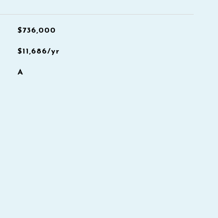
$736,000
$11,686/yr
A