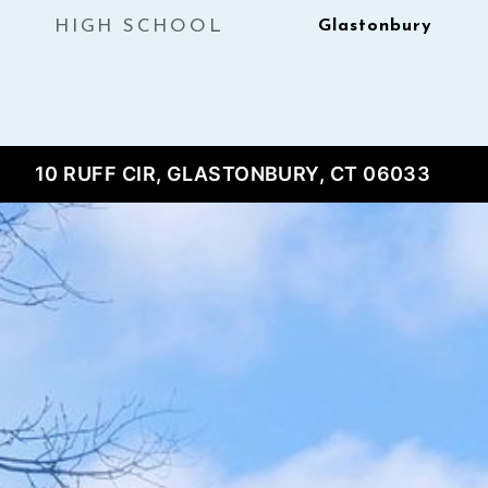
HIGH SCHOOL
Glastonbury