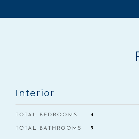
Interior
TOTAL BEDROOMS
4
TOTAL BATHROOMS
3