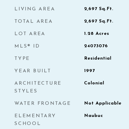
LIVING AREA
2,697
Sq.Ft.
TOTAL AREA
2,697
Sq.Ft.
LOT AREA
1.28
Acres
MLS® ID
24073076
TYPE
Residential
YEAR BUILT
1997
ARCHITECTURE
Colonial
STYLES
WATER FRONTAGE
Not Applicable
ELEMENTARY
Naubuc
SCHOOL