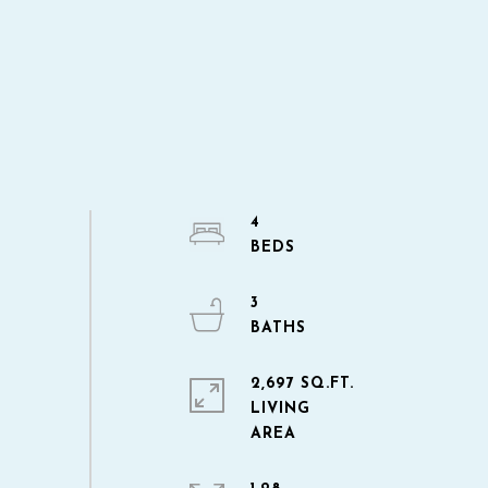
4
3
2,697 SQ.FT.
LIVING