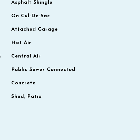
Asphalt Shingle
On Cul-De-Sac
Attached Garage
Hot Air
G
Central Air
Public Sewer Connected
Concrete
Shed, Patio