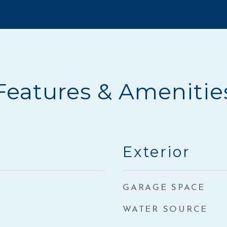
Features & Amenitie
Exterior
GARAGE SPACE
WATER SOURCE