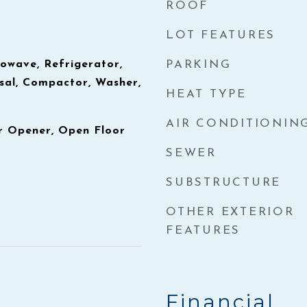
ROOF
LOT FEATURES
owave, Refrigerator,
PARKING
sal, Compactor, Washer,
HEAT TYPE
AIR CONDITIONIN
 Opener, Open Floor
SEWER
SUBSTRUCTURE
OTHER EXTERIOR
FEATURES
Financial