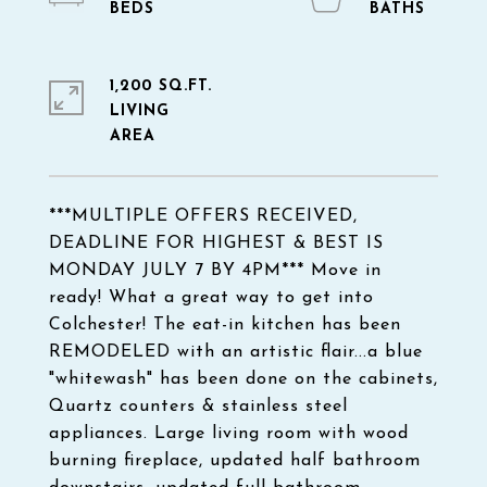
1,200 SQ.FT.
LIVING
***MULTIPLE OFFERS RECEIVED,
DEADLINE FOR HIGHEST & BEST IS
MONDAY JULY 7 BY 4PM*** Move in
ready! What a great way to get into
Colchester! The eat-in kitchen has been
REMODELED with an artistic flair...a blue
"whitewash" has been done on the cabinets,
Quartz counters & stainless steel
appliances. Large living room with wood
burning fireplace, updated half bathroom