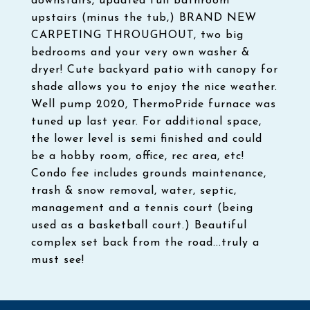
downstairs, updated full bathroom
upstairs (minus the tub,) BRAND NEW
CARPETING THROUGHOUT, two big
bedrooms and your very own washer &
dryer! Cute backyard patio with canopy for
shade allows you to enjoy the nice weather.
Well pump 2020, ThermoPride furnace was
tuned up last year. For additional space,
the lower level is semi finished and could
be a hobby room, office, rec area, etc!
Condo fee includes grounds maintenance,
trash & snow removal, water, septic,
management and a tennis court (being
used as a basketball court.) Beautiful
complex set back from the road...truly a
must see!