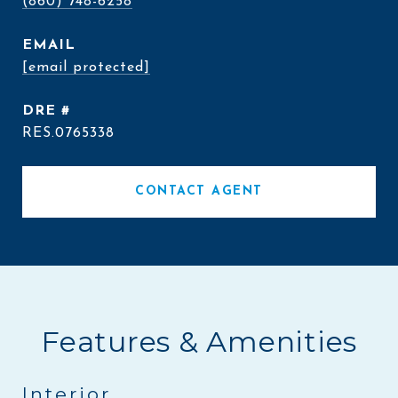
(860) 748-6258
EMAIL
[email protected]
DRE #
RES.0765338
CONTACT AGENT
Features & Amenities
Interior