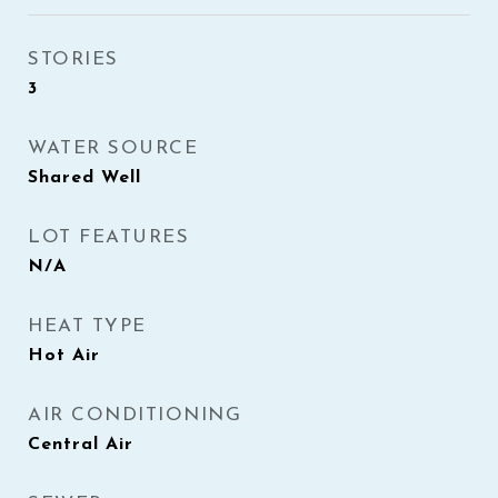
STORIES
3
WATER SOURCE
Shared Well
LOT FEATURES
N/A
HEAT TYPE
Hot Air
AIR CONDITIONING
Central Air