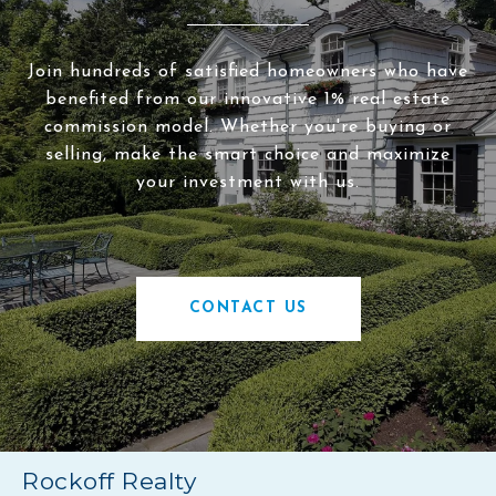
Join hundreds of satisfied homeowners who have
benefited from our innovative 1% real estate
commission model. Whether you're buying or
selling, make the smart choice and maximize
your investment with us.
CONTACT US
Rockoff Realty