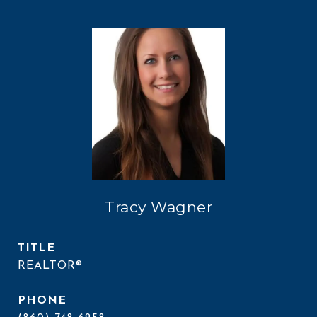
Tracy Wagner
TITLE
REALTOR®
PHONE