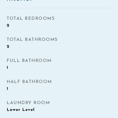
TOTAL BEDROOMS
2
TOTAL BATHROOMS
2
FULL BATHROOM
1
HALF BATHROOM
1
LAUNDRY ROOM
Lower Level