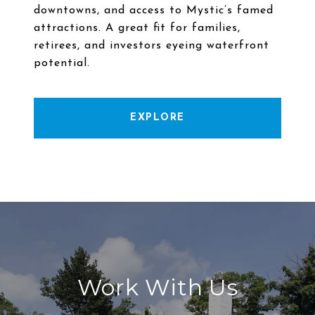
downtowns, and access to Mystic’s famed
attractions. A great fit for families,
retirees, and investors eyeing waterfront
EXPLORE
Work With Us