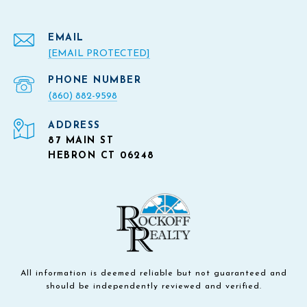
EMAIL
[EMAIL PROTECTED]
PHONE NUMBER
(860) 882-9598
ADDRESS
87 MAIN ST
HEBRON CT 06248
All information is deemed reliable but not guaranteed and
should be independently reviewed and verified.