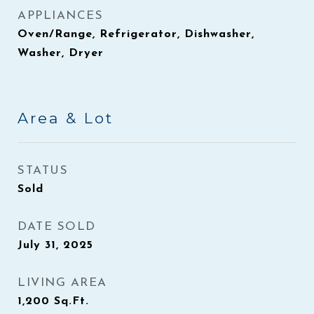
APPLIANCES
Oven/Range, Refrigerator, Dishwasher,
Washer, Dryer
Area & Lot
STATUS
Sold
DATE SOLD
July 31, 2025
LIVING AREA
1,200
Sq.Ft.