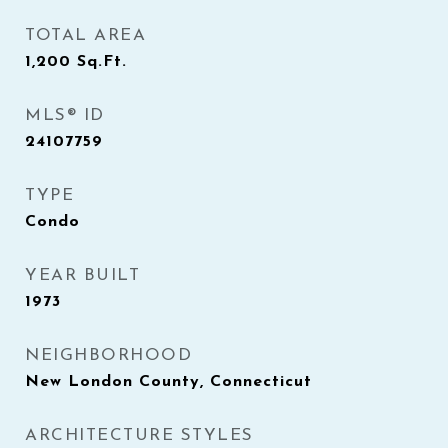
TOTAL AREA
1,200
Sq.Ft.
MLS® ID
24107759
TYPE
Condo
YEAR BUILT
1973
NEIGHBORHOOD
New London County, Connecticut
ARCHITECTURE STYLES