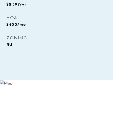
$2,597/yr
HOA
$400/mo
ZONING
RU