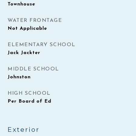
Townhouse
WATER FRONTAGE
Not Applicable
ELEMENTARY SCHOOL
Jack Jackter
MIDDLE SCHOOL
Johnston
HIGH SCHOOL
Per Board of Ed
Exterior