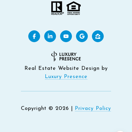
Real Estate Website Design by
Luxury Presence
Copyright ©
2026
|
Privacy Policy