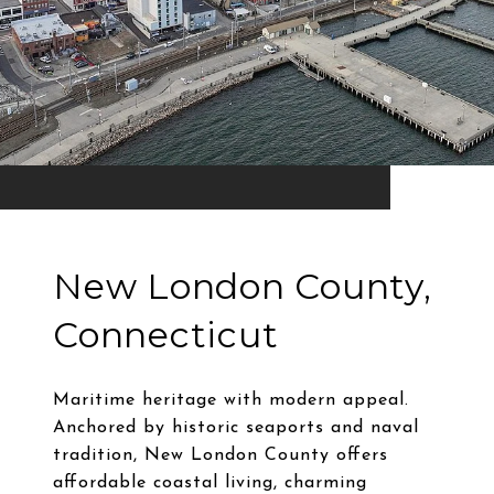
New London County,
Connecticut
Maritime heritage with modern appeal.
Anchored by historic seaports and naval
tradition, New London County offers
affordable coastal living, charming