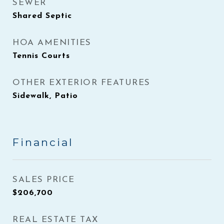
SEWER
Shared Septic
HOA AMENITIES
Tennis Courts
OTHER EXTERIOR FEATURES
Sidewalk, Patio
Financial
SALES PRICE
$206,700
REAL ESTATE TAX