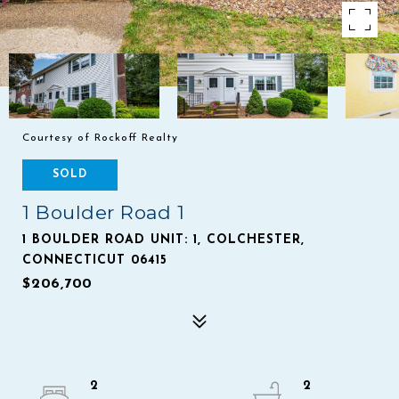
Courtesy of Rockoff Realty
SOLD
1 Boulder Road 1
1 BOULDER ROAD UNIT: 1, COLCHESTER,
CONNECTICUT 06415
$206,700
2
2