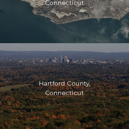
Connecticut
Hartford County,
Connecticut