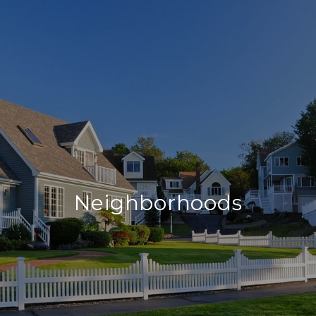
Neighborhoods