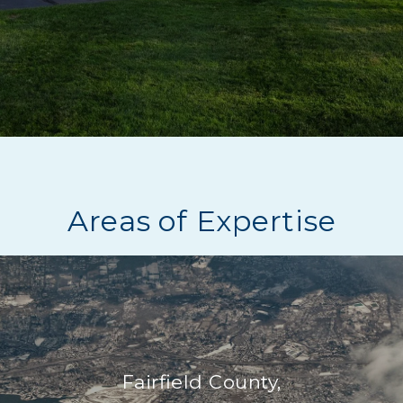
Areas of Expertise
Fairfield County,