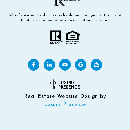
All information is deemed reliable but not guaranteed and
should be independently reviewed and verified.
Real Estate Website Design by
Luxury Presence