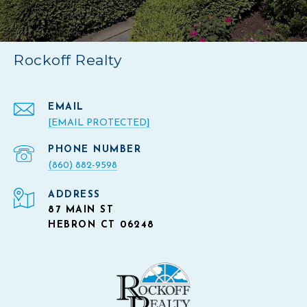
Rockoff Realty
EMAIL
[EMAIL PROTECTED]
PHONE NUMBER
(860) 882-9598
ADDRESS
87 MAIN ST
HEBRON CT 06248