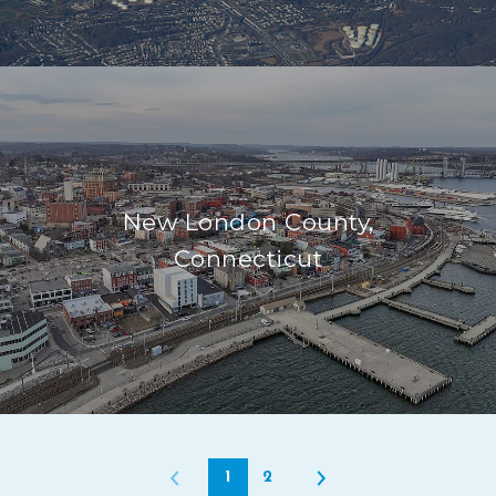
New London County,
Connecticut
1
2