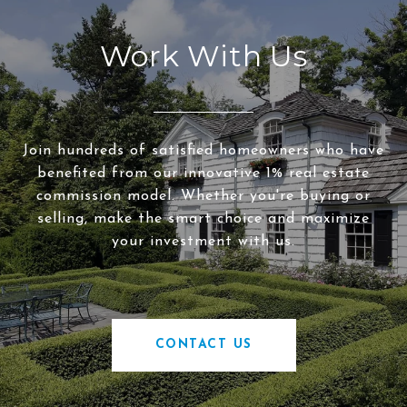
Work With Us
Join hundreds of satisfied homeowners who have
benefited from our innovative 1% real estate
commission model. Whether you're buying or
selling, make the smart choice and maximize
your investment with us.
CONTACT US