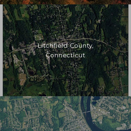
Litchfield County,
Connecticut