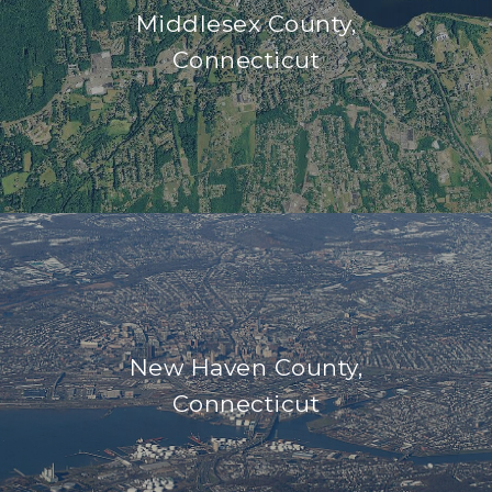
Middlesex County,
Connecticut
New Haven County,
Connecticut