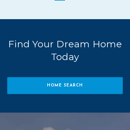
Find Your Dream Home
Today
HOME SEARCH