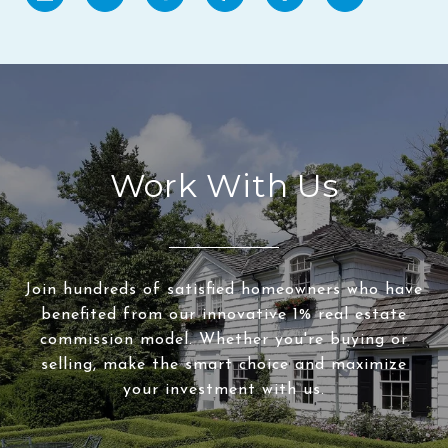
Work With Us
Join hundreds of satisfied homeowners who have
benefited from our innovative 1% real estate
commission model. Whether you're buying or
selling, make the smart choice and maximize
your investment with us.