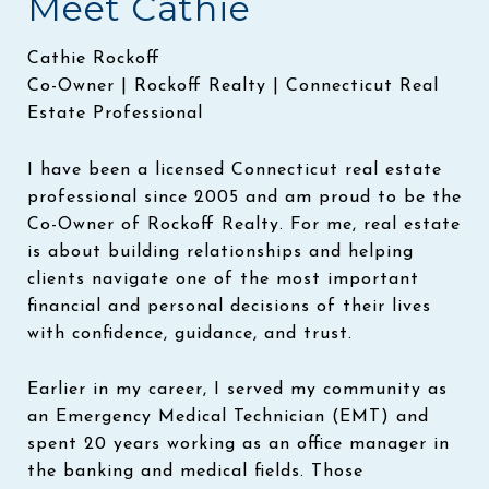
Meet Cathie
Cathie Rockoff
Co-Owner | Rockoff Realty | Connecticut Real
Estate Professional
I have been a licensed Connecticut real estate
professional since 2005 and am proud to be the
Co-Owner of Rockoff Realty. For me, real estate
is about building relationships and helping
clients navigate one of the most important
financial and personal decisions of their lives
with confidence, guidance, and trust.
Earlier in my career, I served my community as
an Emergency Medical Technician (EMT) and
spent 20 years working as an office manager in
the banking and medical fields. Those