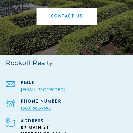
CONTACT US
Rockoff Realty
EMAIL
[EMAIL PROTECTED]
PHONE NUMBER
(860) 882-9598
ADDRESS
87 MAIN ST