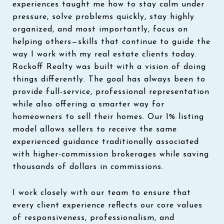
experiences taught me how to stay calm under
pressure, solve problems quickly, stay highly
organized, and most importantly, focus on
helping others—skills that continue to guide the
way I work with my real estate clients today.
Rockoff Realty was built with a vision of doing
things differently. The goal has always been to
provide full-service, professional representation
while also offering a smarter way for
homeowners to sell their homes. Our 1% listing
model allows sellers to receive the same
experienced guidance traditionally associated
with higher-commission brokerages while saving
thousands of dollars in commissions.
I work closely with our team to ensure that
every client experience reflects our core values
of responsiveness, professionalism, and