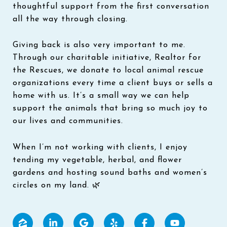
thoughtful support from the first conversation
all the way through closing.
Giving back is also very important to me.
Through our charitable initiative, Realtor for
the Rescues, we donate to local animal rescue
organizations every time a client buys or sells a
home with us. It’s a small way we can help
support the animals that bring so much joy to
our lives and communities.
When I’m not working with clients, I enjoy
tending my vegetable, herbal, and flower
gardens and hosting sound baths and women’s
circles on my land. 🌿