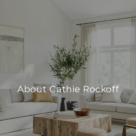
About Cathie Rockoff