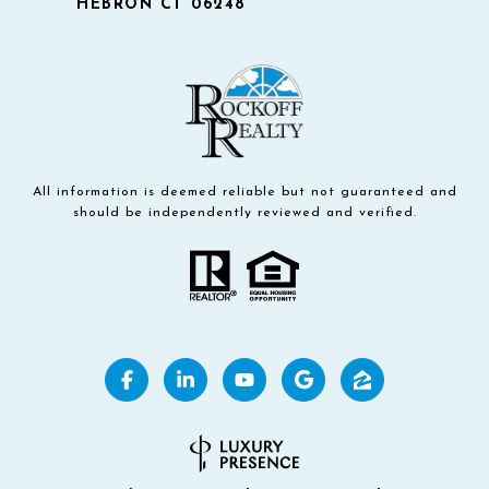
HEBRON CT 06248
All information is deemed reliable but not guaranteed and
should be independently reviewed and verified.