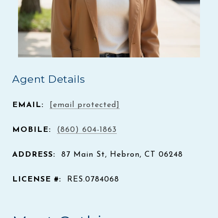
Agent Details
EMAIL:
[email protected]
MOBILE:
(860) 604-1863
ADDRESS:
87 Main St, Hebron, CT 06248
LICENSE #:
RES.0784068