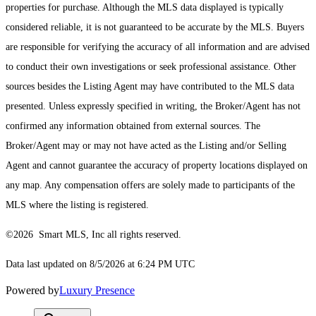
properties for purchase. Although the MLS data displayed is typically
considered reliable, it is not guaranteed to be accurate by the MLS. Buyers
are responsible for verifying the accuracy of all information and are advised
to conduct their own investigations or seek professional assistance. Other
sources besides the Listing Agent may have contributed to the MLS data
presented. Unless expressly specified in writing, the Broker/Agent has not
confirmed any information obtained from external sources. The
Broker/Agent may or may not have acted as the Listing and/or Selling
Agent and cannot guarantee the accuracy of property locations displayed on
any map. Any compensation offers are solely made to participants of the
MLS where the listing is registered.
©2026 Smart MLS, Inc all rights reserved.
Data last updated on 8/5/2026 at 6:24 PM UTC
Powered by
Luxury Presence