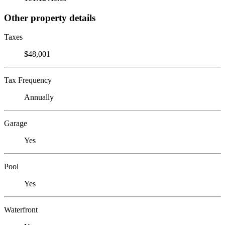
Other property details
Taxes
$48,001
Tax Frequency
Annually
Garage
Yes
Pool
Yes
Waterfront