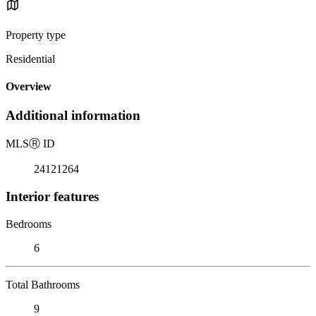
Property type
Residential
Overview
Additional information
MLS
Ⓡ
ID
24121264
Interior features
Bedrooms
6
Total Bathrooms
9