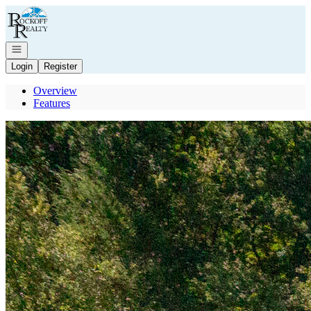
Go to: Homepage
Open navigation
Login
Register
Overview
Features