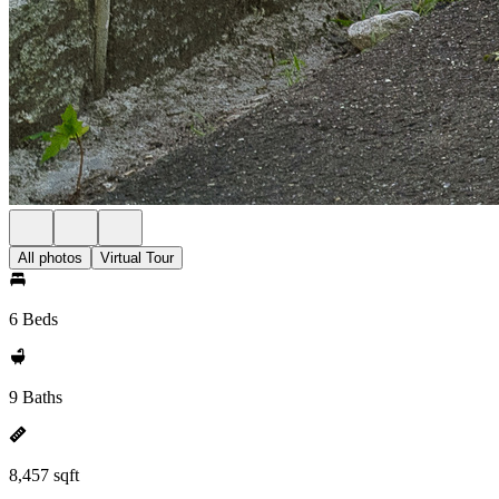
All photos
Virtual Tour
6 Beds
9 Baths
8,457 sqft