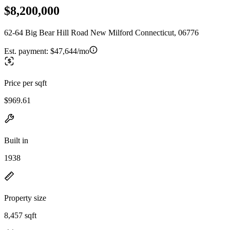
$8,200,000
62-64 Big Bear Hill Road New Milford Connecticut, 06776
Est. payment:
$47,644/mo
Price per sqft
$969.61
Built in
1938
Property size
8,457 sqft