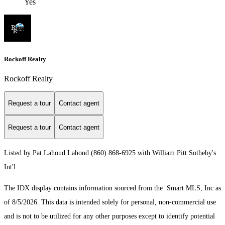
Yes
Rockoff Realty
Rockoff Realty
Request a tour
Contact agent
Request a tour
Contact agent
Listed by Pat Lahoud Lahoud (860) 868-6925 with William Pitt Sotheby's
Int'l
The IDX display contains information sourced from the Smart MLS, Inc as
of 8/5/2026. This data is intended solely for personal, non-commercial use
and is not to be utilized for any other purposes except to identify potential