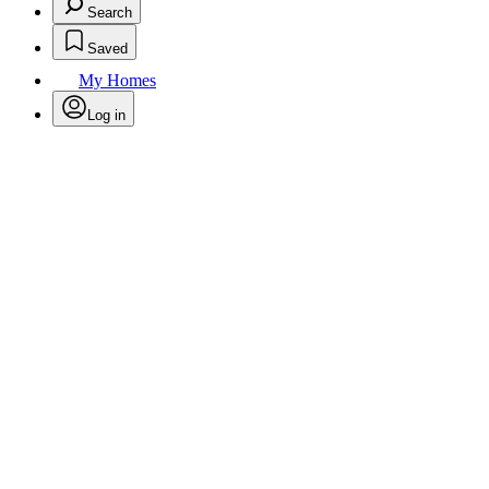
Search
Saved
My Homes
Log in