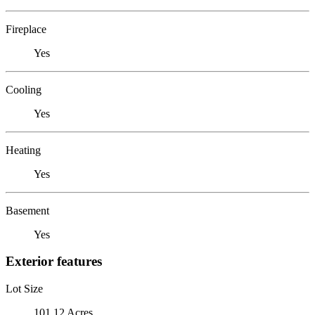
Fireplace
Yes
Cooling
Yes
Heating
Yes
Basement
Yes
Exterior features
Lot Size
101.12 Acres